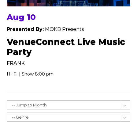
Aug 10
Presented By:
MOKB Presents
VenueConnect Live Music
Party
FRANK
HI-FI | Show 8:00 pm