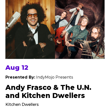
Aug 12
Presented By:
IndyMojo Presents
Andy Frasco & The U.N.
and Kitchen Dwellers
Kitchen Dwellers