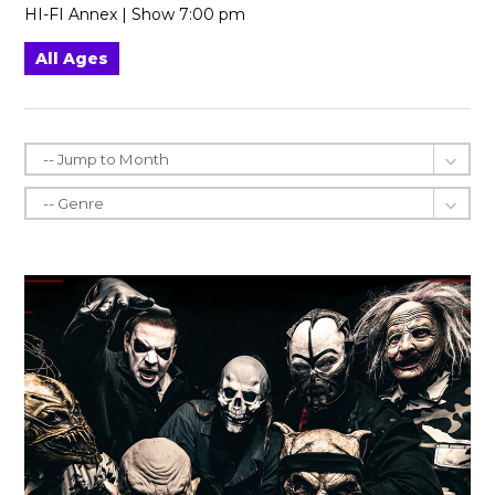
HI-FI Annex | Show 7:00 pm
All Ages