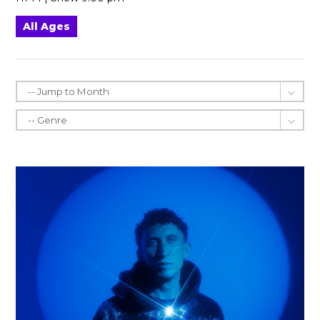
All Ages