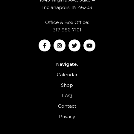
Indianapolis, IN 46203
Office & Box Office:
317-986-7101
Navigate.
Calendar
Shop
FAQ
Contact
Privacy