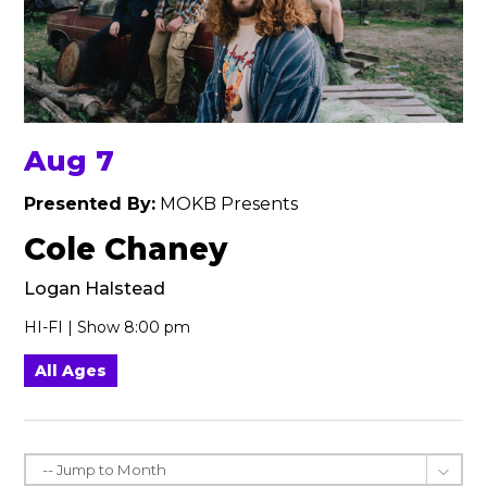
Aug 7
Presented By:
MOKB Presents
Cole Chaney
Logan Halstead
HI-FI | Show 8:00 pm
All Ages