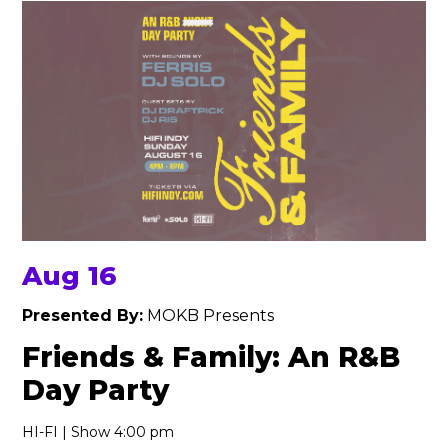
Aug 16
Presented By:
MOKB Presents
Friends & Family: An R&B
Day Party
HI-FI | Show 4:00 pm