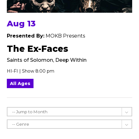
Aug 13
Presented By:
MOKB Presents
The Ex-Faces
Saints of Solomon, Deep Within
HI-FI | Show 8:00 pm
All Ages