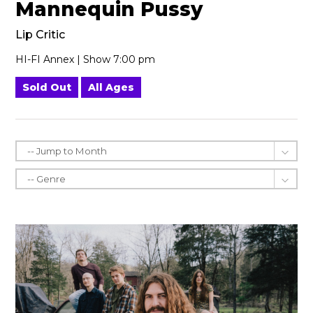
Mannequin Pussy
Lip Critic
HI-FI Annex | Show 7:00 pm
Sold Out
All Ages