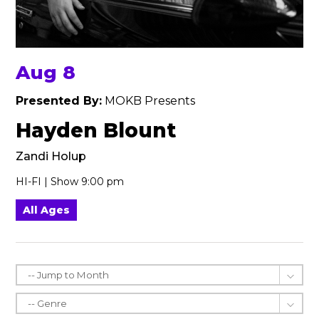
Aug 8
Presented By:
MOKB Presents
Hayden Blount
Zandi Holup
HI-FI | Show 9:00 pm
All Ages