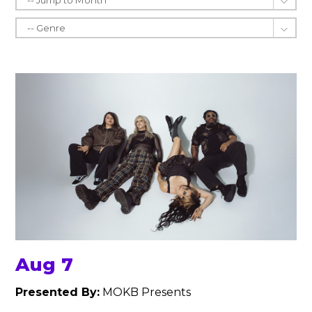
Aug 7
Presented By:
MOKB Presents