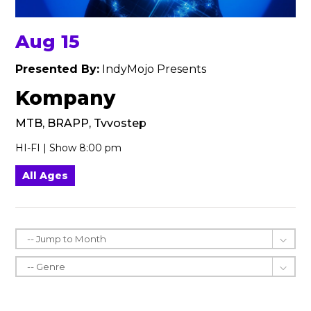
Aug 15
Presented By:
IndyMojo Presents
Kompany
MTB, BRAPP, Tvvostep
HI-FI | Show 8:00 pm
All Ages