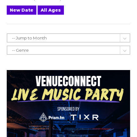
New Date
All Ages