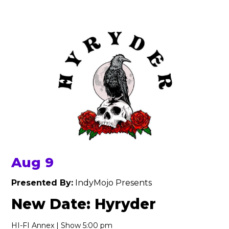
Aug 9
Presented By:
IndyMojo Presents
New Date: Hyryder
HI-FI Annex | Show 5:00 pm