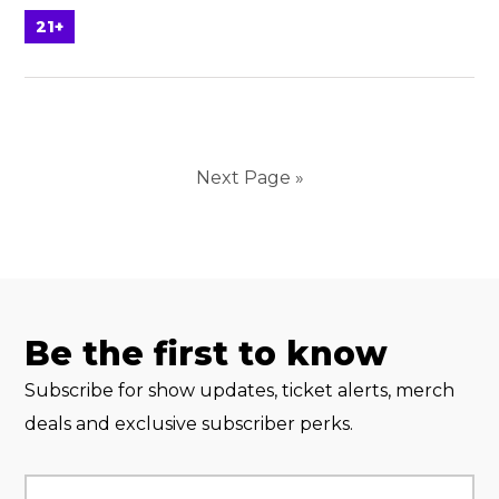
21+
Next Page »
Be the first to know
Subscribe for show updates, ticket alerts, merch
deals and exclusive subscriber perks.