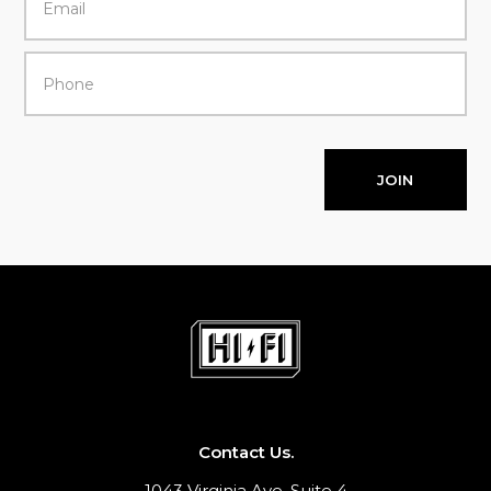
JOIN
Contact Us.
1043 Virginia Ave, Suite 4