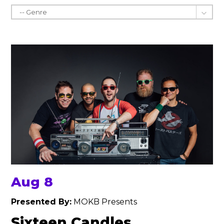
Aug 8
Presented By:
MOKB Presents
Sixteen Candles