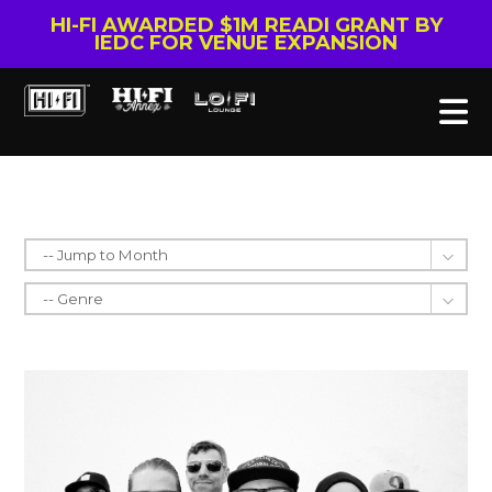
HI-FI AWARDED $1M READI GRANT BY
IEDC FOR VENUE EXPANSION