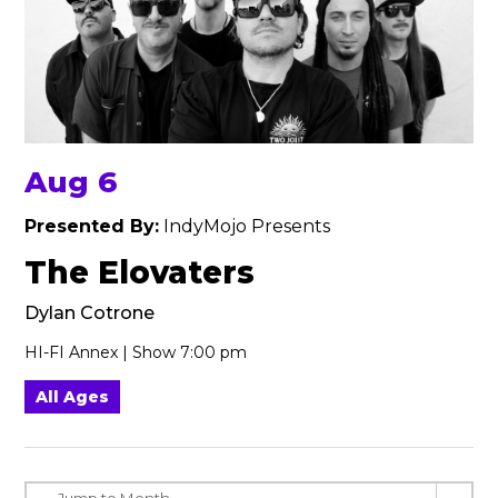
Aug 6
Presented By:
IndyMojo Presents
The Elovaters
Dylan Cotrone
HI-FI Annex | Show 7:00 pm
All Ages