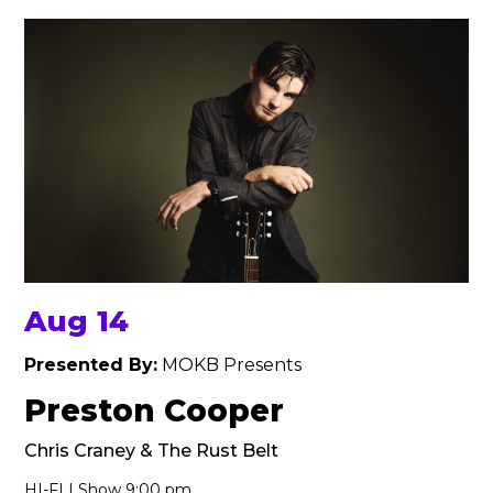
Aug 14
Presented By:
MOKB Presents
Preston Cooper
Chris Craney & The Rust Belt
HI-FI | Show 9:00 pm