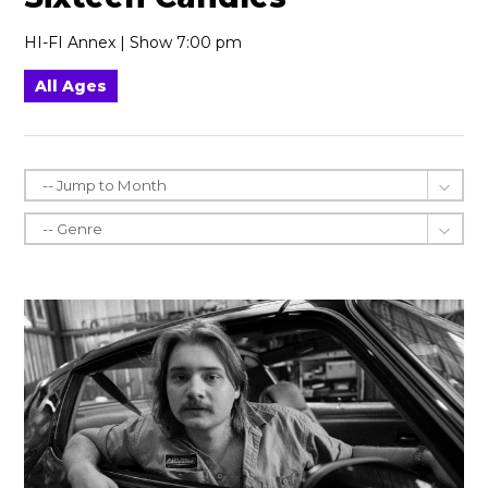
HI-FI Annex | Show 7:00 pm
All Ages