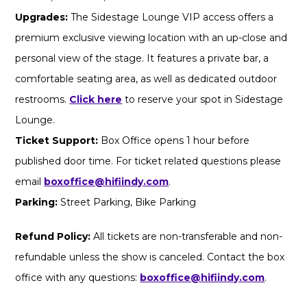
Upgrades:
The Sidestage Lounge VIP access offers a
premium exclusive viewing location with an up-close and
personal view of the stage. It features a private bar, a
comfortable seating area, as well as dedicated outdoor
restrooms.
Click here
to reserve your spot in Sidestage
Lounge.
Ticket Support:
Box Office opens 1 hour before
published door time. For ticket related questions please
email
boxoffice@hifiindy.com
.
Parking:
Street Parking, Bike Parking
Refund Policy:
All tickets are non-transferable and non-
refundable unless the show is canceled. Contact the box
office with any questions:
boxoffice@hifiindy.com
.