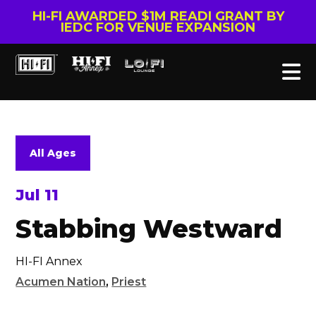
HI-FI AWARDED $1M READI GRANT BY
IEDC FOR VENUE EXPANSION
All Ages
Jul 11
Stabbing Westward
HI-FI Annex
Acumen Nation
,
Priest