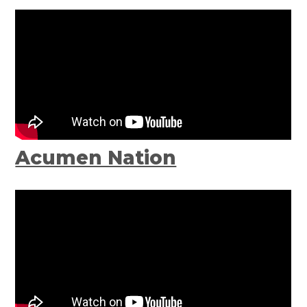
Acumen Nation