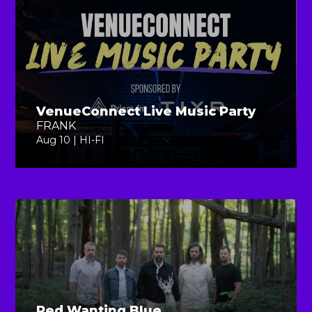
VenueConnect Live Music Party
FRANK
Aug 10 | HI-FI
Red Wanting Blue