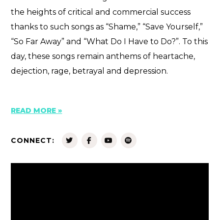
the heights of critical and commercial success
thanks to such songs as “Shame,” “Save Yourself,”
“So Far Away” and “What Do I Have to Do?”. To this
day, these songs remain anthems of heartache,
dejection, rage, betrayal and depression.
READ MORE »
CONNECT: