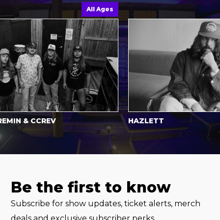
All Ages
N & CCREV
HAZLETT
Be the first to know
Subscribe for show updates, ticket alerts, merch
deals and exclusive subscriber perks.