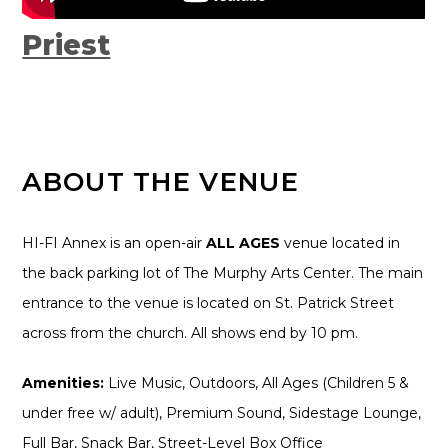
Priest
ABOUT THE VENUE
HI-FI Annex is an open-air
ALL AGES
venue located in
the back parking lot of The Murphy Arts Center. The main
entrance to the venue is located on St. Patrick Street
across from the church. All shows end by 10 pm.
Amenities:
Live Music, Outdoors, All Ages (Children 5 &
under free w/ adult), Premium Sound, Sidestage Lounge,
Full Bar, Snack Bar, Street-Level Box Office