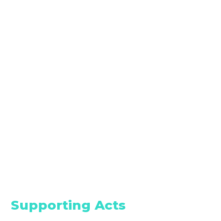
Supporting Acts