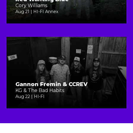
Cory Williams
Aug 21 | HI-FI Annex
Gannon Fremin & CCREV
KG & The Bad Habits
Aug 22 | HI-FI