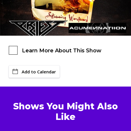
Learn More About This Show
Add to Calendar
Shows You Might Also
Like