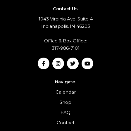
Contact Us.
1043 Virginia Ave, Suite 4
Indianapolis, IN 46203
Office & Box Office:
317-986-7101
Navigate.
Calendar
Shop
FAQ
Contact