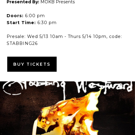
Presented By:
MOKB Presents
Doors:
6:00 pm
Start Time:
6:30 pm
Presale: Wed 5/13 10am - Thurs 5/14 10pm, code:
STABBING26
BUY TICKETS