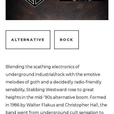
ALTERNATIVE
ROCK
Blending the scathing electronics of
underground industrial/rock with the emotive
melodies of goth and a decidedly radio-friendly
sensibility, Stabbing Westward rose to great
heights in the mid-‘90s alternative boom. Formed
in 1986 by Walter Flakus and Christopher Hall, the
band went from underground cult sensation to