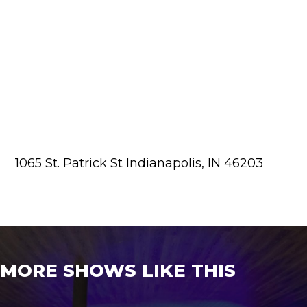
1065 St. Patrick St Indianapolis, IN 46203
MORE SHOWS LIKE THIS