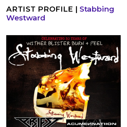
ARTIST PROFILE
|
Stabbing
Westward