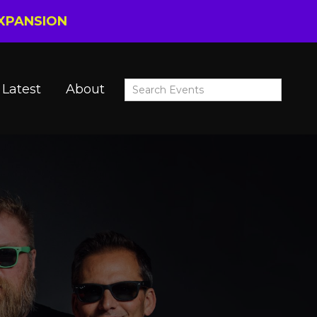
EXPANSION
Latest
About