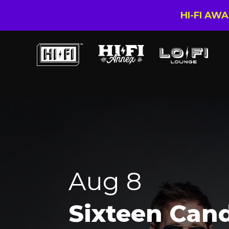
HI-FI AW
Aug 8
Sixteen Can