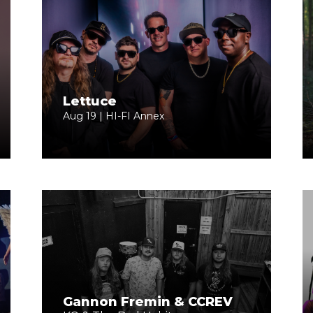
Lettuce
Aug 19 | HI-FI Annex
Gannon Fremin & CCREV