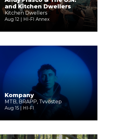
Andy Frasco & The U.N.
and Kitchen Dwellers
Kitchen Dwellers
Aug 12 | HI-FI Annex
Kompany
MTB, BRAPP, Tvvostep
Aug 15 | HI-FI