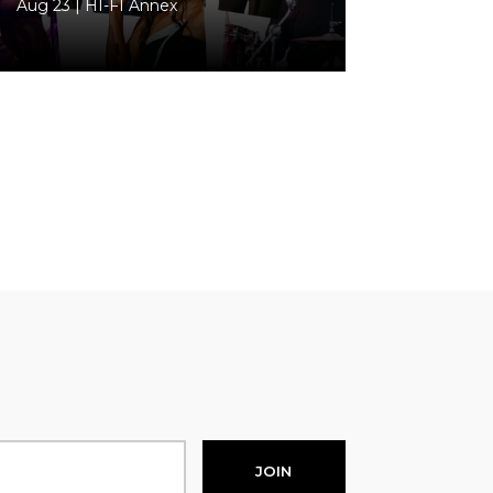
Aug 23 | HI-FI Annex
JOIN