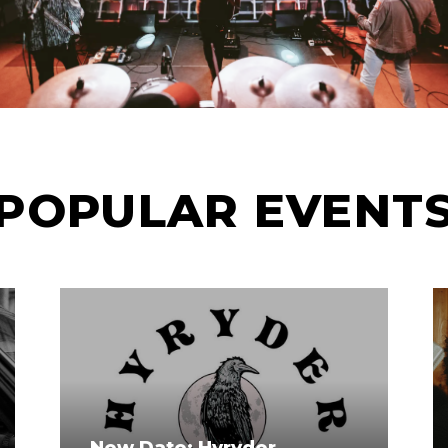
POPULAR EVENT