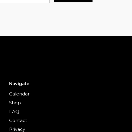
Navigate.
Calendar
Shop
FAQ
Contact
Privacy