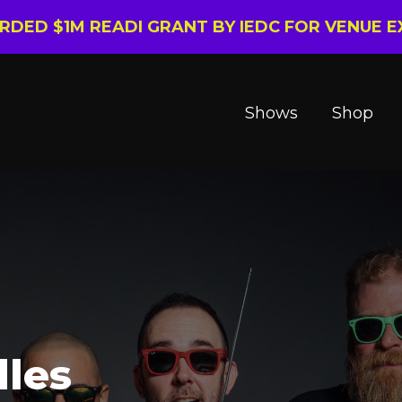
ARDED $1M READI GRANT BY IEDC FOR VENUE 
Shows
Shop
dles