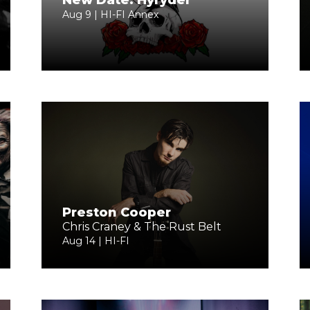
New Date: Hyryder
Aug 9 | HI-FI Annex
Preston Cooper
Chris Craney & The Rust Belt
Aug 14 | HI-FI