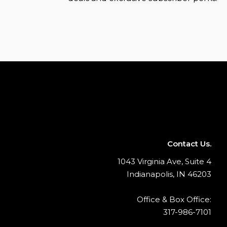
Contact Us.
1043 Virginia Ave, Suite 4
Indianapolis, IN 46203
Office & Box Office:
317-986-7101