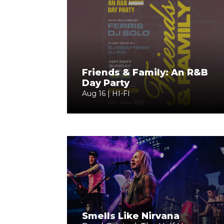
Friends & Family: An R&B
Day Party
Aug 16 | HI-FI
Smells Like Nirvana