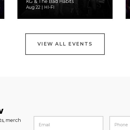
KG & The Bad Habits
Aug 22 | HI-FI
VIEW ALL EVENTS
w
rts, merch