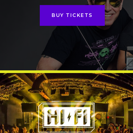
BUY TICKETS