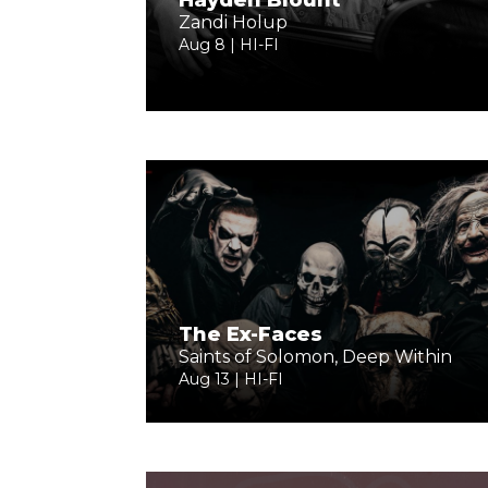
Hayden Blount
Zandi Holup
Aug 8 | HI-FI
The Ex-Faces
Saints of Solomon, Deep Within
Aug 13 | HI-FI