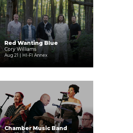
Red Wanting Blue
Cory Williams
Aug 21 | HI-FI Annex
Chamber Music Band