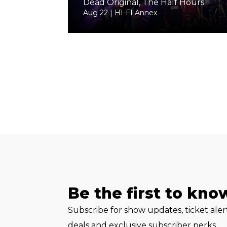
Dead Original, The Half Hours
Aug 22 | HI-FI Annex
Be the first to kno
Subscribe for show updates, ticket ale
deals and exclusive subscriber perks.