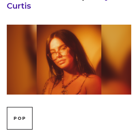
Curtis
POP