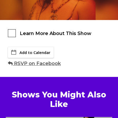
Learn More About This Show
Add to Calendar
RSVP on Facebook
Shows You Might Also
Like