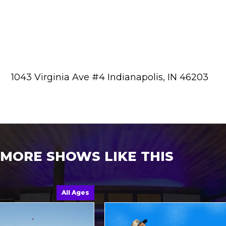
1043 Virginia Ave #4 Indianapolis, IN 46203
MORE SHOWS LIKE THIS
All Ages
A