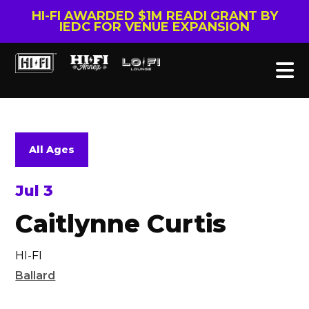
HI-FI AWARDED $1M READI GRANT BY
IEDC FOR VENUE EXPANSION
All Ages
Jul 3
Caitlynne Curtis
HI-FI
Ballard