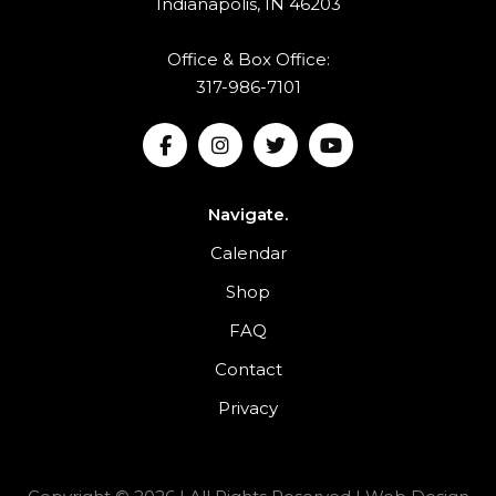
Indianapolis, IN 46203
Office & Box Office:
317-986-7101
Navigate.
Calendar
Shop
FAQ
Contact
Privacy