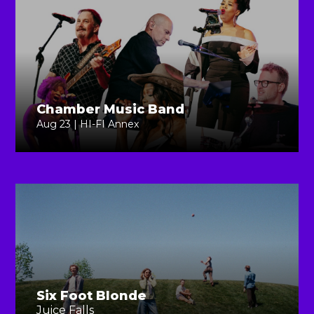
Chamber Music Band
Aug 23 | HI-FI Annex
Six Foot Blonde
Juice Falls