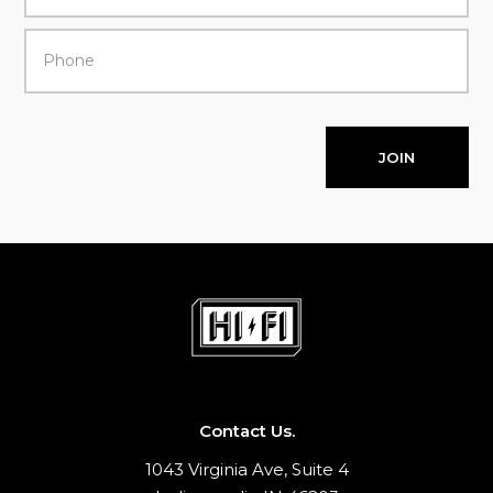
JOIN
Contact Us.
1043 Virginia Ave, Suite 4