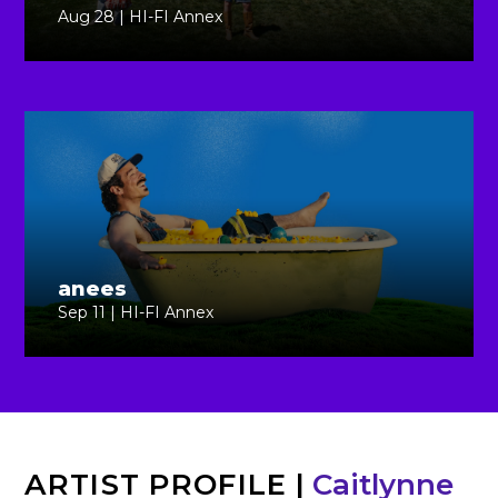
Aug 28 | HI-FI Annex
anees
Sep 11 | HI-FI Annex
ARTIST PROFILE
|
Caitlynne