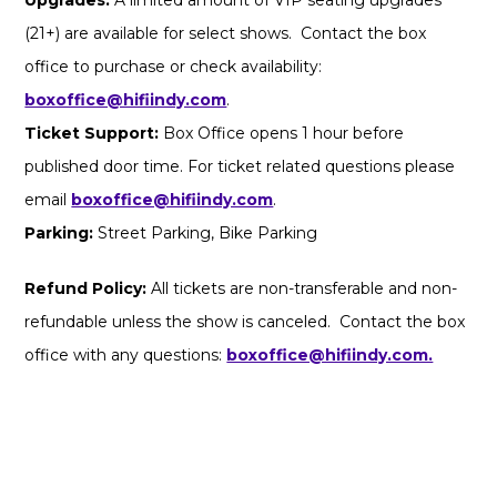
(21+) are available for select shows. Contact the box
office to purchase or check availability:
boxoffice@hifiindy.com
.
Ticket Support:
Box Office opens 1 hour before
published door time. For ticket related questions please
email
boxoffice@hifiindy.com
.
Parking:
Street Parking, Bike Parking
Refund Policy:
All tickets are non-transferable and non-
refundable unless the show is canceled. Contact the box
office with any questions:
boxoffice@hifiindy.com.