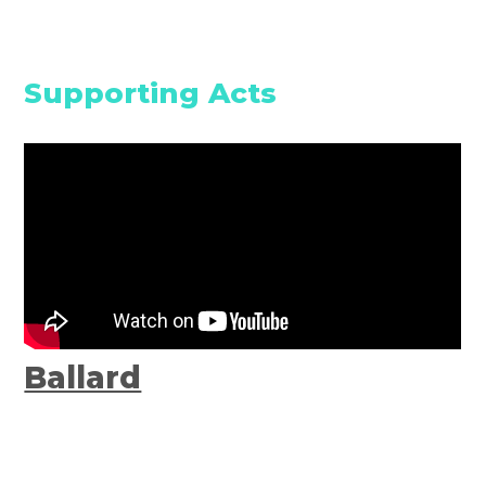
Supporting Acts
Ballard