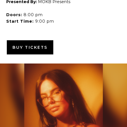
Presented By:
MOKB Presents
Doors:
8:00 pm
Start Time:
9:00 pm
BUY TICKETS