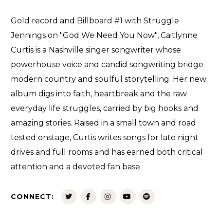
Gold record and Billboard #1 with Struggle
Jennings on "God We Need You Now", Caitlynne
Curtis is a Nashville singer songwriter whose
powerhouse voice and candid songwriting bridge
modern country and soulful storytelling. Her new
album digs into faith, heartbreak and the raw
everyday life struggles, carried by big hooks and
amazing stories. Raised in a small town and road
tested onstage, Curtis writes songs for late night
drives and full rooms and has earned both critical
attention and a devoted fan base.
CONNECT: