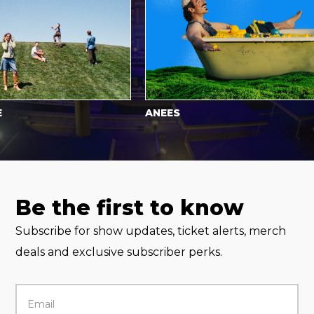
ANEES
Be the first to know
Subscribe for show updates, ticket alerts, merch
deals and exclusive subscriber perks.