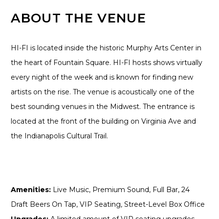
ABOUT THE VENUE
HI-FI is located inside the historic Murphy Arts Center in
the heart of Fountain Square. HI-FI hosts shows virtually
every night of the week and is known for finding new
artists on the rise. The venue is acoustically one of the
best sounding venues in the Midwest. The entrance is
located at the front of the building on Virginia Ave and
the Indianapolis Cultural Trail.
Amenities:
Live Music, Premium Sound, Full Bar, 24
Draft Beers On Tap, VIP Seating, Street-Level Box Office
Upgrades:
A limited amount of VIP seating upgrades