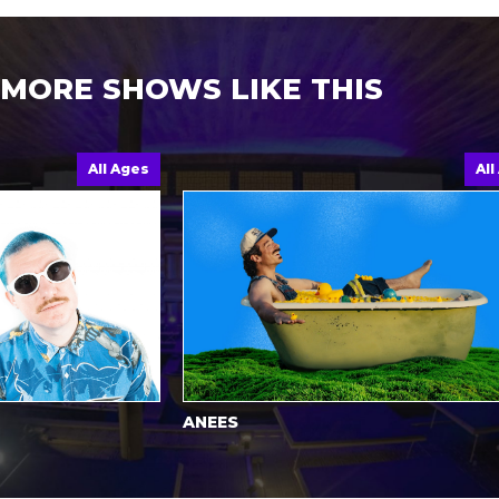
MORE SHOWS LIKE THIS
All Ages
All Ages
ANEES