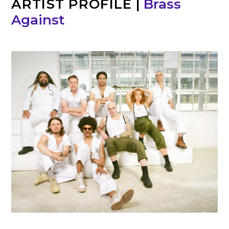
ARTIST PROFILE
|
Brass
Against