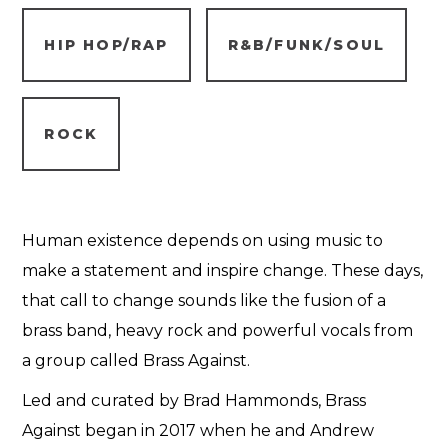
HIP HOP/RAP
R&B/FUNK/SOUL
ROCK
Human existence depends on using music to
make a statement and inspire change. These days,
that call to change sounds like the fusion of a
brass band, heavy rock and powerful vocals from
a group called Brass Against.
Led and curated by Brad Hammonds, Brass
Against began in 2017 when he and Andrew