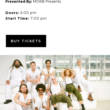
Presented By:
MOKB Presents
Doors:
6:00 pm
Start Time:
7:00 pm
BUY TICKETS