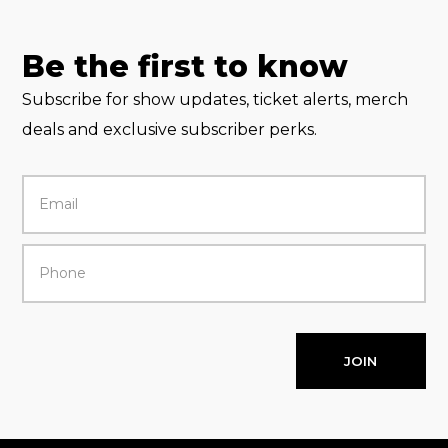
Be the first to know
Subscribe for show updates, ticket alerts, merch
deals and exclusive subscriber perks.
JOIN