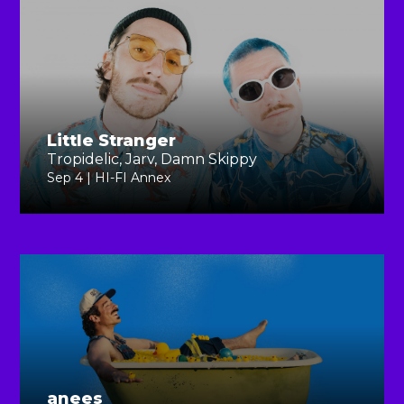
Little Stranger
Tropidelic, Jarv, Damn Skippy
Sep 4 | HI-FI Annex
anees