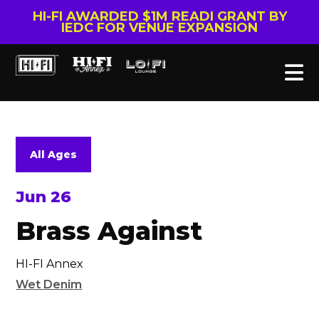
HI-FI AWARDED $1M READI GRANT BY
IEDC FOR VENUE EXPANSION
All Ages
Jun 26
Brass Against
HI-FI Annex
Wet Denim