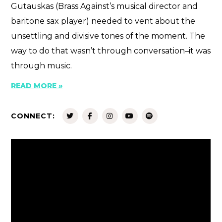
Gutauskas (Brass Against’s musical director and
baritone sax player) needed to vent about the
unsettling and divisive tones of the moment. The
way to do that wasn’t through conversation–it was
through music.
READ MORE »
CONNECT: