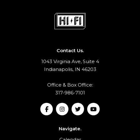
Contact Us.
1043 Virginia Ave, Suite 4
Indianapolis, IN 46203
Office & Box Office:
317-986-7101
Navigate.
Calendar