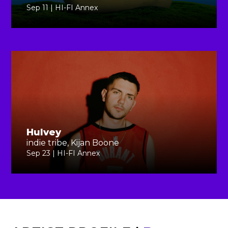
Sep 11 | HI-FI Annex
Hulvey
indie tribe, Kijan Boone
Sep 23 | HI-FI Annex