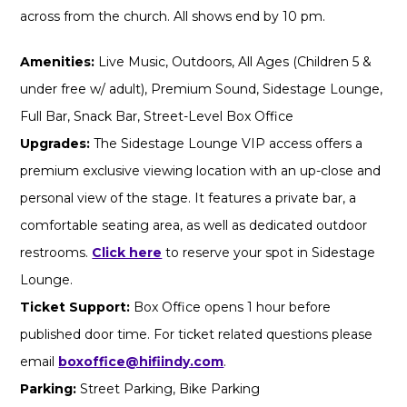
across from the church. All shows end by 10 pm.
Amenities:
Live Music, Outdoors, All Ages (Children 5 &
under free w/ adult), Premium Sound, Sidestage Lounge,
Full Bar, Snack Bar, Street-Level Box Office
Upgrades:
The Sidestage Lounge VIP access offers a
premium exclusive viewing location with an up-close and
personal view of the stage. It features a private bar, a
comfortable seating area, as well as dedicated outdoor
restrooms.
Click here
to reserve your spot in Sidestage
Lounge.
Ticket Support:
Box Office opens 1 hour before
published door time. For ticket related questions please
email
boxoffice@hifiindy.com
.
Parking:
Street Parking, Bike Parking