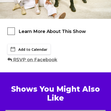
Learn More About This Show
Add to Calendar
RSVP on Facebook
Shows You Might Also
Like