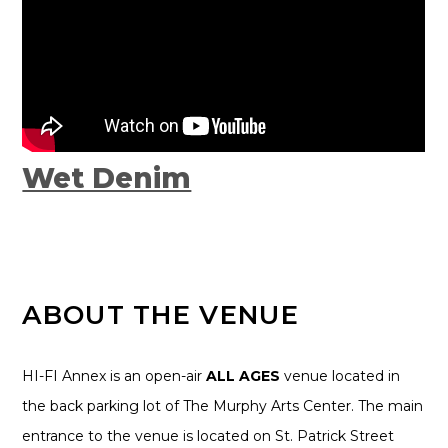
Wet Denim
ABOUT THE VENUE
HI-FI Annex is an open-air
ALL AGES
venue located in
the back parking lot of The Murphy Arts Center. The main
entrance to the venue is located on St. Patrick Street