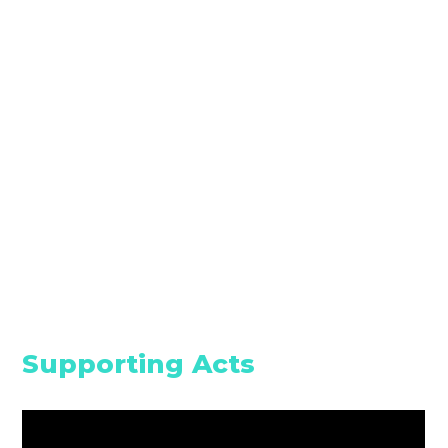
Supporting Acts