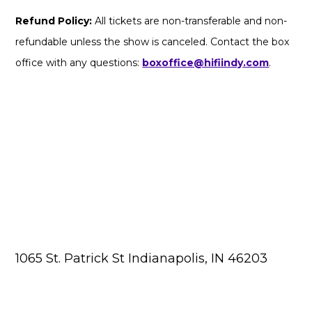
Refund Policy:
All tickets are non-transferable and non-
refundable unless the show is canceled. Contact the box
office with any questions:
boxoffice@hifiindy.com
.
1065 St. Patrick St Indianapolis, IN 46203