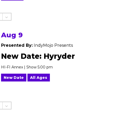
Aug 9
Presented By:
IndyMojo Presents
New Date: Hyryder
HI-FI Annex | Show 5:00 pm
New Date
All Ages