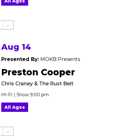
All Ages
Aug 14
Presented By:
MOKB Presents
Preston Cooper
Chris Craney & The Rust Belt
HI-FI | Show 9:00 pm
All Ages