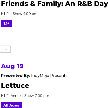
Friends & Family: An R&B Day
HI-FI | Show 4:00 pm
21+
Aug 19
Presented By:
IndyMojo Presents
Lettuce
HI-FI Annex | Show 7:00 pm
All Ages