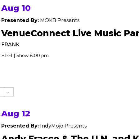
Aug 10
Presented By:
MOKB Presents
VenueConnect Live Music Par
FRANK
HI-FI | Show 8:00 pm
Aug 12
Presented By:
IndyMojo Presents
Andy Frasco & The U.N. and 