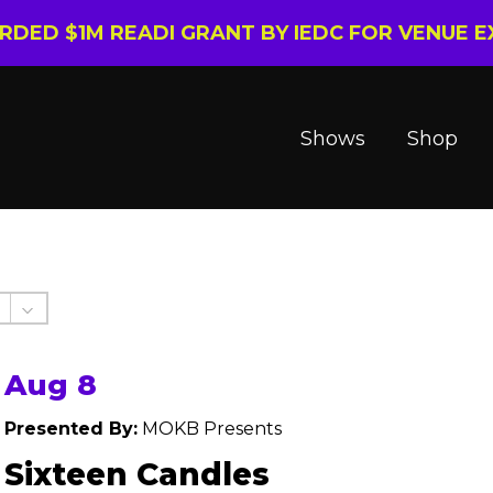
ARDED $1M READI GRANT BY IEDC FOR VENUE 
Shows
Shop
Aug 8
Presented By:
MOKB Presents
Sixteen Candles