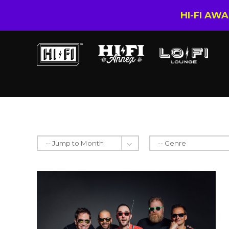
HI-FI AW