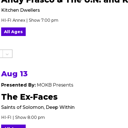
Kitchen Dwellers
HI-FI Annex | Show 7:00 pm
All Ages
Aug 13
Presented By:
MOKB Presents
The Ex-Faces
Saints of Solomon, Deep Within
HI-FI | Show 8:00 pm