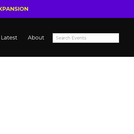
EXPANSION
Latest
About