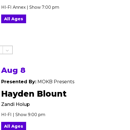
HI-FI Annex | Show 7:00 pm
All Ages
Aug 8
Presented By:
MOKB Presents
Hayden Blount
Zandi Holup
HI-FI | Show 9:00 pm
All Ages