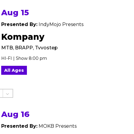
Aug 15
Presented By:
IndyMojo Presents
Kompany
MTB, BRAPP, Tvvostep
HI-FI | Show 8:00 pm
All Ages
Aug 16
Presented By:
MOKB Presents