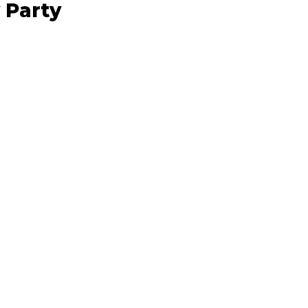
 Party