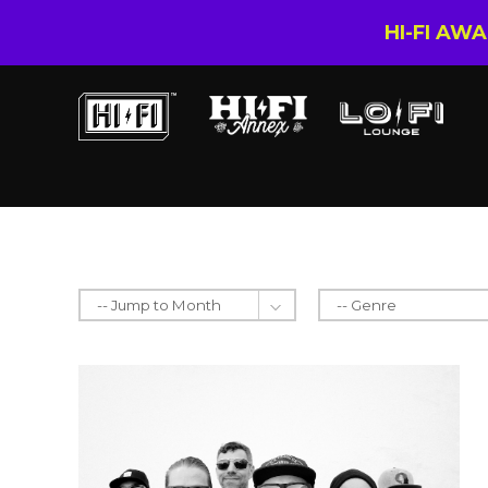
HI-FI AW