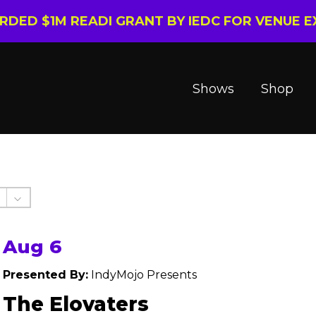
ARDED $1M READI GRANT BY IEDC FOR VENUE 
Shows
Shop
Aug 6
Presented By:
IndyMojo Presents
The Elovaters