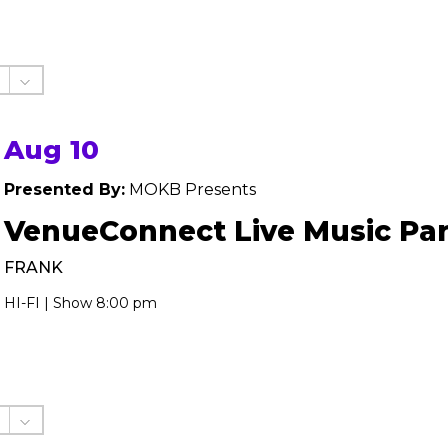
Aug 10
Presented By:
MOKB Presents
VenueConnect Live Music Par
FRANK
HI-FI | Show 8:00 pm