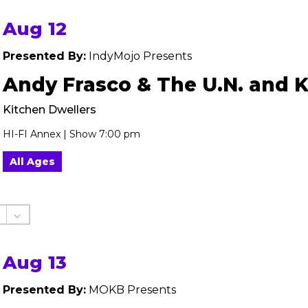
Aug 12
Presented By:
IndyMojo Presents
Andy Frasco & The U.N. and 
Kitchen Dwellers
HI-FI Annex | Show 7:00 pm
All Ages
Aug 13
Presented By:
MOKB Presents