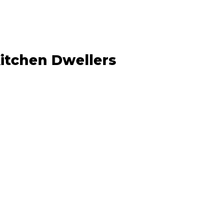
Kitchen Dwellers