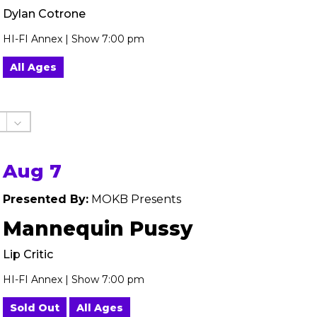
Dylan Cotrone
HI-FI Annex | Show 7:00 pm
All Ages
Aug 7
Presented By:
MOKB Presents
Mannequin Pussy
Lip Critic
HI-FI Annex | Show 7:00 pm
Sold Out
All Ages