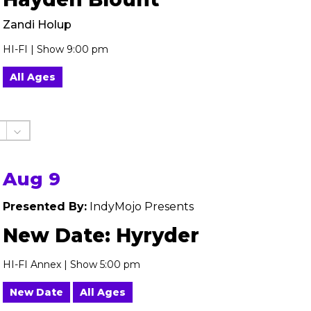
Zandi Holup
HI-FI | Show 9:00 pm
All Ages
Aug 9
Presented By:
IndyMojo Presents
New Date: Hyryder
HI-FI Annex | Show 5:00 pm
New Date
All Ages