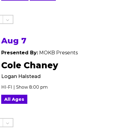
Aug 7
Presented By:
MOKB Presents
Cole Chaney
Logan Halstead
HI-FI | Show 8:00 pm
All Ages