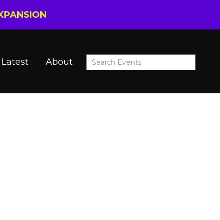
EXPANSION
Latest
About