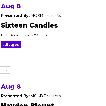
Aug 8
Presented By:
MOKB Presents
Sixteen Candles
HI-FI Annex | Show 7:00 pm
All Ages
Aug 8
Presented By:
MOKB Presents
Hayden Blount