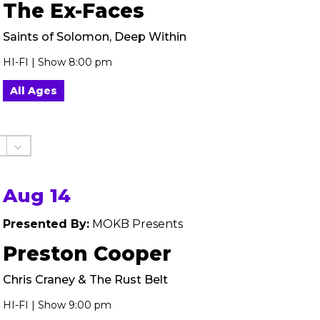
The Ex-Faces
Saints of Solomon, Deep Within
HI-FI | Show 8:00 pm
All Ages
Aug 14
Presented By:
MOKB Presents
Preston Cooper
Chris Craney & The Rust Belt
HI-FI | Show 9:00 pm