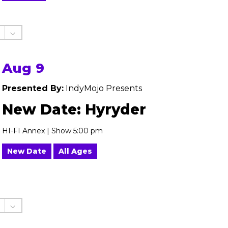
Aug 9
Presented By:
IndyMojo Presents
New Date: Hyryder
HI-FI Annex | Show 5:00 pm
New Date
All Ages