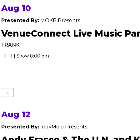
Aug 10
Presented By:
MOKB Presents
VenueConnect Live Music Par
FRANK
HI-FI | Show 8:00 pm
Aug 12
Presented By:
IndyMojo Presents
Andy Frasco & The U.N. and 