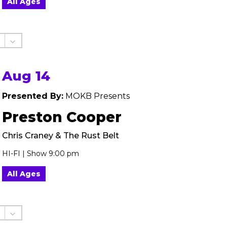
All Ages
Aug 14
Presented By:
MOKB Presents
Preston Cooper
Chris Craney & The Rust Belt
HI-FI | Show 9:00 pm
All Ages