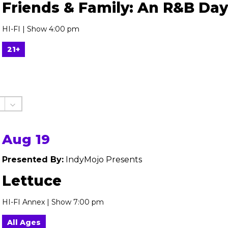
Friends & Family: An R&B Day
HI-FI | Show 4:00 pm
21+
Aug 19
Presented By:
IndyMojo Presents
Lettuce
HI-FI Annex | Show 7:00 pm
All Ages