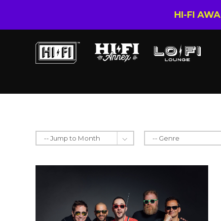
HI-FI AW