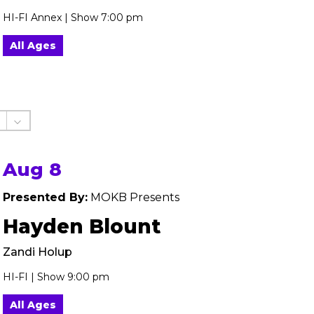
HI-FI Annex | Show 7:00 pm
All Ages
Aug 8
Presented By:
MOKB Presents
Hayden Blount
Zandi Holup
HI-FI | Show 9:00 pm
All Ages