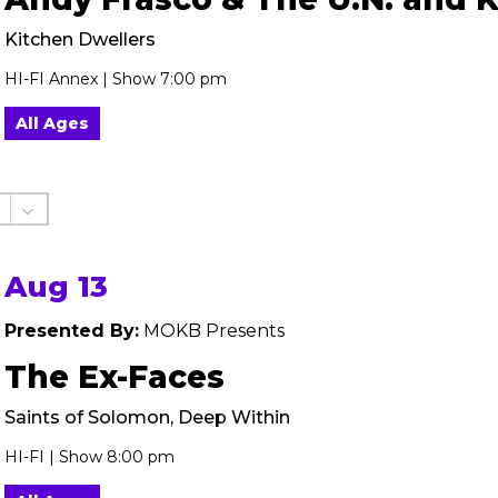
Kitchen Dwellers
HI-FI Annex | Show 7:00 pm
All Ages
Aug 13
Presented By:
MOKB Presents
The Ex-Faces
Saints of Solomon, Deep Within
HI-FI | Show 8:00 pm