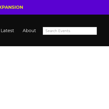
EXPANSION
Latest
About