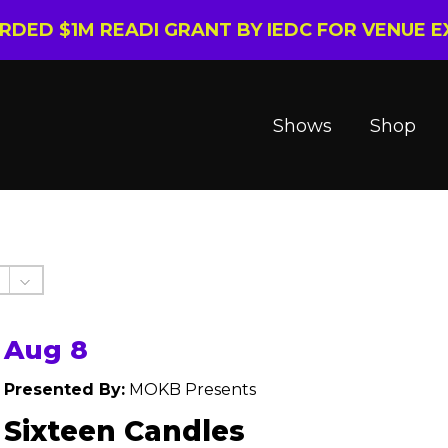
ARDED $1M READI GRANT BY IEDC FOR VENUE 
Shows
Shop
Aug 8
Presented By:
MOKB Presents
Sixteen Candles