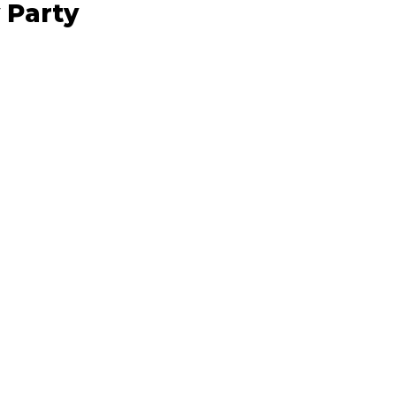
 Party