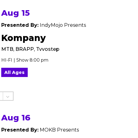
Aug 15
Presented By:
IndyMojo Presents
Kompany
MTB, BRAPP, Tvvostep
HI-FI | Show 8:00 pm
All Ages
Aug 16
Presented By:
MOKB Presents