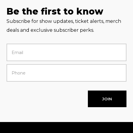
Be the first to know
Subscribe for show updates, ticket alerts, merch
deals and exclusive subscriber perks.
JOIN