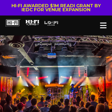
HI-FI AWARDED $1M READI GRANT BY
IEDC FOR VENUE EXPANSION