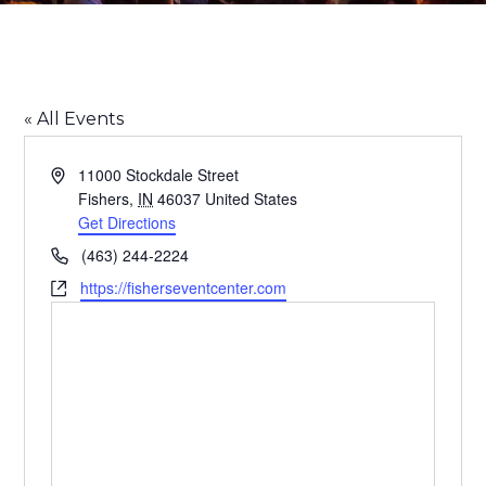
Fishers Event Center
« All Events
Address
11000 Stockdale Street
Fishers
,
IN
46037
United States
Get Directions
Phone
(463) 244-2224
Website
https://fisherseventcenter.com