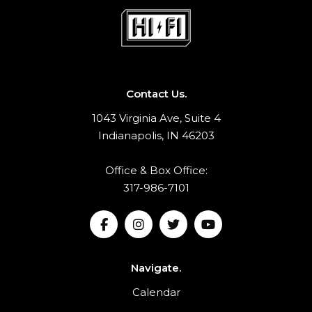
Contact Us.
1043 Virginia Ave, Suite 4
Indianapolis, IN 46203
Office & Box Office:
317-986-7101
Navigate.
Calendar