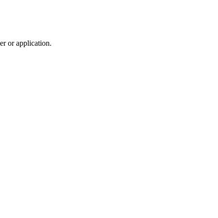
r or application.