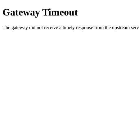
Gateway Timeout
The gateway did not receive a timely response from the upstream serve