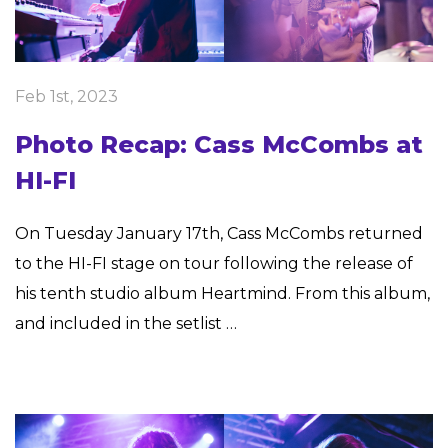
Feb 1st, 2023
Photo Recap: Cass McCombs at
HI-FI
On Tuesday January 17th, Cass McCombs returned
to the HI-FI stage on tour following the release of
his tenth studio album Heartmind. From this album,
and included in the setlist …