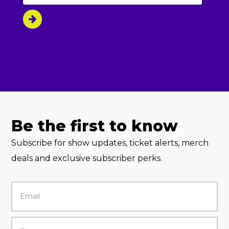
Be the first to know
Subscribe for show updates, ticket alerts, merch
deals and exclusive subscriber perks.