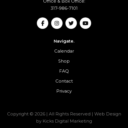
Office & Box Office:
317-986-7101
Navigate.
Calendar
Shop
FAQ
Contact
Privacy
Copyright © 2026 | All Rights Reserved |
Web Design
by
Kicks Digital Marketing