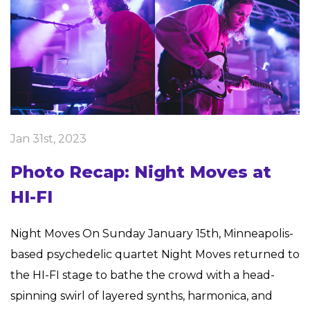
Jan 31st, 2023
Photo Recap: Night Moves at
HI-FI
Night Moves On Sunday January 15th, Minneapolis-
based psychedelic quartet Night Moves returned to
the HI-FI stage to bathe the crowd with a head-
spinning swirl of layered synths, harmonica, and