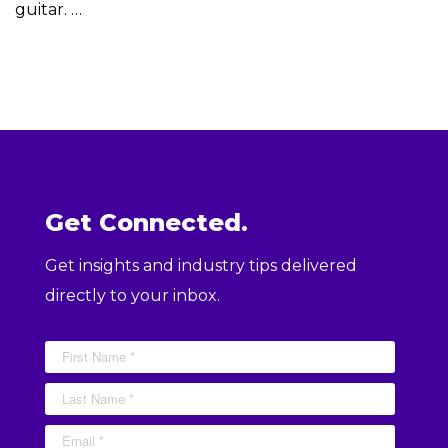
guitar. …
Get Connected.
Get insights and industry tips delivered
directly to your inbox.