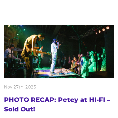
Nov 27th, 2023
PHOTO RECAP: Petey at HI-FI –
Sold Out!