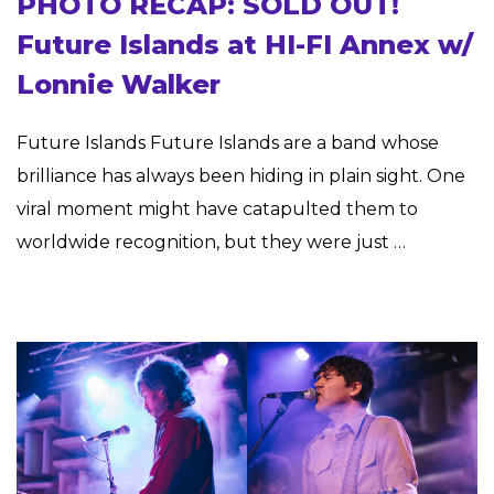
PHOTO RECAP: SOLD OUT!
Future Islands at HI-FI Annex w/
Lonnie Walker
Future Islands Future Islands are a band whose
brilliance has always been hiding in plain sight. One
viral moment might have catapulted them to
worldwide recognition, but they were just …