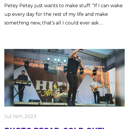
Petey Petey just wants to make stuff. “If I can wake
up every day for the rest of my life and make
something new, that’s all I could ever ask …
Jul 14th, 2023