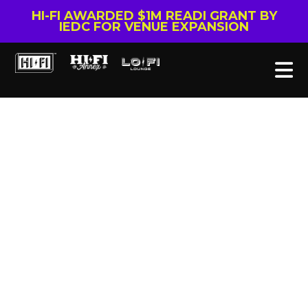
HI-FI AWARDED $1M READI GRANT BY
IEDC FOR VENUE EXPANSION
Tag: Doug Fellegy