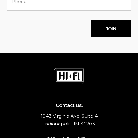
JOIN
Contact Us.
1043 Virginia Ave, Suite 4
Indianapolis, IN 46203