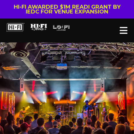
HI-FI AWARDED $1M READI GRANT BY
IEDC FOR VENUE EXPANSION