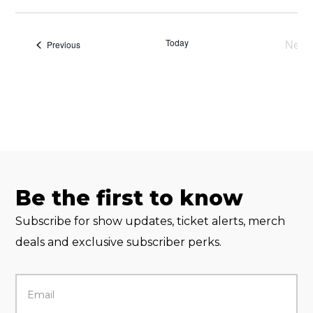
Select
date.
Today
Next
Events
Previous
Eve
Be the first to know
Subscribe for show updates, ticket alerts, merch
deals and exclusive subscriber perks.