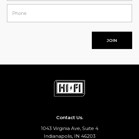
JOIN
Contact Us.
1043 Virginia Ave, Suite 4
Indianapolis, IN 46203