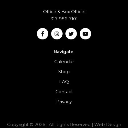
Office & Box Office:
317-986-7101
Navigate.
Calendar
Shop
FAQ
Contact
Privacy
Copyright © 2026 | All Rights Reserved |
Web Design