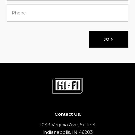
JOIN
Contact Us.
1043 Virginia Ave, Suite 4
Indianapolis, IN 46203