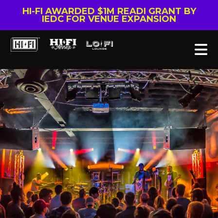
HI-FI AWARDED $1M READI GRANT BY
IEDC FOR VENUE EXPANSION