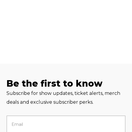
Be the first to know
Subscribe for show updates, ticket alerts, merch
deals and exclusive subscriber perks.