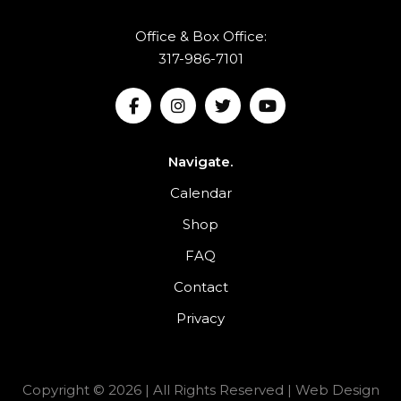
Office & Box Office:
317-986-7101
Navigate.
Calendar
Shop
FAQ
Contact
Privacy
Copyright © 2026 | All Rights Reserved |
Web Design