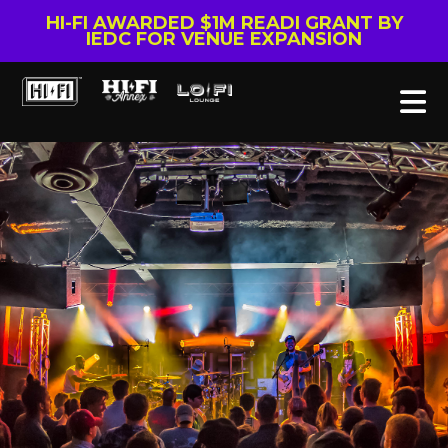
HI-FI AWARDED $1M READI GRANT BY
IEDC FOR VENUE EXPANSION