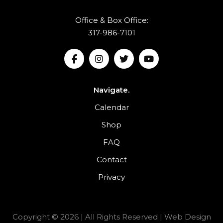
Office & Box Office:
317-986-7101
Navigate.
Calendar
Shop
FAQ
Contact
Privacy
Copyright © 2026 | All Rights Reserved |
Web Design