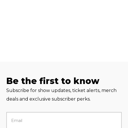
Be the first to know
Subscribe for show updates, ticket alerts, merch
deals and exclusive subscriber perks.