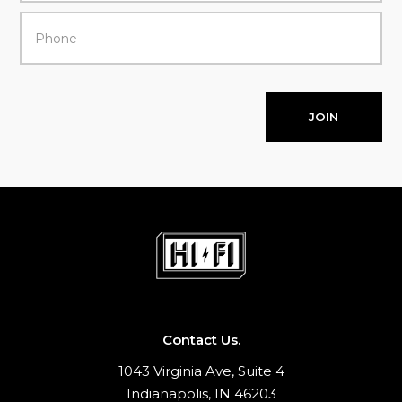
JOIN
Contact Us.
1043 Virginia Ave, Suite 4
Indianapolis, IN 46203