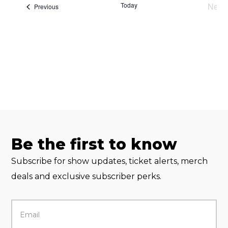
Today
Next
Events
Previous
Eve
Be the first to know
Subscribe for show updates, ticket alerts, merch
deals and exclusive subscriber perks.