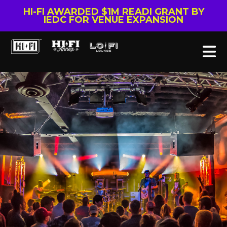
HI-FI AWARDED $1M READI GRANT BY
IEDC FOR VENUE EXPANSION