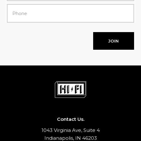
JOIN
Contact Us.
1043 Virginia Ave, Suite 4
Indianapolis, IN 46203