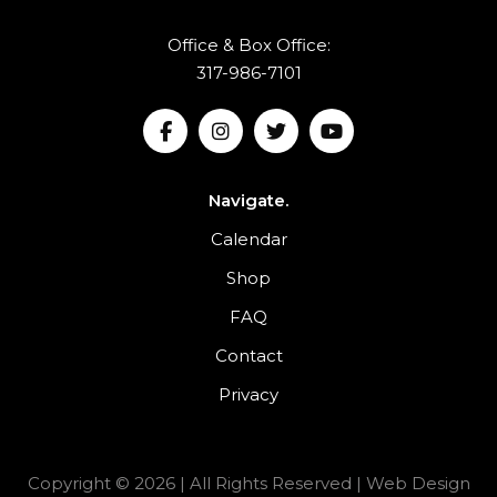
Office & Box Office:
317-986-7101
Navigate.
Calendar
Shop
FAQ
Contact
Privacy
Copyright © 2026 | All Rights Reserved |
Web Design