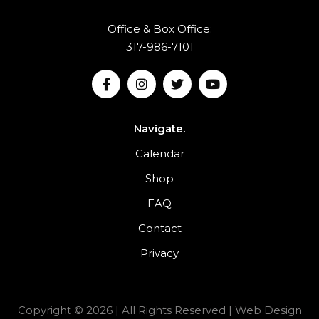
Office & Box Office:
317-986-7101
Navigate.
Calendar
Shop
FAQ
Contact
Privacy
Copyright © 2026 | All Rights Reserved |
Web Design