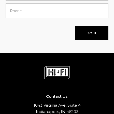
JOIN
Contact Us.
1043 Virginia Ave, Suite 4
Indianapolis, IN 46203