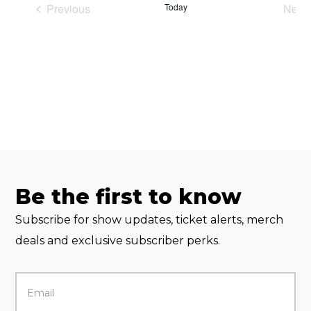
Previous
Today
Next
Events
Eve
Be the first to know
Subscribe for show updates, ticket alerts, merch
deals and exclusive subscriber perks.