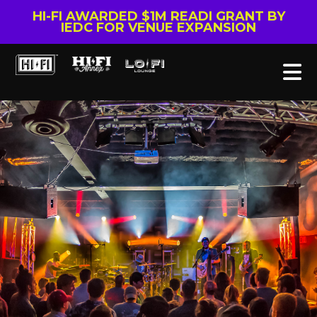
HI-FI AWARDED $1M READI GRANT BY
IEDC FOR VENUE EXPANSION