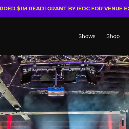
ARDED $1M READI GRANT BY IEDC FOR VENUE 
Shows
Shop