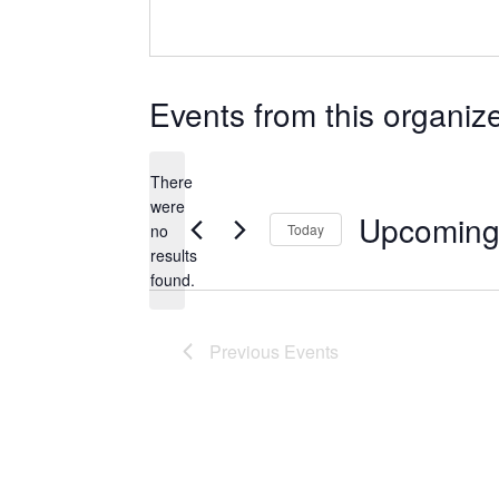
Events from this organiz
There
were
Upcomin
no
Today
Notice
results
Select
found.
date.
Previous
Events