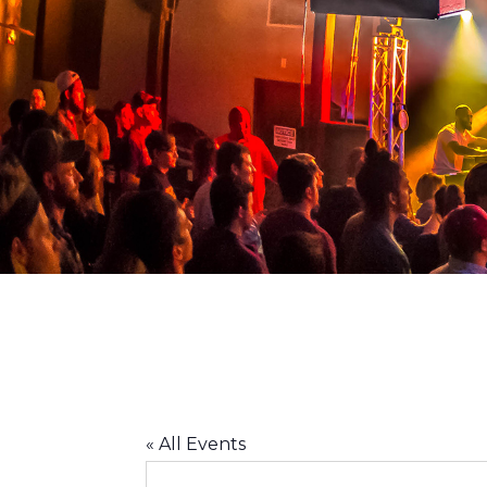
ACLU
« All Events