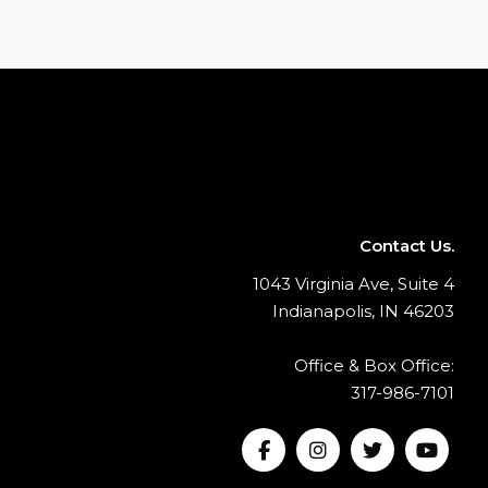
Contact Us.
1043 Virginia Ave, Suite 4
Indianapolis, IN 46203
Office & Box Office:
317-986-7101