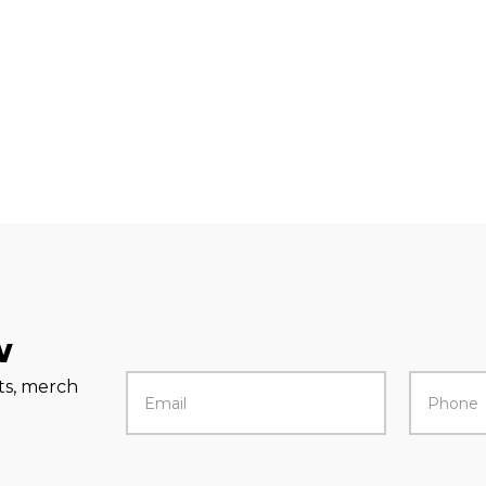
w
rts, merch