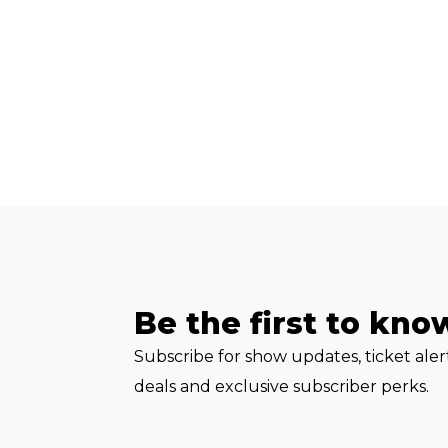
Be the first to kno
Subscribe for show updates, ticket ale
deals and exclusive subscriber perks.