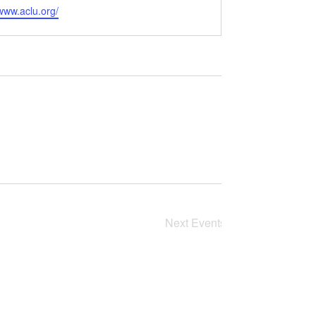
e
/www.aclu.org/
Next
Events