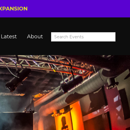
EXPANSION
Latest
About