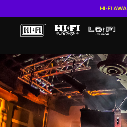
HI-FI AW