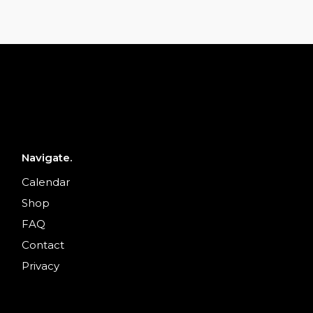
Navigate.
Calendar
Shop
FAQ
Contact
Privacy