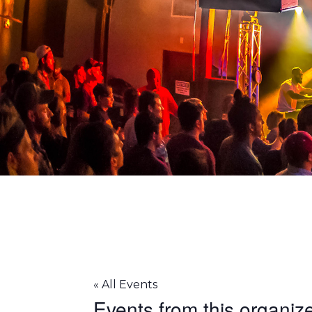
93X
« All Events
Events from this organiz