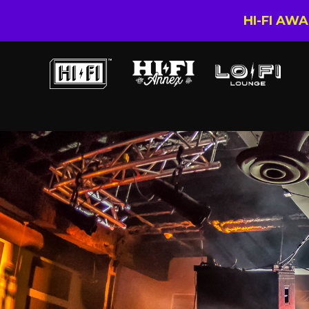
HI-FI AW