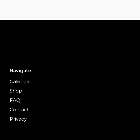
Navigate.
Calendar
Shop
FAQ
Contact
Privacy