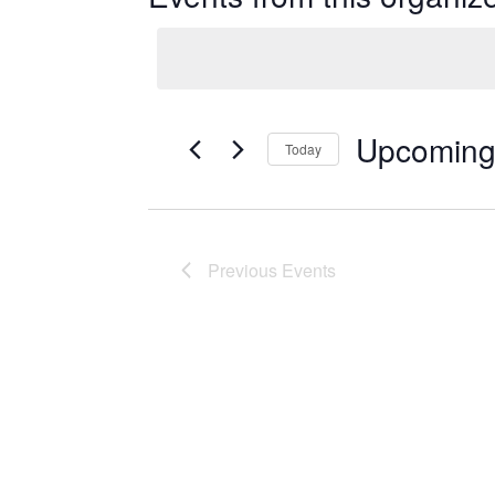
Upcomin
Today
Select
date.
Previous
Events