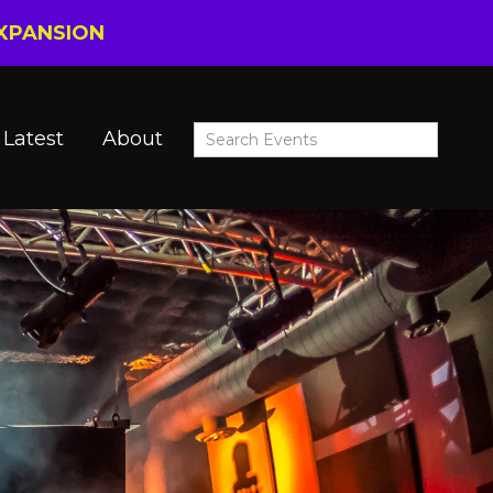
EXPANSION
Latest
About