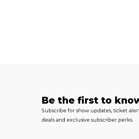
Be the first to kno
Subscribe for show updates, ticket ale
deals and exclusive subscriber perks.