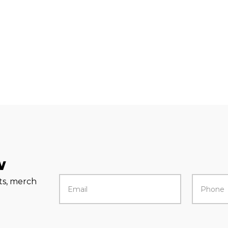
w
rts, merch