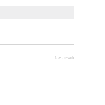
Next
Events