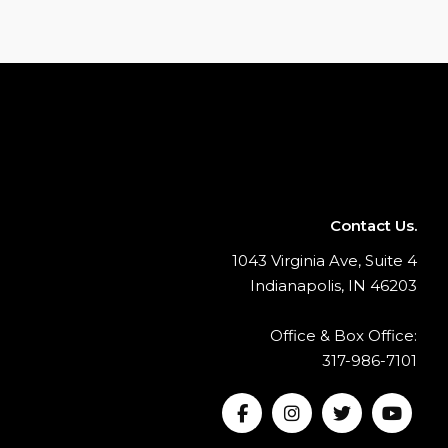
Contact Us.
1043 Virginia Ave, Suite 4
Indianapolis, IN 46203
Office & Box Office:
317-986-7101