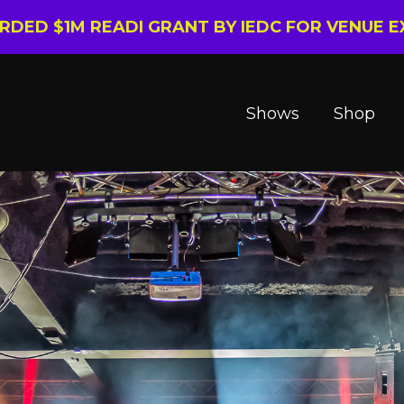
ARDED $1M READI GRANT BY IEDC FOR VENUE 
Shows
Shop