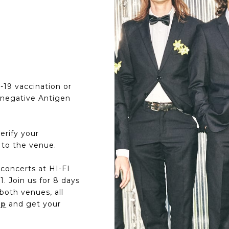
D-19 vaccination or
 negative Antigen
erify your
 to the venue.
f concerts at HI-FI
. Join us for 8 days
both venues, all
up
and get your