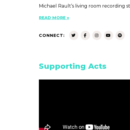
Michael Rault’s living room recording s
READ MORE »
CONNECT:
Supporting Acts