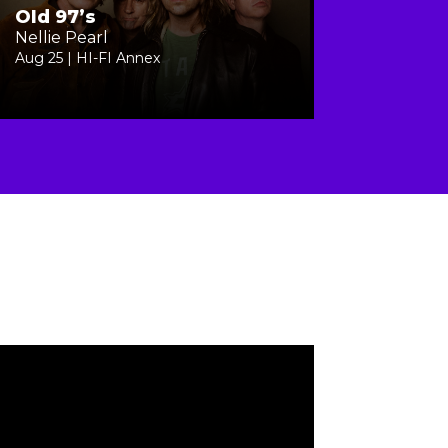
Old 97’s
Nellie Pearl
Aug 25 | HI-FI Annex