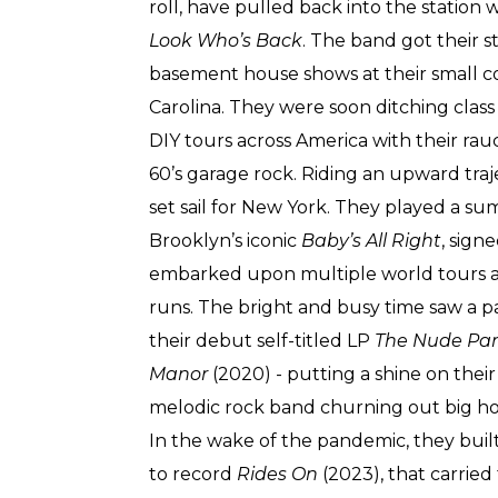
roll, have pulled back into the station
Look Who’s Back
. The band got their s
basement house shows at their small c
Carolina. They were soon ditching clas
DIY tours across America with their rau
60’s garage rock. Riding an upward tra
set sail for New York. They played a s
Brooklyn’s iconic
Baby’s All Right
, sign
embarked upon multiple world tours and
runs. The bright and busy time saw a pa
their debut self-titled LP
The Nude Pa
Manor
(2020) - putting a shine on their r
melodic rock band churning out big ho
In the wake of the pandemic, they built 
to record
Rides On
(2023), that carrie