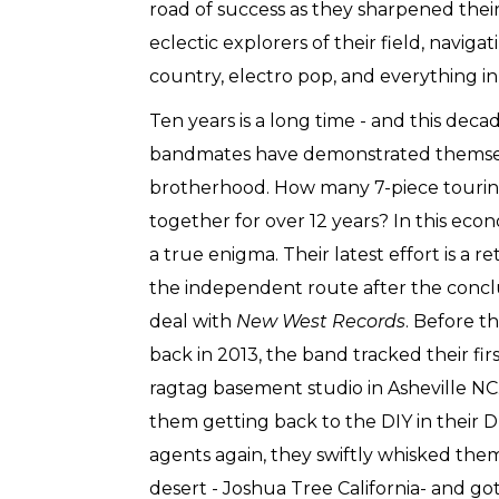
road of success as they sharpened their
eclectic explorers of their field, navig
country, electro pop, and everything i
Ten years is a long time - and this decad
bandmates have demonstrated themsel
brotherhood. How many 7-piece tourin
together for over 12 years? In this ec
a true enigma. Their latest effort is a re
the independent route after the concl
deal with
New West Records
. Before t
back in 2013, the band tracked their fi
ragtag basement studio in Asheville NC. 
them getting back to the DIY in their
agents again, they swiftly whisked the
desert - Joshua Tree California- and got