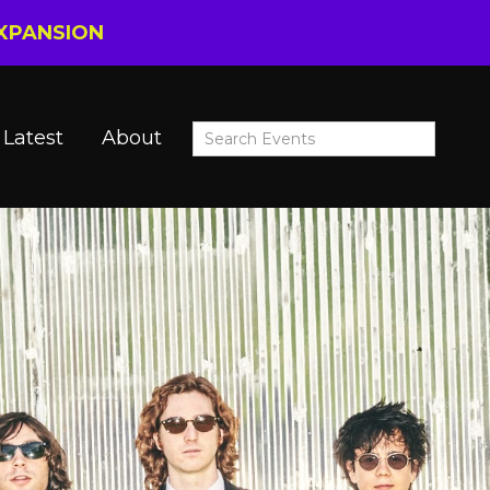
EXPANSION
Latest
About