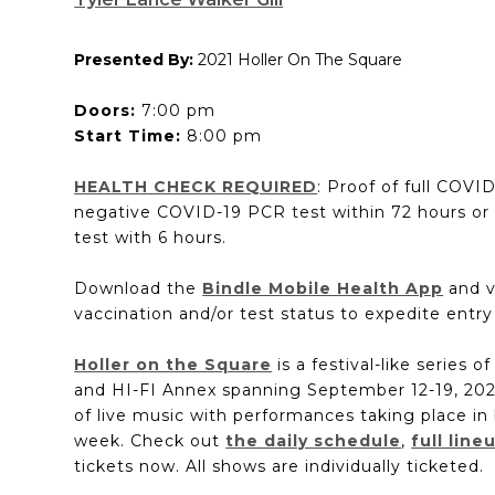
Presented By:
2021 Holler On The Square
Doors:
7:00 pm
Start Time:
8:00 pm
HEALTH CHECK REQUIRED
: Proof of full COVI
negative COVID-19 PCR test within 72 hours or
test with 6 hours.
Download the
Bindle Mobile Health App
and v
vaccination and/or test status to expedite entry
Holler on the Square
is a festival-like series o
and HI-FI Annex spanning September 12-19, 2021
of live music with performances taking place in 
week. Check out
the daily schedule
,
full line
tickets now. All shows are individually ticketed.