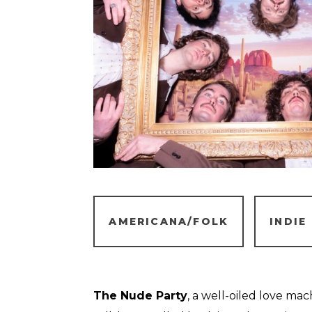
AMERICANA/FOLK
INDIE
The Nude Party
, a well-oiled love ma