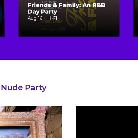
Friends & Family: An R&B
Day Party
Aug 16 | HI-FI
 Nude Party