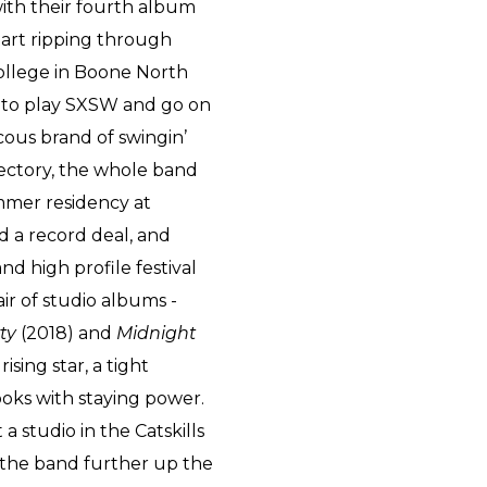
 with their fourth album
tart ripping through
ollege in Boone North
s to play SXSW and go on
cous brand of swingin’
jectory, the whole band
ummer residency at
ed a record deal, and
 high profile festival
ir of studio albums -
rty
(2018) and
Midnight
ising star, a tight
oks with staying power.
a studio in the Catskills
d the band further up the