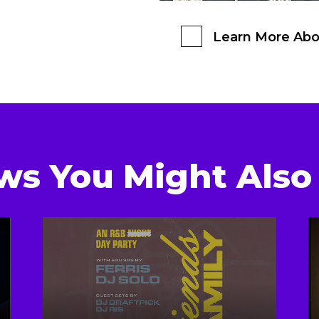
Learn More Abo
ws You Might Also 