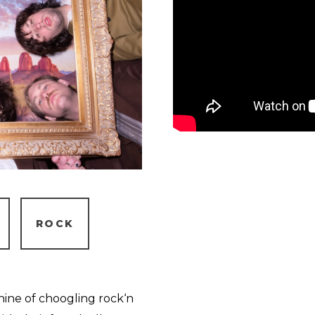
ROCK
chine of choogling rock‘n