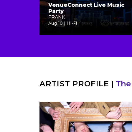
VenueConnect Live Music
Party
FRANK
Aug 10 | HI-FI
ARTIST PROFILE
|
The