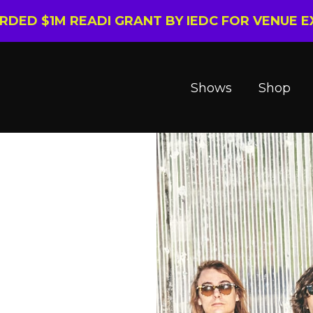
ARDED $1M READI GRANT BY IEDC FOR VENUE 
Shows
Shop