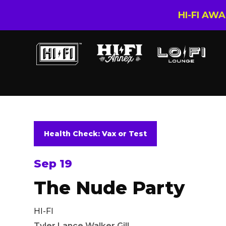
HI-FI AW
Health Check: Vax or Test
Sep 19
The Nude Party
HI-FI
Tyler Lance Walker Gill