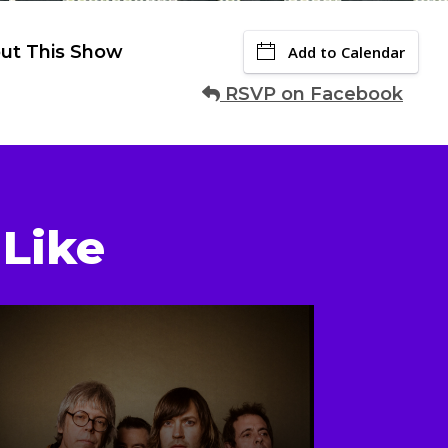
ut This Show
Add to Calendar
RSVP on Facebook
Like