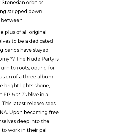
 Stonesian orbit as
ating stripped down
n between.
e plus of all original
ves to be a dedicated
g bands have stayed
onomy?? The Nude Party is
turn to roots, opting for
usion of a three album
he bright lights shone,
rst EP
Hot Tub
live in a
This latest release sees
 DNA. Upon becoming free
mselves deep into the
 to work in their pal