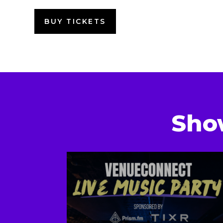
BUY TICKETS
Sho