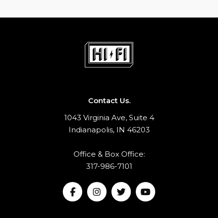
Contact Us.
1043 Virginia Ave, Suite 4
Indianapolis, IN 46203
Office & Box Office:
317-986-7101