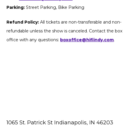
Parking:
Street Parking, Bike Parking
Refund Policy:
All tickets are non-transferable and non-
refundable unless the show is canceled. Contact the box
office with any questions:
boxoffice@hifiindy.com
.
1065 St. Patrick St Indianapolis, IN 46203