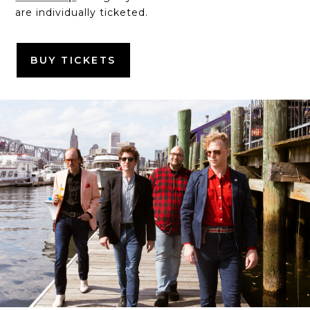
are individually ticketed.
BUY TICKETS