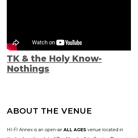
TK & the Holy Know-
Nothings
ABOUT THE VENUE
HI-FI Annex is an open-air
ALL AGES
venue located in