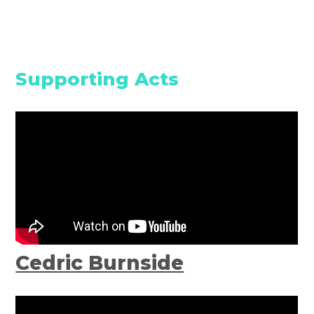
Supporting Acts
Cedric Burnside