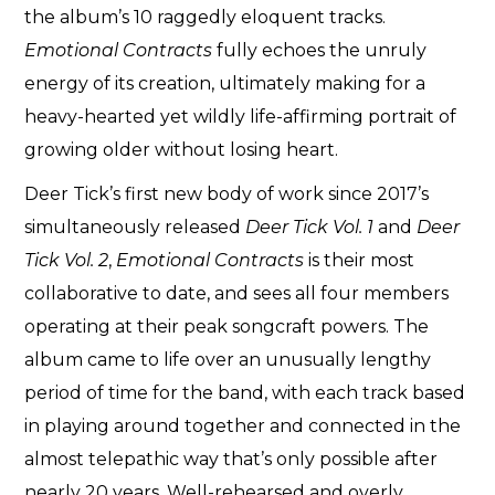
the album’s 10 raggedly eloquent tracks.
Emotional Contracts
fully echoes the unruly
energy of its creation, ultimately making for a
heavy-hearted yet wildly life-affirming portrait of
growing older without losing heart.
Deer Tick’s first new body of work since 2017’s
simultaneously released
Deer Tick Vol. 1
and
Deer
Tick Vol. 2
,
Emotional Contracts
is their most
collaborative to date, and sees all four members
operating at their peak songcraft powers. The
album came to life over an unusually lengthy
period of time for the band, with each track based
in playing around together and connected in the
almost telepathic way that’s only possible after
nearly 20 years. Well-rehearsed and overly