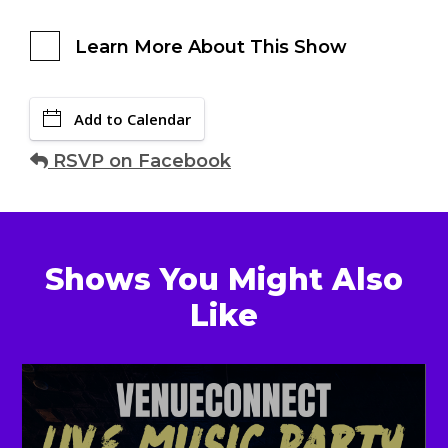
Learn More About This Show
Add to Calendar
RSVP on Facebook
Shows You Might Also
Like