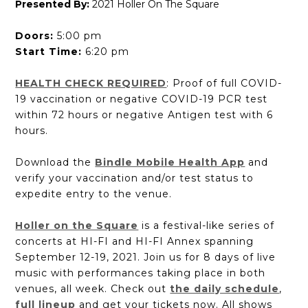
Presented By:
2021 Holler On The Square
Doors:
5:00 pm
Start Time:
6:20 pm
HEALTH CHECK REQUIRED
: Proof of full COVID-
19 vaccination or negative COVID-19 PCR test
within 72 hours or negative Antigen test with 6
hours.
Download the
Bindle Mobile Health App
and
verify your vaccination and/or test status to
expedite entry to the venue.
Holler on the Square
is a festival-like series of
concerts at HI-FI and HI-FI Annex spanning
September 12-19, 2021. Join us for 8 days of live
music with performances taking place in both
venues, all week. Check out
the daily schedule
,
full lineup
and get your tickets now. All shows