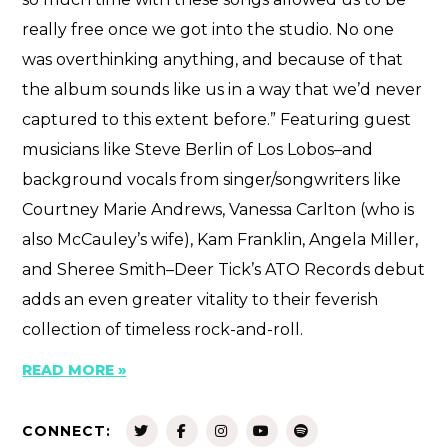
really free once we got into the studio. No one
was overthinking anything, and because of that
the album sounds like us in a way that we’d never
captured to this extent before.” Featuring guest
musicians like Steve Berlin of Los Lobos–and
background vocals from singer/songwriters like
Courtney Marie Andrews, Vanessa Carlton (who is
also McCauley’s wife), Kam Franklin, Angela Miller,
and Sheree Smith–Deer Tick’s ATO Records debut
adds an even greater vitality to their feverish
collection of timeless rock-and-roll.
READ MORE »
CONNECT: