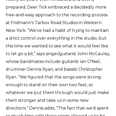
prepared, Deer Tick embraced a decidedly more
free-and-easy approach to the recording process
at Fridmann’s Tarbox Road Studios in Western
New York. “We’ve had a habit of trying to maintain
a strict control over everything in the studio, but
this time we wanted to see what it would feel like
to let go a bit,” says singer/guitarist John McCauley,
whose bandmates include guitarist Ian O’Neil,
drummer Dennis Ryan, and bassist Christopher
Ryan. “We figured that the songs were strong
enough to stand on their own two feet, so
whatever we put them through would just make
them stronger and take us in some new
directions.” Dennis adds, “The fact that we’d spent
so much time with these songs allowed us to be