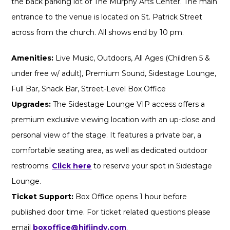
the back parking lot of The Murphy Arts Center. The main
entrance to the venue is located on St. Patrick Street
across from the church. All shows end by 10 pm.
Amenities:
Live Music, Outdoors, All Ages (Children 5 &
under free w/ adult), Premium Sound, Sidestage Lounge,
Full Bar, Snack Bar, Street-Level Box Office
Upgrades:
The Sidestage Lounge VIP access offers a
premium exclusive viewing location with an up-close and
personal view of the stage. It features a private bar, a
comfortable seating area, as well as dedicated outdoor
restrooms.
Click here
to reserve your spot in Sidestage
Lounge.
Ticket Support:
Box Office opens 1 hour before
published door time. For ticket related questions please
email
boxoffice@hifiindy.com
.