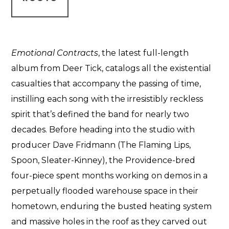
Emotional Contracts
, the latest full-length
album from Deer Tick, catalogs all the existential
casualties that accompany the passing of time,
instilling each song with the irresistibly reckless
spirit that’s defined the band for nearly two
decades. Before heading into the studio with
producer Dave Fridmann (The Flaming Lips,
Spoon, Sleater-Kinney), the Providence-bred
four-piece spent months working on demos in a
perpetually flooded warehouse space in their
hometown, enduring the busted heating system
and massive holes in the roof as they carved out