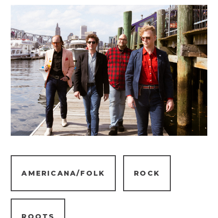
AMERICANA/FOLK
ROCK
ROOTS