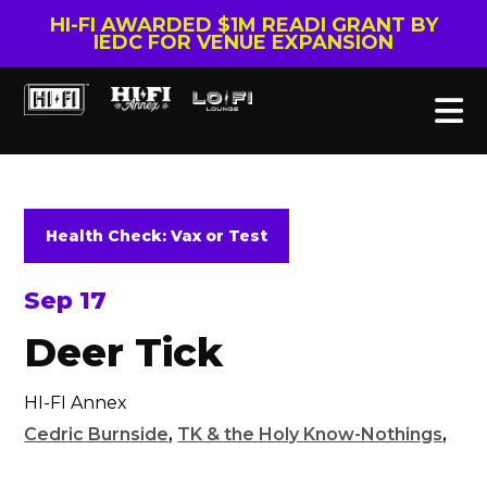
HI-FI AWARDED $1M READI GRANT BY
IEDC FOR VENUE EXPANSION
Health Check: Vax or Test
Sep 17
Deer Tick
HI-FI Annex
Cedric Burnside
,
TK & the Holy Know-Nothings
,