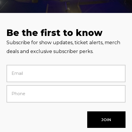
Be the first to know
Subscribe for show updates, ticket alerts, merch
deals and exclusive subscriber perks.
JOIN