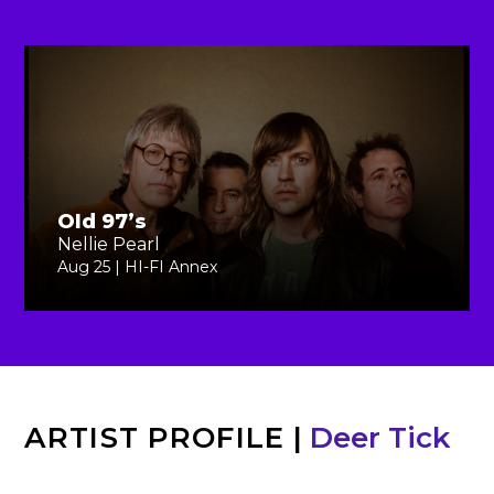
Old 97’s
Nellie Pearl
Aug 25 | HI-FI Annex
ARTIST PROFILE
|
Deer Tick