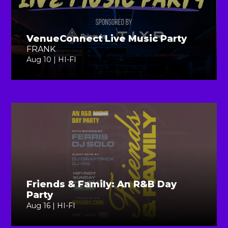
VenueConnect Live Music Party
FRANK
Aug 10 | HI-FI
Friends & Family: An R&B Day
Party
Aug 16 | HI-FI