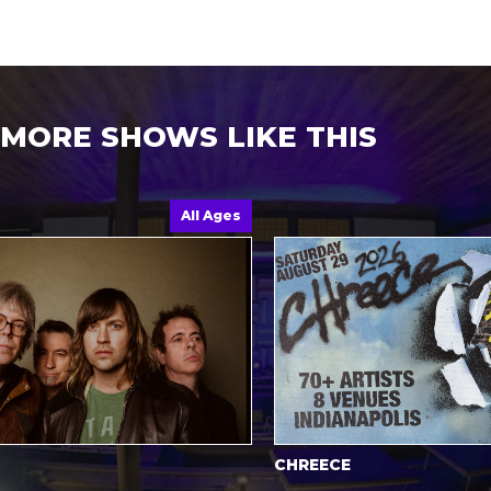
MORE SHOWS LIKE THIS
All Ages
CHREECE