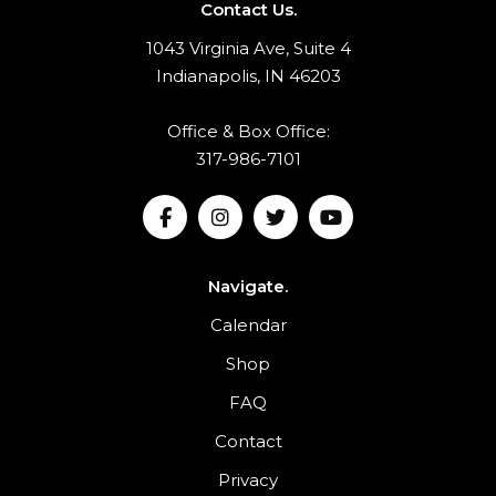
Contact Us.
1043 Virginia Ave, Suite 4
Indianapolis, IN 46203
Office & Box Office:
317-986-7101
Navigate.
Calendar
Shop
FAQ
Contact
Privacy