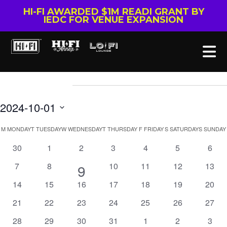
HI-FI AWARDED $1M READI GRANT BY
IEDC FOR VENUE EXPANSION
Events
2024-10-01
Select
Calendar
M
MONDAY
T
TUESDAY
W
WEDNESDAY
T
THURSDAY
F
FRIDAY
S
SATURDAY
S
SUNDAY
date.
of
0
0
0
0
0
0
0
30
1
2
3
4
5
6
events
events
events
events
events
events
event
Events
0
0
0
0
0
0
7
8
1
10
11
12
13
9
events
events
events
events
events
event
0
0
0
0
0
0
0
14
15
16
17
18
19
20
event
events
events
events
events
events
events
event
0
0
0
0
0
0
0
21
22
23
24
25
26
27
events
events
events
events
events
events
event
0
0
0
0
0
0
0
28
29
30
31
1
2
3