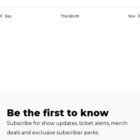
events
events
events
events
events
events
event
Sep
This Month
Nov
Be the first to know
Subscribe for show updates, ticket alerts, merch
deals and exclusive subscriber perks.