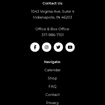
Contact Us.
1043 Virginia Ave, Suite 4
Indianapolis, IN 46203
Office & Box Office:
317-986-7101
Navigate.
Calendar
Shop
FAQ
Contact
Privacy