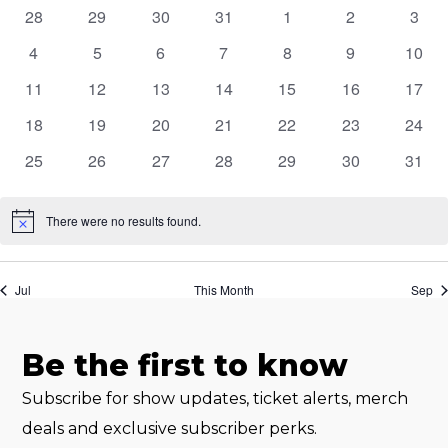
of
0
0
0
0
0
0
0
28
29
30
31
1
2
3
events
events
events
events
events
events
event
Events
0
0
0
0
0
0
0
4
5
6
7
8
9
10
events
events
events
events
events
events
event
0
0
0
0
0
0
0
11
12
13
14
15
16
17
events
events
events
events
events
events
event
0
0
0
0
0
0
0
18
19
20
21
22
23
24
events
events
events
events
events
events
event
0
0
0
0
0
0
0
25
26
27
28
29
30
31
events
events
events
events
events
events
event
There were no results found.
Notice
Jul
This Month
Sep
Be the first to know
Subscribe for show updates, ticket alerts, merch
deals and exclusive subscriber perks.