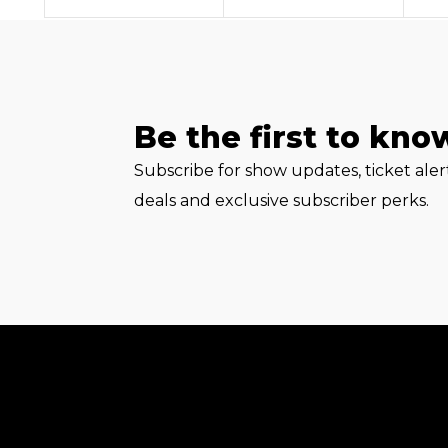
Be the first to kno
Subscribe for show updates, ticket ale
deals and exclusive subscriber perks.