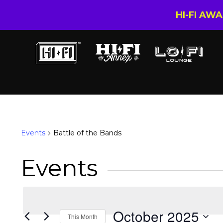
HI-FI AW
Battle of the Bands
Events
Battle of the Bands
Events
October 2025
This Month