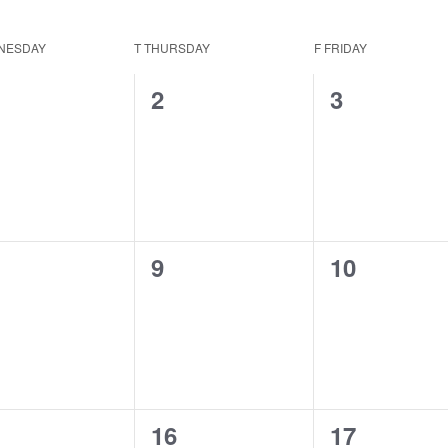
NESDAY
T
THURSDAY
F
FRIDAY
0
0
2
3
ents,
events,
events,
0
0
9
10
ents,
events,
events,
0
0
16
17