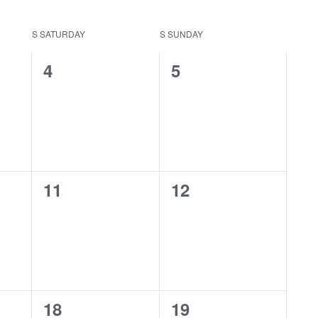
S
SATURDAY
S
SUNDAY
0
0
4
5
events,
events,
0
0
11
12
events,
events,
0
0
18
19