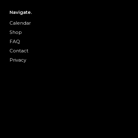
Navigate.
Calendar
Shop
FAQ
Contact
Privacy