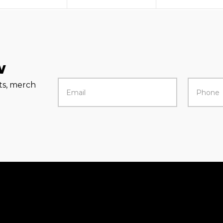
w
rts, merch