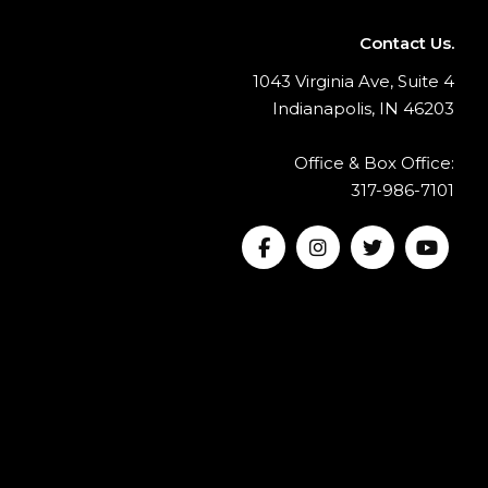
Contact Us.
1043 Virginia Ave, Suite 4
Indianapolis, IN 46203
Office & Box Office:
317-986-7101