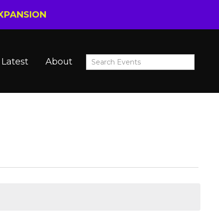
EXPANSION
Latest
About