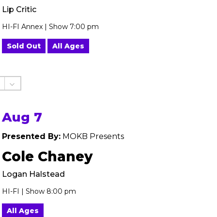
Lip Critic
HI-FI Annex | Show 7:00 pm
Sold Out
All Ages
Aug 7
Presented By:
MOKB Presents
Cole Chaney
Logan Halstead
HI-FI | Show 8:00 pm
All Ages