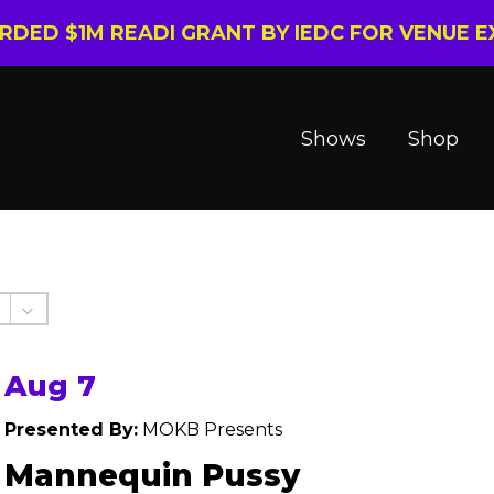
ARDED $1M READI GRANT BY IEDC FOR VENUE 
Shows
Shop
Aug 7
Presented By:
MOKB Presents
Mannequin Pussy