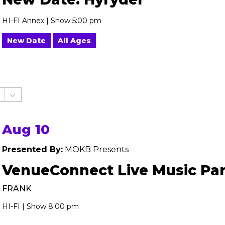
HI-FI Annex | Show 5:00 pm
New Date
All Ages
Aug 10
Presented By:
MOKB Presents
VenueConnect Live Music Par
FRANK
HI-FI | Show 8:00 pm