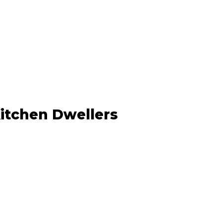
Kitchen Dwellers