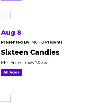
Aug 8
Presented By:
MOKB Presents
Sixteen Candles
HI-FI Annex | Show 7:00 pm
All Ages