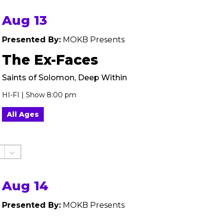
Aug 13
Presented By:
MOKB Presents
The Ex-Faces
Saints of Solomon, Deep Within
HI-FI | Show 8:00 pm
All Ages
Aug 14
Presented By:
MOKB Presents