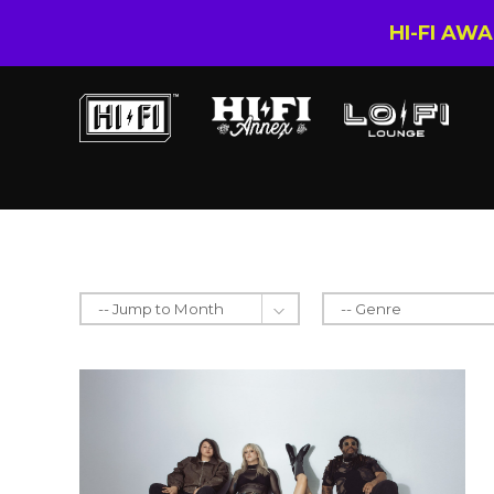
HI-FI AW