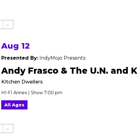
Aug 12
Presented By:
IndyMojo Presents
Andy Frasco & The U.N. and 
Kitchen Dwellers
HI-FI Annex | Show 7:00 pm
All Ages