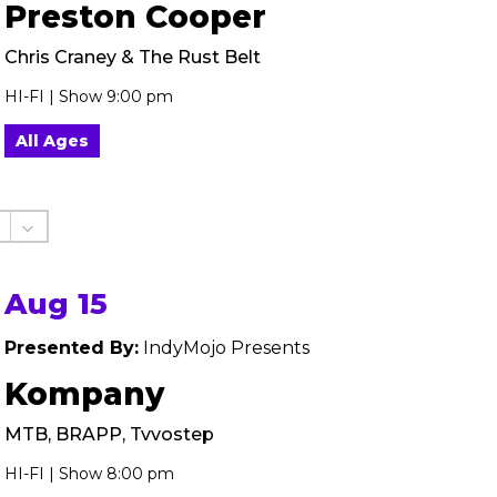
Preston Cooper
Chris Craney & The Rust Belt
HI-FI | Show 9:00 pm
All Ages
Aug 15
Presented By:
IndyMojo Presents
Kompany
MTB, BRAPP, Tvvostep
HI-FI | Show 8:00 pm