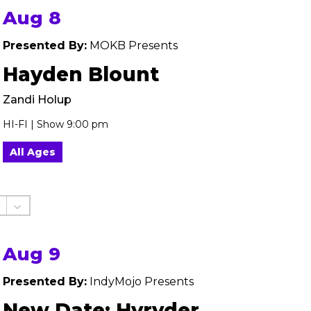
Aug 8
Presented By:
MOKB Presents
Hayden Blount
Zandi Holup
HI-FI | Show 9:00 pm
All Ages
Aug 9
Presented By:
IndyMojo Presents
New Date: Hyryder