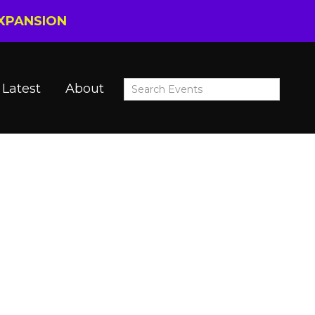
EXPANSION
Latest
About