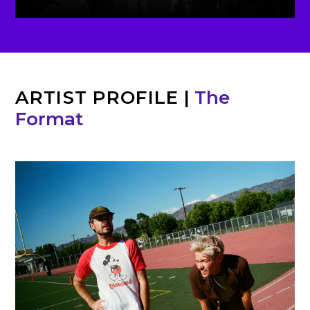
ARTIST PROFILE
|
The
Format