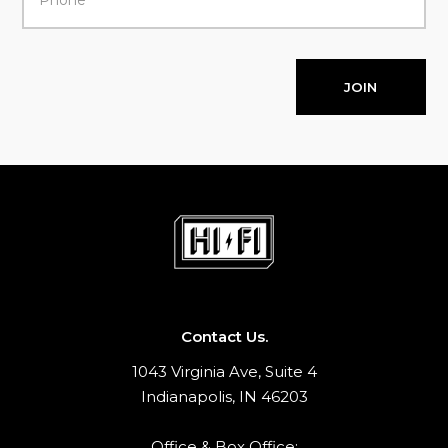
JOIN
Contact Us.
1043 Virginia Ave, Suite 4
Indianapolis, IN 46203
Office & Box Office: