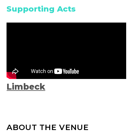
Supporting Acts
Limbeck
ABOUT THE VENUE