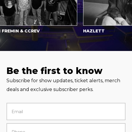
MIN & CCREV
HAZLETT
Be the first to know
Subscribe for show updates, ticket alerts, merch
deals and exclusive subscriber perks.