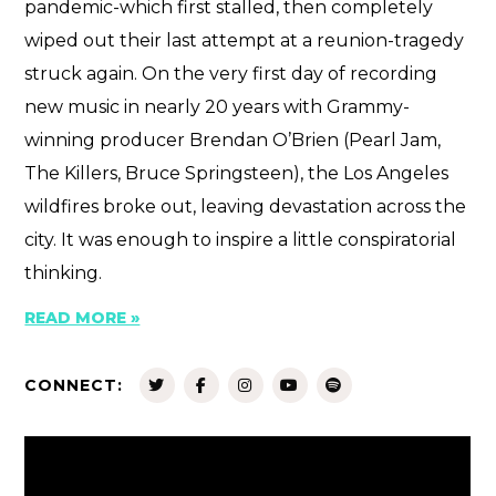
pandemic-which first stalled, then completely
wiped out their last attempt at a reunion-tragedy
struck again. On the very first day of recording
new music in nearly 20 years with Grammy-
winning producer Brendan O’Brien (Pearl Jam,
The Killers, Bruce Springsteen), the Los Angeles
wildfires broke out, leaving devastation across the
city. It was enough to inspire a little conspiratorial
thinking.
READ MORE »
CONNECT: