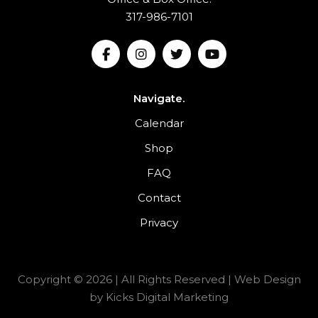
317-986-7101
Navigate.
Calendar
Shop
FAQ
Contact
Privacy
Copyright © 2026 | All Rights Reserved |
Web Design
by
Kicks Digital Marketing