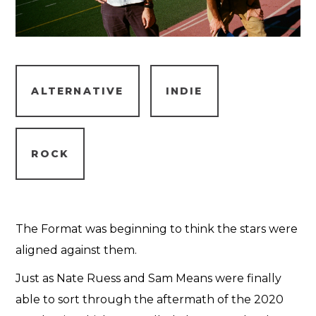
ALTERNATIVE
INDIE
ROCK
The Format was beginning to think the stars were
aligned against them.
Just as Nate Ruess and Sam Means were finally
able to sort through the aftermath of the 2020