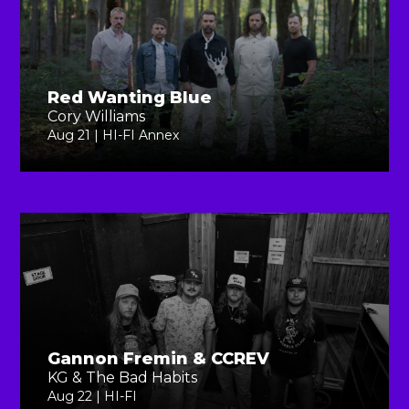
Red Wanting Blue
Cory Williams
Aug 21 | HI-FI Annex
Gannon Fremin & CCREV
KG & The Bad Habits
Aug 22 | HI-FI