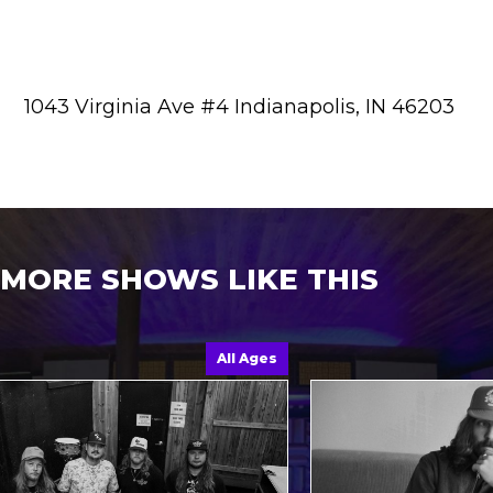
1043 Virginia Ave #4 Indianapolis, IN 46203
MORE SHOWS LIKE THIS
All Ages