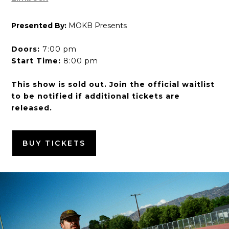
Presented By:
MOKB Presents
Doors:
7:00 pm
Start Time:
8:00 pm
This show is sold out. Join the official waitlist
to be notified if additional tickets are
released.
BUY TICKETS