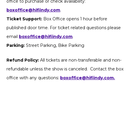
office to purchase or check availability:
boxoffice@hifiindy.com
.
Ticket Support:
Box Office opens 1 hour before
published door time. For ticket related questions please
email
boxoffice@hifiindy.com
.
Parking:
Street Parking, Bike Parking
Refund Policy:
All tickets are non-transferable and non-
refundable unless the show is canceled. Contact the box
office with any questions:
boxoffice@hifiindy.com.