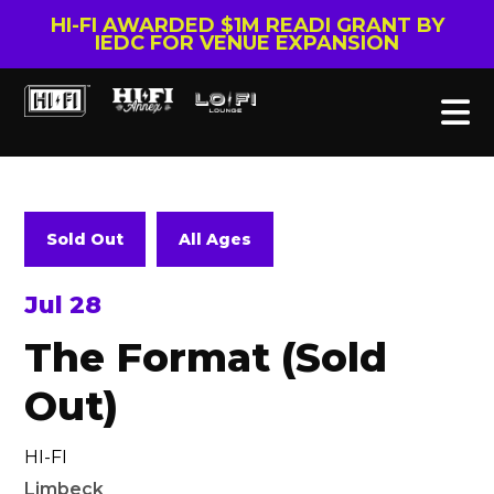
HI-FI AWARDED $1M READI GRANT BY
IEDC FOR VENUE EXPANSION
Sold Out
All Ages
Jul 28
The Format (Sold
Out)
HI-FI
Limbeck