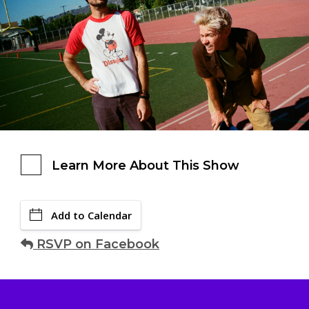
Learn More About This Show
Add to Calendar
RSVP on Facebook