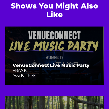
Shows You Might Also
Like
VenueConnect Live Music Party
FRANK
Aug 10 | HI-FI