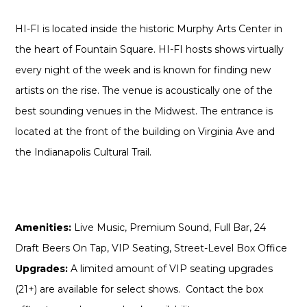
HI-FI is located inside the historic Murphy Arts Center in
the heart of Fountain Square. HI-FI hosts shows virtually
every night of the week and is known for finding new
artists on the rise. The venue is acoustically one of the
best sounding venues in the Midwest. The entrance is
located at the front of the building on Virginia Ave and
the Indianapolis Cultural Trail.
Amenities:
Live Music, Premium Sound, Full Bar, 24
Draft Beers On Tap, VIP Seating, Street-Level Box Office
Upgrades:
A limited amount of VIP seating upgrades
(21+) are available for select shows. Contact the box