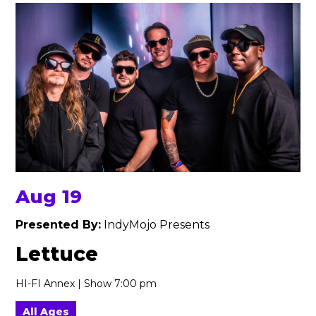
Aug 19
Presented By:
IndyMojo Presents
Lettuce
HI-FI Annex | Show 7:00 pm
All Ages