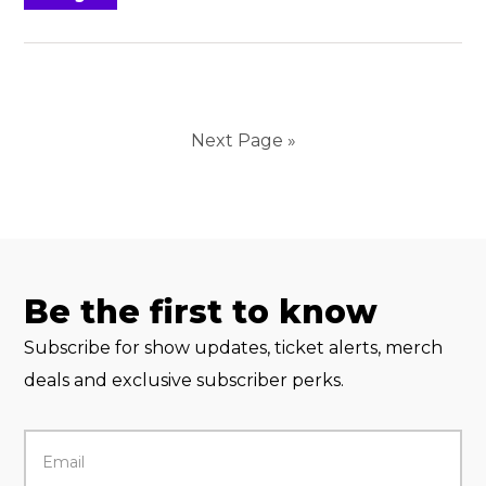
Next Page »
Be the first to know
Subscribe for show updates, ticket alerts, merch
deals and exclusive subscriber perks.