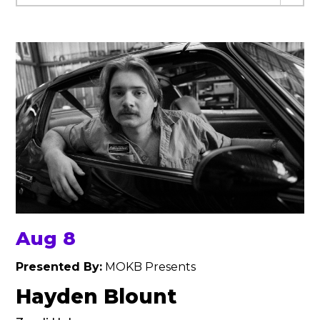
Aug 8
Presented By:
MOKB Presents
Hayden Blount