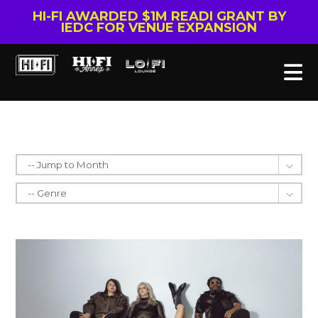
HI-FI AWARDED $1M READI GRANT BY
IEDC FOR VENUE EXPANSION