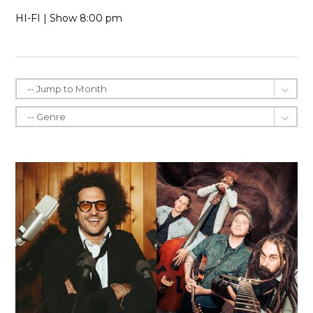
HI-FI | Show 8:00 pm