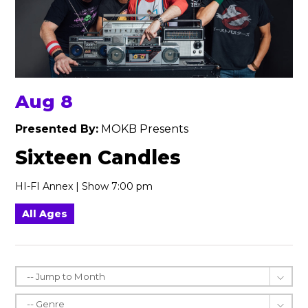
Aug 8
Presented By:
MOKB Presents
Sixteen Candles
HI-FI Annex | Show 7:00 pm
All Ages