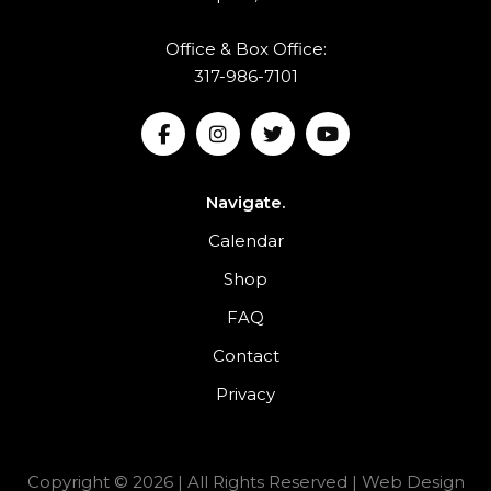
Office & Box Office:
317-986-7101
Navigate.
Calendar
Shop
FAQ
Contact
Privacy
Copyright © 2026 | All Rights Reserved |
Web Design