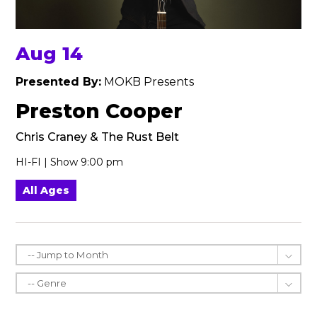
Aug 14
Presented By:
MOKB Presents
Preston Cooper
Chris Craney & The Rust Belt
HI-FI | Show 9:00 pm
All Ages