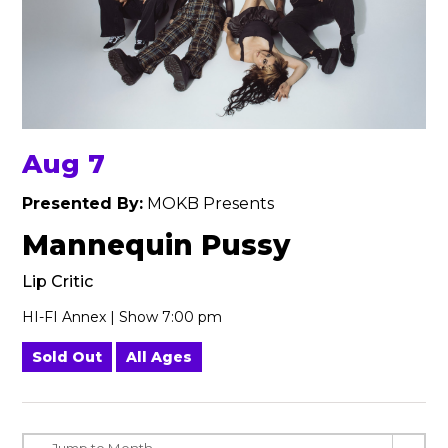
Aug 7
Presented By:
MOKB Presents
Mannequin Pussy
Lip Critic
HI-FI Annex | Show 7:00 pm
Sold Out
All Ages