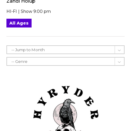
Zandi Holup
HI-FI | Show 9:00 pm
All Ages