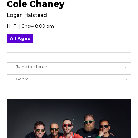
Cole Chaney
Logan Halstead
HI-FI | Show 8:00 pm
All Ages