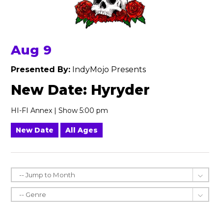
Aug 9
Presented By:
IndyMojo Presents
New Date: Hyryder
HI-FI Annex | Show 5:00 pm
New Date
All Ages