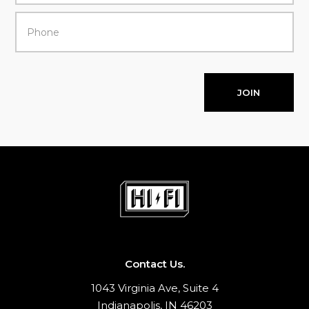
JOIN
Contact Us.
1043 Virginia Ave, Suite 4
Indianapolis, IN 46203