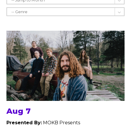
Aug 7
Presented By:
MOKB Presents