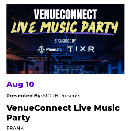
Aug 10
Presented By:
MOKB Presents
VenueConnect Live Music
Party
FRANK