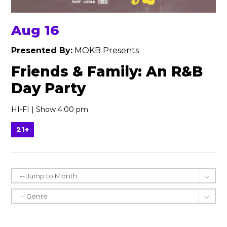
Aug 16
Presented By:
MOKB Presents
Friends & Family: An R&B
Day Party
HI-FI | Show 4:00 pm
21+