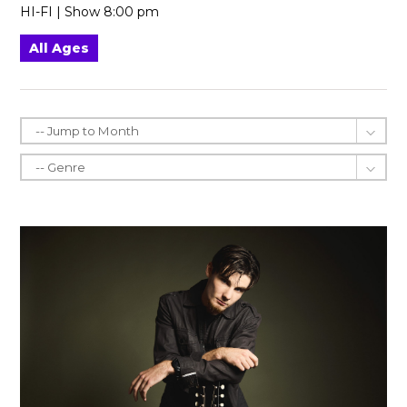
HI-FI | Show 8:00 pm
All Ages