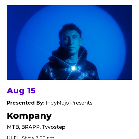
Aug 15
Presented By:
IndyMojo Presents
Kompany
MTB, BRAPP, Tvvostep
HI-FI | Show 8:00 pm