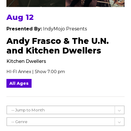
Aug 12
Presented By:
IndyMojo Presents
Andy Frasco & The U.N.
and Kitchen Dwellers
Kitchen Dwellers
HI-FI Annex | Show 7:00 pm
All Ages