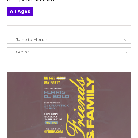
All Ages