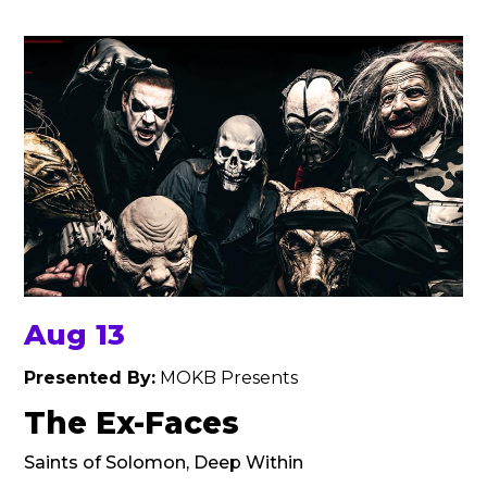
Aug 13
Presented By:
MOKB Presents
The Ex-Faces
Saints of Solomon, Deep Within