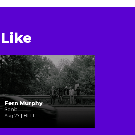
Like
Fern Murphy
Sonia
Aug 27 | HI-FI