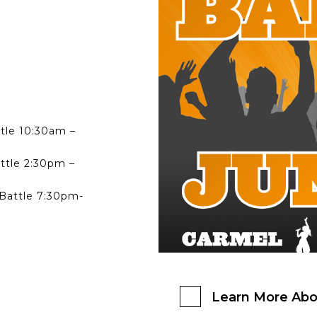
ttle 10:30am –
attle 2:30pm –
 Battle 7:30pm-
Learn More Abo