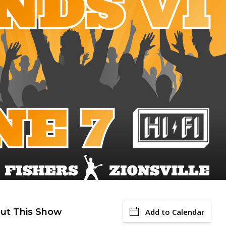
ut This Show
Add to Calendar