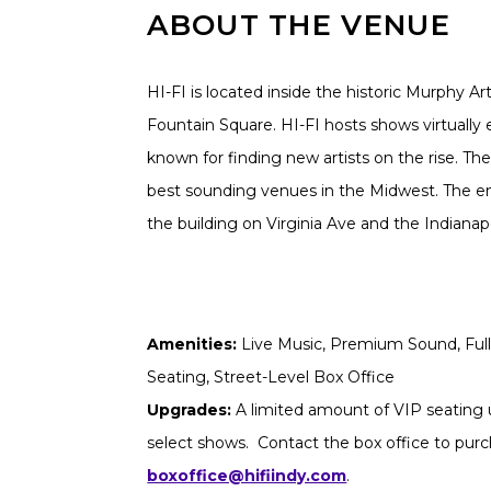
ABOUT THE VENUE
HI-FI is located inside the historic Murphy Ar
Fountain Square. HI-FI hosts shows virtually 
known for finding new artists on the rise. The
best sounding venues in the Midwest. The ent
the building on Virginia Ave and the Indianapoli
Amenities:
Live Music, Premium Sound, Full 
Seating, Street-Level Box Office
Upgrades:
A limited amount of VIP seating u
select shows. Contact the box office to purch
boxoffice@hifiindy.com
.