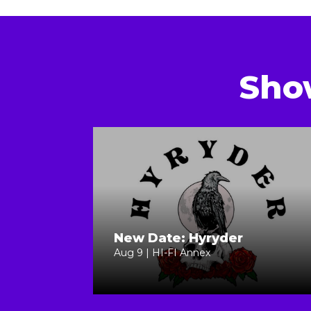
Sho
New Date: Hyryder
Aug 9 | HI-FI Annex