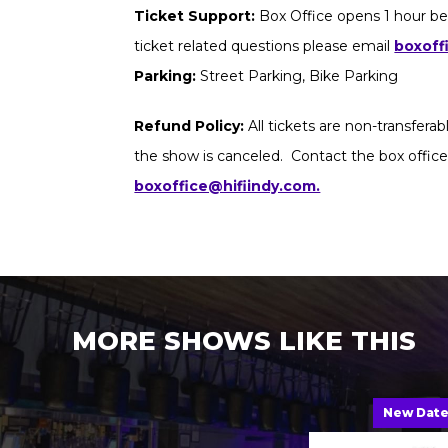
Ticket Support:
Box Office opens 1 hour be
ticket related questions please email
boxoff
Parking:
Street Parking, Bike Parking
Refund Policy:
All tickets are non-transfera
the show is canceled. Contact the box office
boxoffice@hifiindy.com.
MORE SHOWS LIKE THIS
New Dat