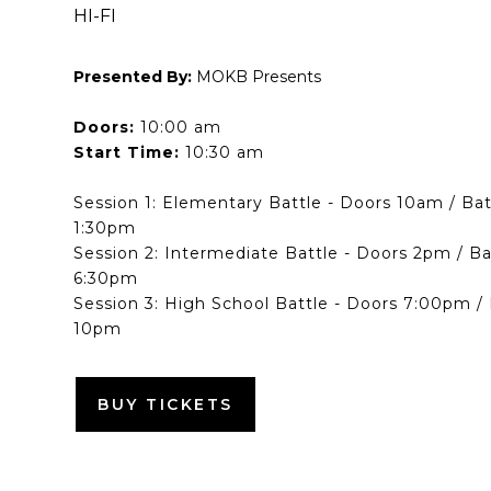
HI-FI
Presented By:
MOKB Presents
Doors:
10:00 am
Start Time:
10:30 am
Session 1: Elementary Battle - Doors 10am / Ba
1:30pm
Session 2: Intermediate Battle - Doors 2pm / B
6:30pm
Session 3: High School Battle - Doors 7:00pm /
10pm
BUY TICKETS