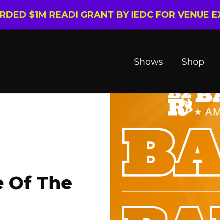
ARDED $1M READI GRANT BY IEDC FOR VENUE 
Shows
Shop
e Of The