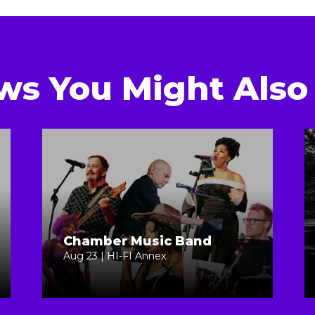
ws You Might Also 
Chamber Music Band
Aug 23 | HI-FI Annex