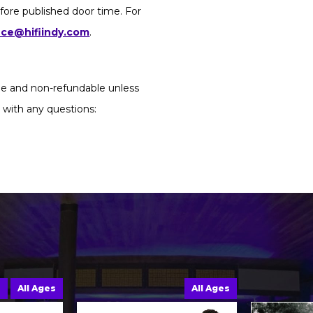
fore published door time. For
ice@hifiindy.com
.
ble and non-refundable unless
 with any questions:
e
All Ages
All Ages