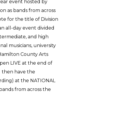
-year event hosted by
 on as bands from across
e for the title of Division
an all-day event divided
intermediate, and high
onal musicians, university
Hamilton County Arts
pen LIVE at the end of
l then have the
ording) at the NATIONAL
g bands from across the