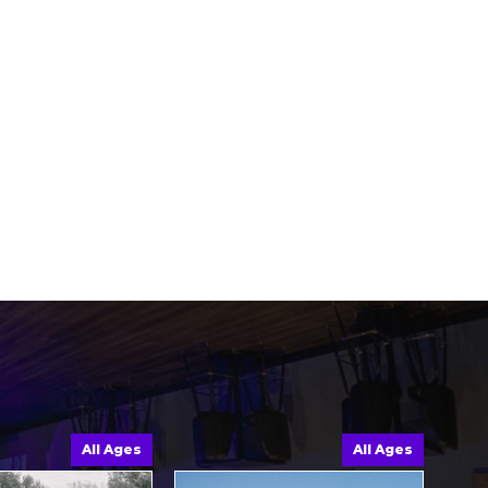
All Ages
All Ages