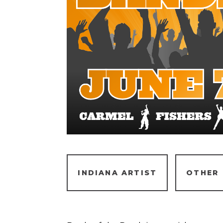
INDIANA ARTIST
OTHER