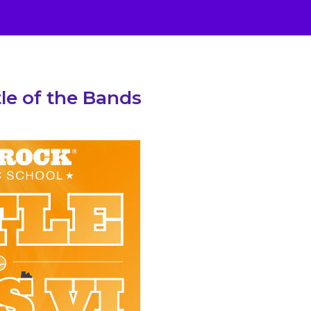
le of the Bands