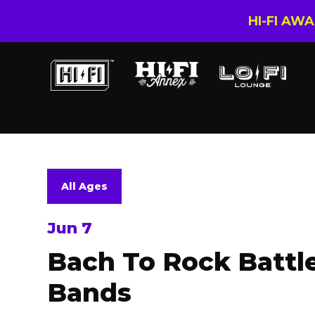
HI-FI AW
All Ages
Jun 7
Bach To Rock Battl
Bands