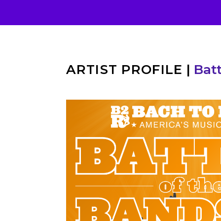
ARTIST PROFILE
|
Batt