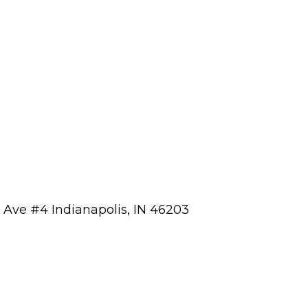
a Ave #4 Indianapolis, IN 46203