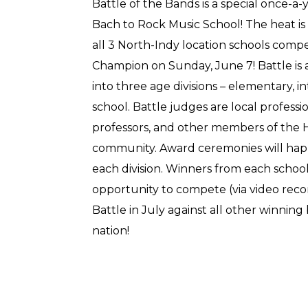
Battle of the Bands is a special once-a
Bach to Rock Music School! The heat is
all 3 North-Indy location schools compet
Champion on Sunday, June 7! Battle is 
into three age divisions – elementary, 
school. Battle judges are local professi
professors, and other members of the 
community. Award ceremonies will hap
each division. Winners from each schoo
opportunity to compete (via video rec
Battle in July against all other winnin
nation!