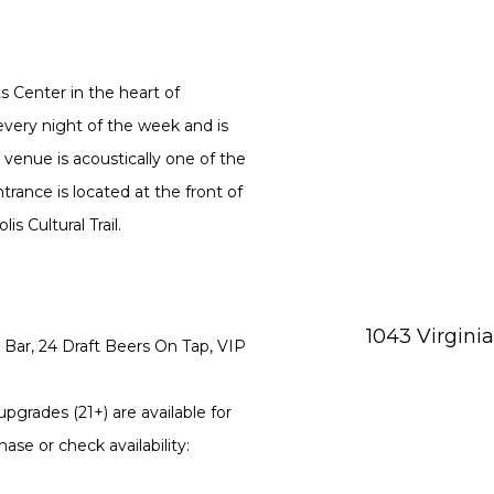
ts Center in the heart of
every night of the week and is
 venue is acoustically one of the
rance is located at the front of
s Cultural Trail.
1043 Virgini
Bar, 24 Draft Beers On Tap, VIP
pgrades (21+) are available for
ase or check availability: