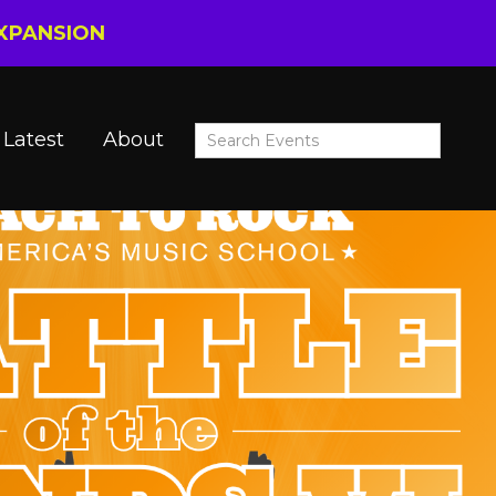
EXPANSION
Latest
About