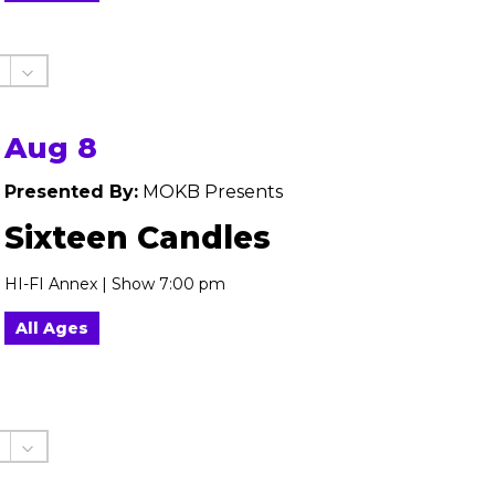
Aug 8
Presented By:
MOKB Presents
Sixteen Candles
HI-FI Annex | Show 7:00 pm
All Ages