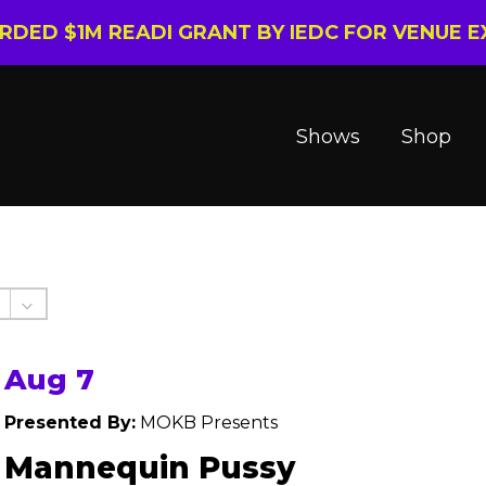
ARDED $1M READI GRANT BY IEDC FOR VENUE 
Shows
Shop
Aug 7
Presented By:
MOKB Presents
Mannequin Pussy