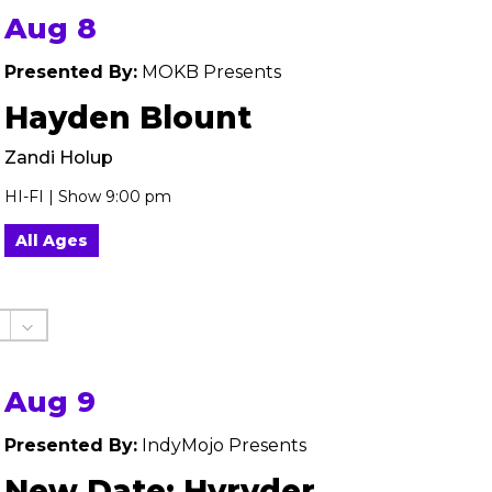
Aug 8
Presented By:
MOKB Presents
Hayden Blount
Zandi Holup
HI-FI | Show 9:00 pm
All Ages
Aug 9
Presented By:
IndyMojo Presents
New Date: Hyryder