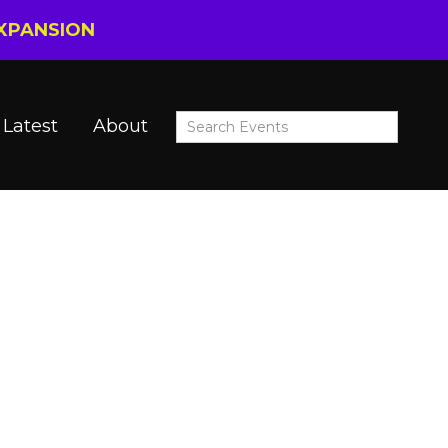
EXPANSION
Latest
About