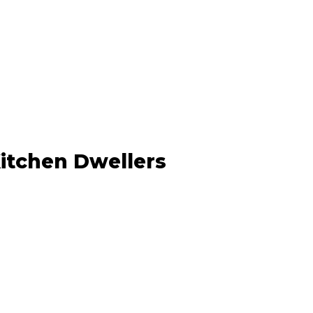
Kitchen Dwellers