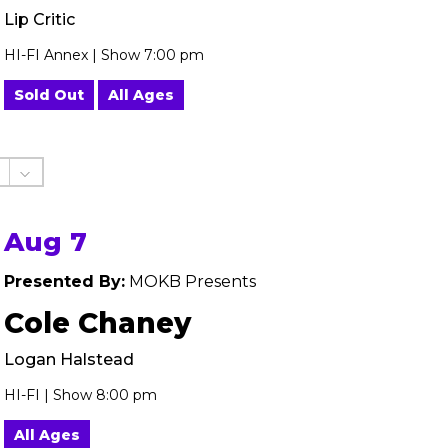
Lip Critic
HI-FI Annex | Show 7:00 pm
Sold Out
All Ages
Aug 7
Presented By:
MOKB Presents
Cole Chaney
Logan Halstead
HI-FI | Show 8:00 pm
All Ages