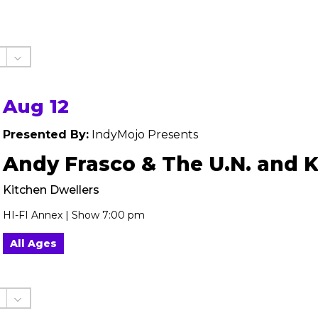
Aug 12
Presented By:
IndyMojo Presents
Andy Frasco & The U.N. and 
Kitchen Dwellers
HI-FI Annex | Show 7:00 pm
All Ages