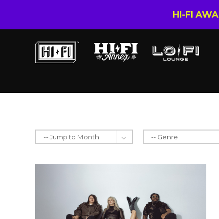
HI-FI AW