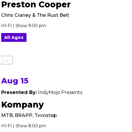
Preston Cooper
Chris Craney & The Rust Belt
HI-FI | Show 9:00 pm
All Ages
Aug 15
Presented By:
IndyMojo Presents
Kompany
MTB, BRAPP, Tvvostep
HI-FI | Show 8:00 pm