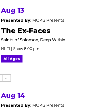
Aug 13
Presented By:
MOKB Presents
The Ex-Faces
Saints of Solomon, Deep Within
HI-FI | Show 8:00 pm
All Ages
Aug 14
Presented By:
MOKB Presents