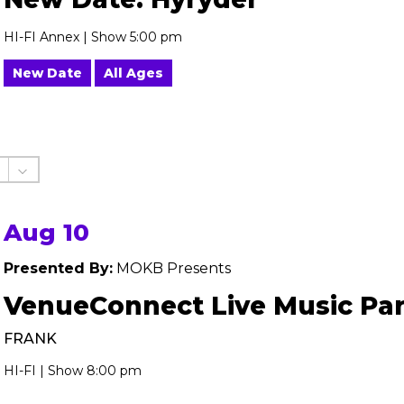
HI-FI Annex | Show 5:00 pm
New Date
All Ages
Aug 10
Presented By:
MOKB Presents
VenueConnect Live Music Par
FRANK
HI-FI | Show 8:00 pm