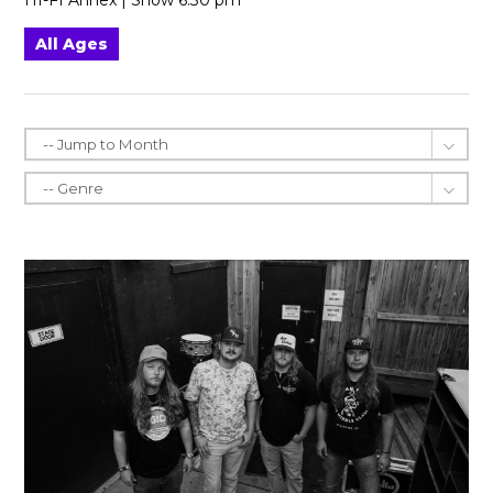
HI-FI Annex | Show 6:30 pm
All Ages