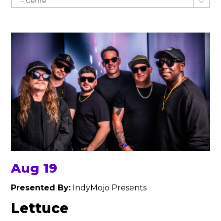
Aug 19
Presented By:
IndyMojo Presents
Lettuce