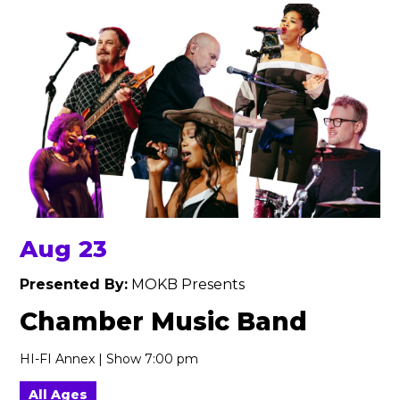
Aug 23
Presented By:
MOKB Presents
Chamber Music Band
HI-FI Annex | Show 7:00 pm
All Ages