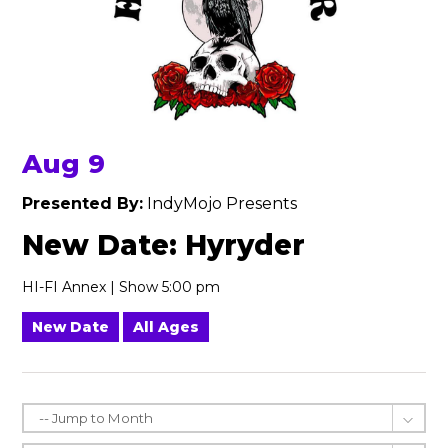
Aug 9
Presented By:
IndyMojo Presents
New Date: Hyryder
HI-FI Annex | Show 5:00 pm
New Date
All Ages