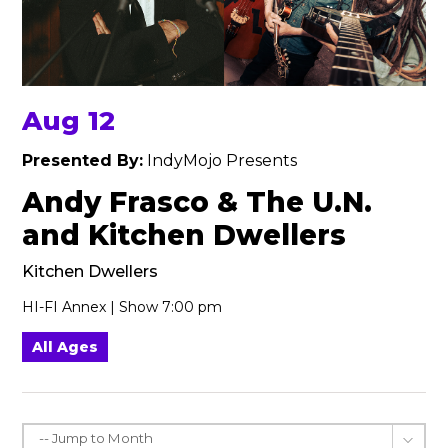
Aug 12
Presented By:
IndyMojo Presents
Andy Frasco & The U.N.
and Kitchen Dwellers
Kitchen Dwellers
HI-FI Annex | Show 7:00 pm
All Ages