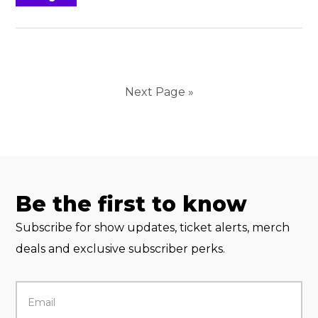
Next Page »
Be the first to know
Subscribe for show updates, ticket alerts, merch
deals and exclusive subscriber perks.