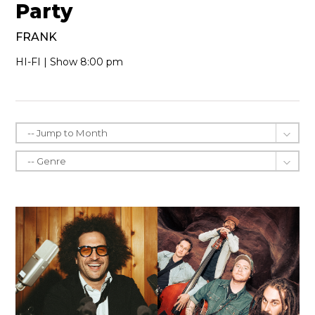
Party
FRANK
HI-FI | Show 8:00 pm