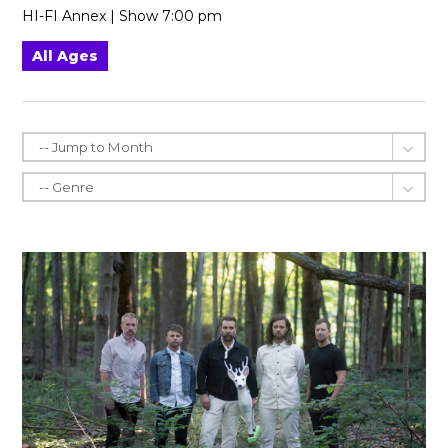
HI-FI Annex | Show 7:00 pm
All Ages