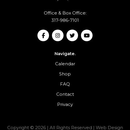
Office & Box Office:
317-986-7101
Navigate.
Calendar
Shop
FAQ
Contact
Privacy
Copyright © 2026 | All Rights Reserved |
Web Design