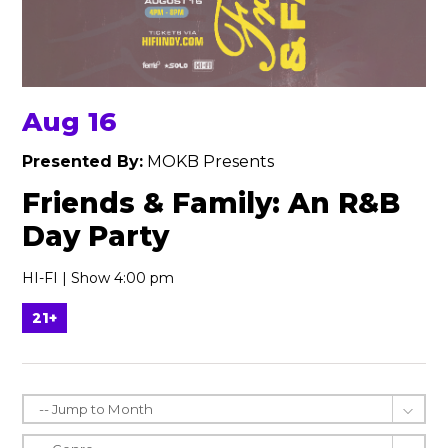
Aug 16
Presented By:
MOKB Presents
Friends & Family: An R&B
Day Party
HI-FI | Show 4:00 pm
21+