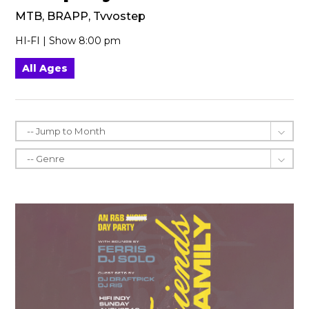
MTB, BRAPP, Tvvostep
HI-FI | Show 8:00 pm
All Ages