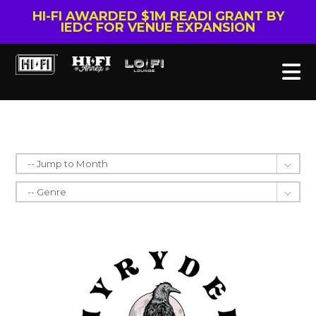
HI-FI AWARDED $1M READI GRANT BY
IEDC FOR VENUE EXPANSION