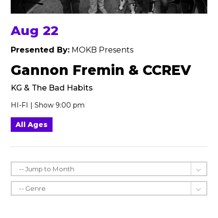
Aug 22
Presented By:
MOKB Presents
Gannon Fremin & CCREV
KG & The Bad Habits
HI-FI | Show 9:00 pm
All Ages