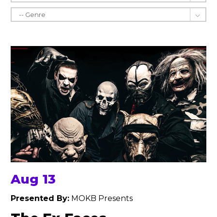
Aug 13
Presented By:
MOKB Presents