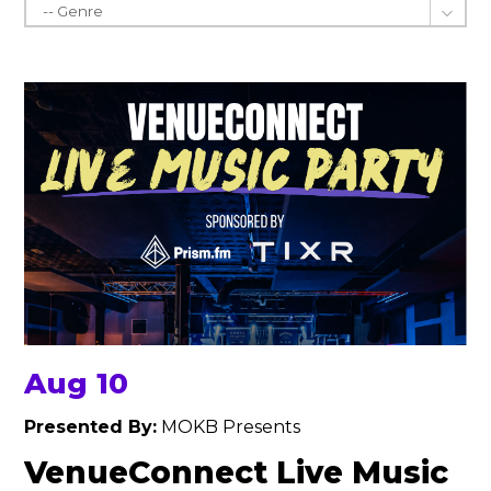
Aug 10
Presented By:
MOKB Presents
VenueConnect Live Music