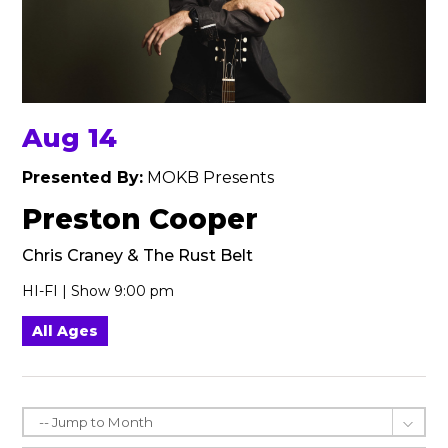
Aug 14
Presented By:
MOKB Presents
Preston Cooper
Chris Craney & The Rust Belt
HI-FI | Show 9:00 pm
All Ages