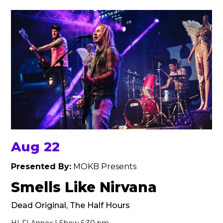
Aug 22
Presented By:
MOKB Presents
Smells Like Nirvana
Dead Original, The Half Hours