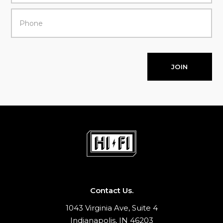
JOIN
Contact Us.
1043 Virginia Ave, Suite 4
Indianapolis, IN 46203