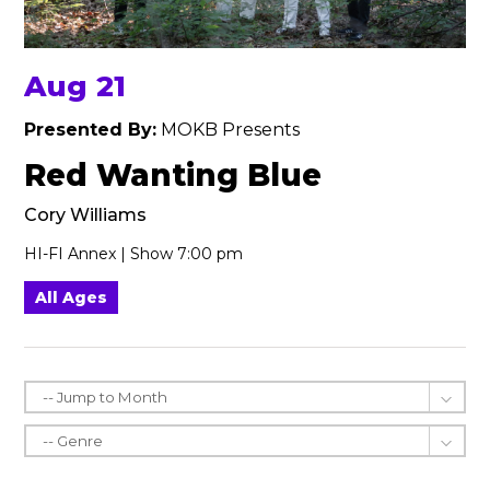
Aug 21
Presented By:
MOKB Presents
Red Wanting Blue
Cory Williams
HI-FI Annex | Show 7:00 pm
All Ages