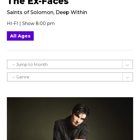
The Ex-Faces
Saints of Solomon, Deep Within
HI-FI | Show 8:00 pm
All Ages