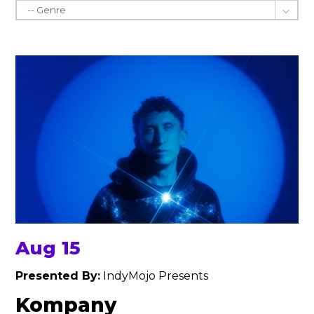
Aug 15
Presented By:
IndyMojo Presents
Kompany