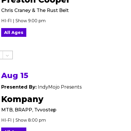
Chris Craney & The Rust Belt
HI-FI | Show 9:00 pm
All Ages
Aug 15
Presented By:
IndyMojo Presents
Kompany
MTB, BRAPP, Tvvostep
HI-FI | Show 8:00 pm