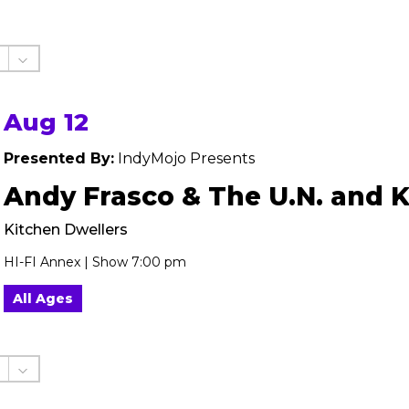
Aug 12
Presented By:
IndyMojo Presents
Andy Frasco & The U.N. and 
Kitchen Dwellers
HI-FI Annex | Show 7:00 pm
All Ages