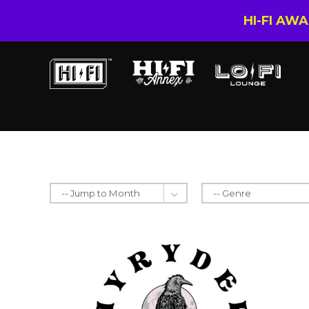
HI-FI AW