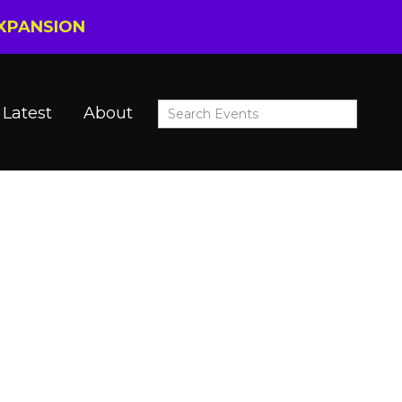
EXPANSION
Latest
About