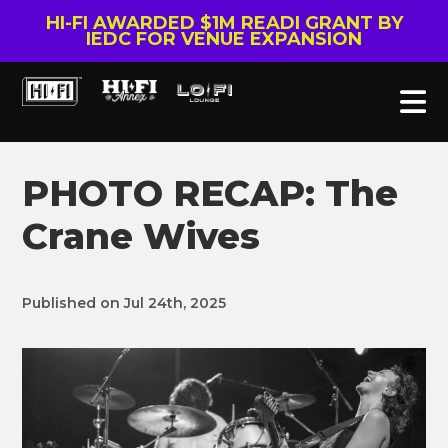
HI-FI AWARDED $1M READI GRANT BY
IEDC FOR VENUE EXPANSION
PHOTO RECAP: The
Crane Wives
Published on Jul 24th, 2025