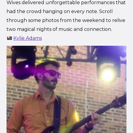
Wives delivered unforgettable performances that
had the crowd hanging on every note. Scroll
through some photos from the weekend to relive
two magical nights of music and connection.
Kylie Adams