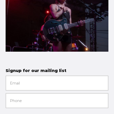
Signup for our mailing list