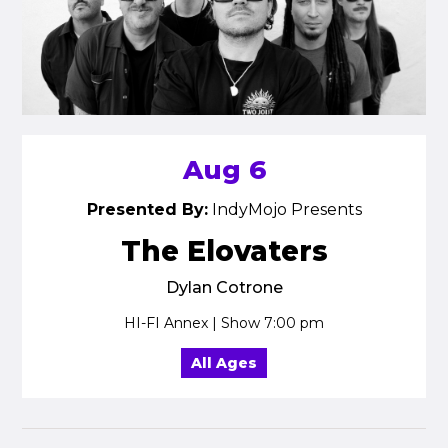
Aug 6
Presented By:
IndyMojo Presents
The Elovaters
Dylan Cotrone
HI-FI Annex | Show 7:00 pm
All Ages