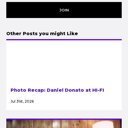
JOIN
Other Posts you might Like
Photo Recap: Daniel Donato at HI-FI
Jul 31st, 2026