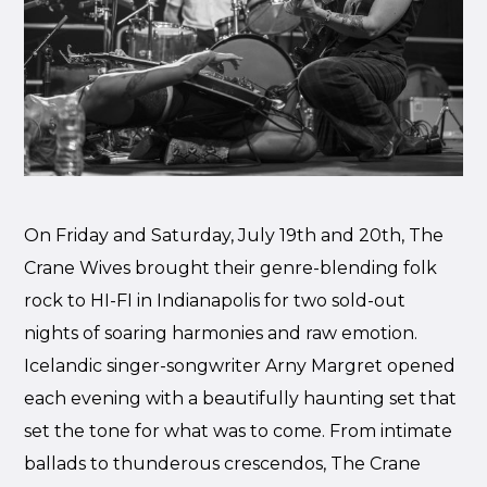
On Friday and Saturday, July 19th and 20th, The
Crane Wives brought their genre-blending folk
rock to HI-FI in Indianapolis for two sold-out
nights of soaring harmonies and raw emotion.
Icelandic singer-songwriter Arny Margret opened
each evening with a beautifully haunting set that
set the tone for what was to come. From intimate
ballads to thunderous crescendos, The Crane