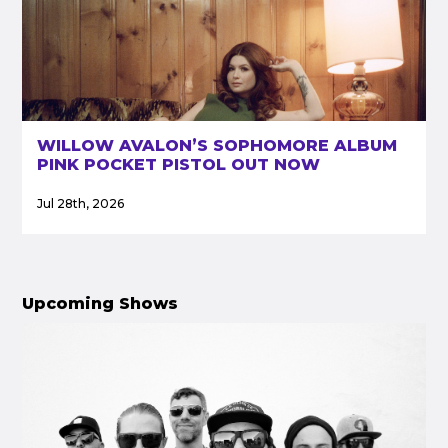
WILLOW AVALON’S SOPHOMORE ALBUM
PINK POCKET PISTOL OUT NOW
Jul 28th, 2026
Upcoming Shows