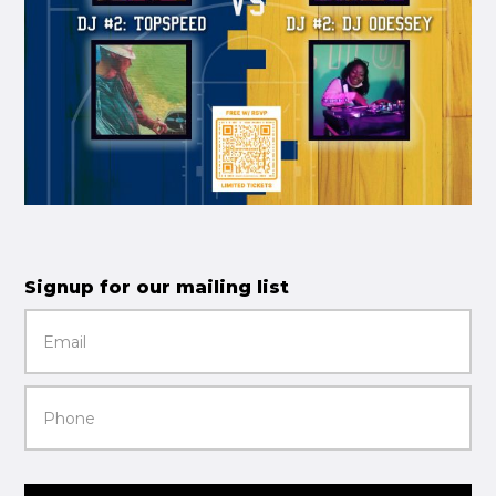
Signup for our mailing list