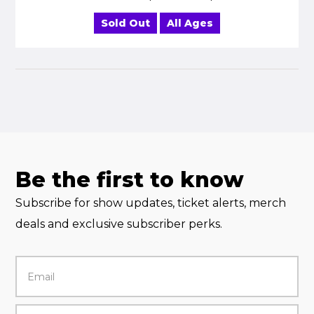
Sold Out
All Ages
Be the first to know
Subscribe for show updates, ticket alerts, merch
deals and exclusive subscriber perks.