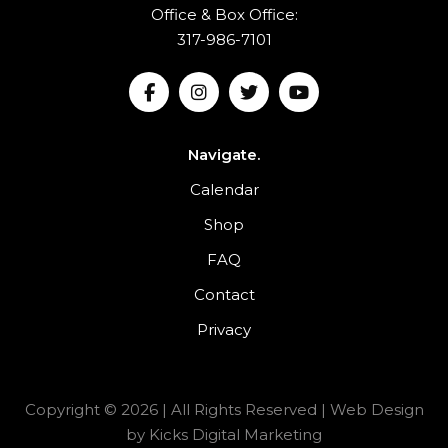
Office & Box Office:
317-986-7101
Navigate.
Calendar
Shop
FAQ
Contact
Privacy
Copyright © 2026 | All Rights Reserved |
Web Design
by
Kicks Digital Marketing