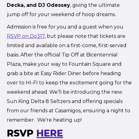
Decka, and DJ Odessey
, giving the ultimate
jump off for your weekend of hoop dreams.
Admission is free for you and a guest when you
RSVP on Do317
, but please note that tickets are
limited and available on a first-come, first-served
basis. After the official Tip Off at Bicentennial
Plaza, make your way to Fountain Square and
grab a bite at Easy Rider Diner before heading
over to HI-FI to keep the excitement going for the
weekend ahead. We’ll be introducing the new
Sun King Delta 8 Seltzers and offering specials
from our friends at Casamigos, ensuring a night to
remember. We’re heating up!
RSVP
HERE