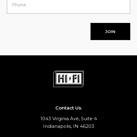
JOIN
Contact Us.
1043 Virginia Ave, Suite 4
Indianapolis, IN 46203