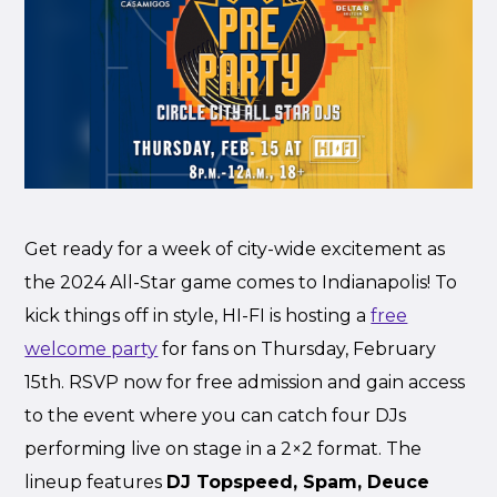
Get ready for a week of city-wide excitement as
the 2024 All-Star game comes to Indianapolis! To
kick things off in style, HI-FI is hosting a
free
welcome party
for fans on Thursday, February
15th. RSVP now for free admission and gain access
to the event where you can catch four DJs
performing live on stage in a 2×2 format. The
lineup features
DJ Topspeed, Spam, Deuce