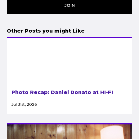
JOIN
Other Posts you might Like
Photo Recap: Daniel Donato at HI-FI
Jul 31st, 2026