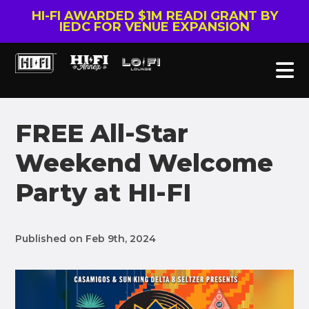
HI-FI AWARDED $1M READI GRANT BY
IEDC FOR VENUE EXPANSION
FREE All-Star
Weekend Welcome
Party at HI-FI
Published on Feb 9th, 2024