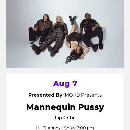
Aug 7
Presented By:
MOKB Presents
Mannequin Pussy
Lip Critic
HI-FI Annex | Show 7:00 pm