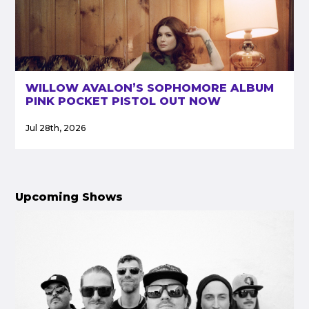
WILLOW AVALON’S SOPHOMORE ALBUM
PINK POCKET PISTOL OUT NOW
Jul 28th, 2026
Upcoming Shows