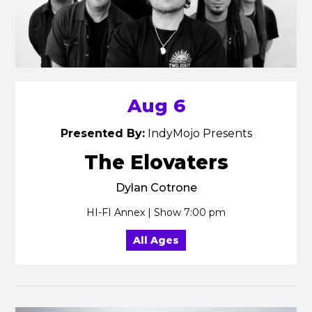
Aug 6
Presented By:
IndyMojo Presents
The Elovaters
Dylan Cotrone
HI-FI Annex | Show 7:00 pm
All Ages