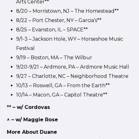
Arts Center**
8/20 – Morristown, NJ – The Homestead**
8/22 – Port Chester, NY – Garcia’s**
8/25 – Evanston, IL – SPACE**
9/1-3 – Jackson Hole, WY – Horseshoe Music
Festival
9/19 – Boston, MA – The Wilbur
9/20-9/21 – Ardmore, PA – Ardmore Music Hall
9/27 – Charlotte, NC – Neighborhood Theatre
10/13 – Roswell, GA – From the Earth**
10/14 – Macon, GA – Capitol Theatre**
** – w/ Cordovas
^ – w/ Maggie Rose
More About Duane