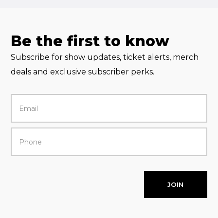
Be the first to know
Subscribe for show updates, ticket alerts, merch
deals and exclusive subscriber perks.
JOIN