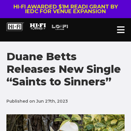
HI-FI AWARDED $1M READI GRANT BY
IEDC FOR VENUE EXPANSION
Duane Betts
Releases New Single
“Saints to Sinners”
Published on Jun 27th, 2023