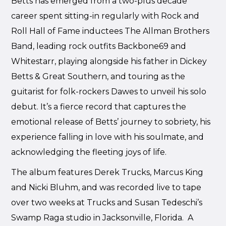
Betts has emerged from a two-plus decade
career spent sitting-in regularly with Rock and
Roll Hall of Fame inductees The Allman Brothers
Band, leading rock outfits Backbone69 and
Whitestarr, playing alongside his father in Dickey
Betts & Great Southern, and touring as the
guitarist for folk-rockers Dawes to unveil his solo
debut. It’s a fierce record that captures the
emotional release of Betts’ journey to sobriety, his
experience falling in love with his soulmate, and
acknowledging the fleeting joys of life.
The album features Derek Trucks, Marcus King
and Nicki Bluhm, and was recorded live to tape
over two weeks at Trucks and Susan Tedeschi’s
Swamp Raga studio in Jacksonville, Florida. A