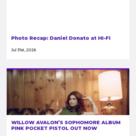
Photo Recap: Daniel Donato at HI-FI
Jul 31st, 2026
WILLOW AVALON’S SOPHOMORE ALBUM
PINK POCKET PISTOL OUT NOW