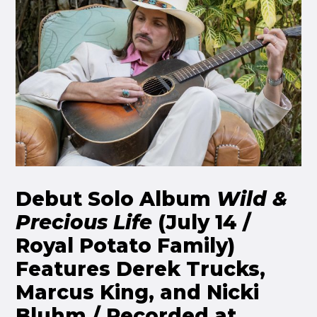
Debut Solo Album
Wild &
Precious Life
(July 14 /
Royal Potato Family)
Features Derek Trucks,
Marcus King, and Nicki
Bluhm / Recorded at