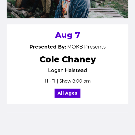
Aug 7
Presented By:
MOKB Presents
Cole Chaney
Logan Halstead
HI-FI | Show 8:00 pm
All Ages