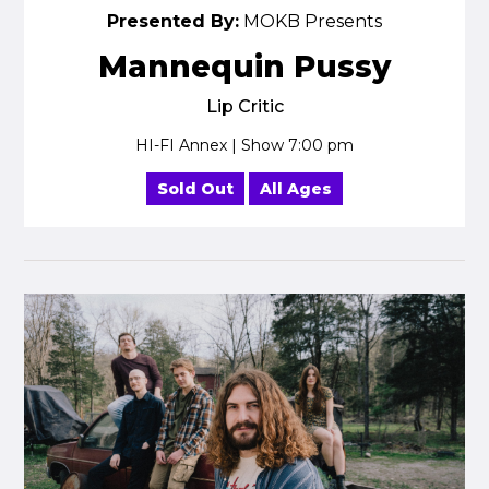
Presented By:
MOKB Presents
Mannequin Pussy
Lip Critic
HI-FI Annex | Show 7:00 pm
Sold Out
All Ages