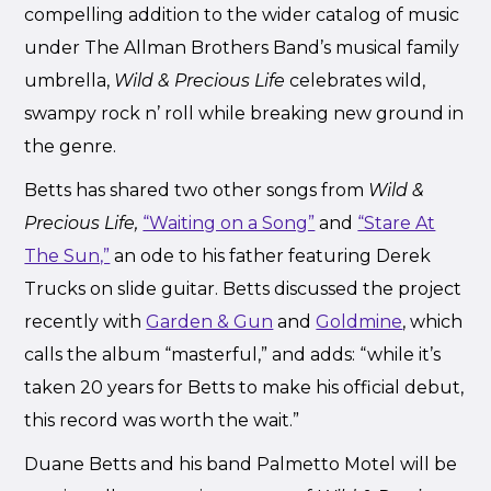
compelling addition to the wider catalog of music
under The Allman Brothers Band’s musical family
umbrella,
Wild & Precious Life
celebrates wild,
swampy rock n’ roll while breaking new ground in
the genre.
Betts has shared two other songs from
Wild &
Precious Life,
“Waiting on a Song”
and
“Stare At
The Sun,”
an ode to his father featuring Derek
Trucks on slide guitar. Betts discussed the project
recently with
Garden & Gun
and
Goldmine
, which
calls the album “masterful,” and adds: “while it’s
taken 20 years for Betts to make his official debut,
this record was worth the wait.”
Duane Betts and his band Palmetto Motel will be