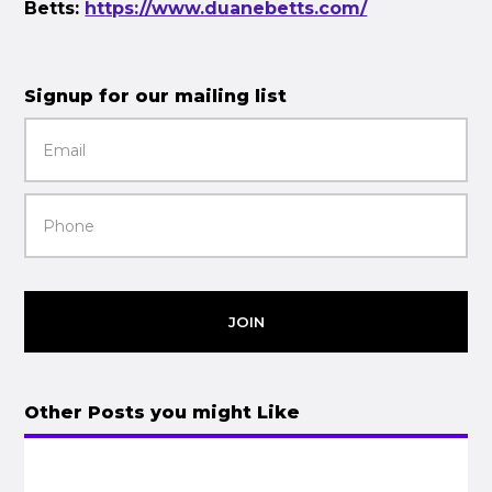
Betts:
https://www.duanebetts.com/
Signup for our mailing list
JOIN
Other Posts you might Like