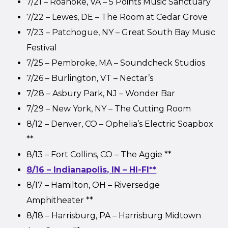
7/21 – Roanoke, VA – 5 Points Music Sanctuary
7/22 – Lewes, DE – The Room at Cedar Grove
7/23 – Patchogue, NY – Great South Bay Music
Festival
7/25 – Pembroke, MA – Soundcheck Studios
7/26 – Burlington, VT – Nectar’s
7/28 – Asbury Park, NJ – Wonder Bar
7/29 – New York, NY – The Cutting Room
8/12 – Denver, CO – Ophelia’s Electric Soapbox
**
8/13 – Fort Collins, CO – The Aggie **
8/16 – Indianapolis, IN – HI-FI**
8/17 – Hamilton, OH – Riversedge
Amphitheater **
8/18 – Harrisburg, PA – Harrisburg Midtown