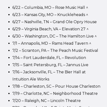
6/22 – Columbia, MO – Rose Music Hall ^
6/23 – Kansas City, MO – Knuckleheads ^
6/27 – Nashville, TN – Grand Ole Opry House
6/29 – Virginia Beach, VA – Elevation 27 ^
6/30 – Washington, DC – The Hamilton Live ^
7/1 – Annapolis, MD – Rams Head Tavern ^
7/2 – Scranton, PA – The Peach Music Festival
7/14 – Fort Lauderdale, FL – Revolution
7/15 – Saint Petersburg, FL – Jannus Live
7/16 – Jacksonville, FL – The Bier Hall at
Intuition Ale Works
7/18 – Charleston, SC – Pour House Charleston
7/19 – Charlotte, NC – Neighborhood Theatre
7/20 – Raleigh, NC – Lincoln Theatre