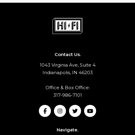
Contact Us.
1043 Virginia Ave, Suite 4
Indianapolis, IN 46203
Office & Box Office:
317-986-7101
Navigate.