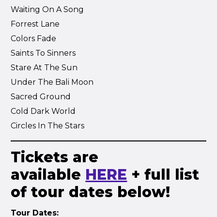
Waiting On A Song
Forrest Lane
Colors Fade
Saints To Sinners
Stare At The Sun
Under The Bali Moon
Sacred Ground
Cold Dark World
Circles In The Stars
Tickets are
available
HERE
+ full list
of tour dates below!
Tour Dates: