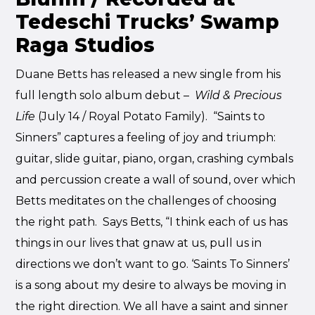
Tedeschi Trucks’ Swamp
Raga Studios
Duane Betts has released a new single from his
full length solo album debut –
Wild & Precious
Life
(July 14 / Royal Potato Family). “Saints to
Sinners” captures a feeling of joy and triumph:
guitar, slide guitar, piano, organ, crashing cymbals
and percussion create a wall of sound, over which
Betts meditates on the challenges of choosing
the right path. Says Betts, “I think each of us has
things in our lives that gnaw at us, pull us in
directions we don’t want to go. ‘Saints To Sinners’
is a song about my desire to always be moving in
the right direction. We all have a saint and sinner