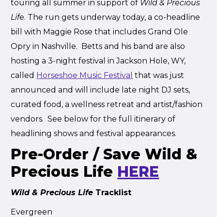
touring all summer in support of
Wild & Precious
Lif
e. The run gets underway today, a co-headline
bill with Maggie Rose that includes Grand Ole
Opry in Nashville. Betts and his band are also
hosting a 3-night festival in Jackson Hole, WY,
called
Horseshoe Music Festival
that was just
announced and will include late night DJ sets,
curated food, a wellness retreat and artist/fashion
vendors. See below for the full itinerary of
headlining shows and festival appearances.
Pre-Order / Save Wild &
Precious Life
HERE
Wild & Precious Life
Tracklist
Evergreen