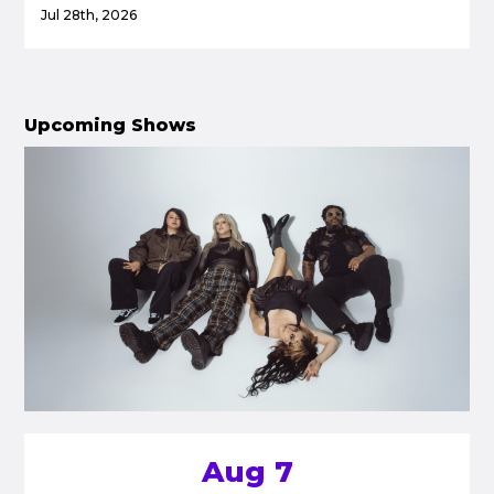
Jul 28th, 2026
Upcoming Shows
Aug 7