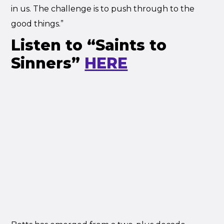
in us. The challenge is to push through to the
good things.”
Listen to “Saints to
Sinners”
HERE