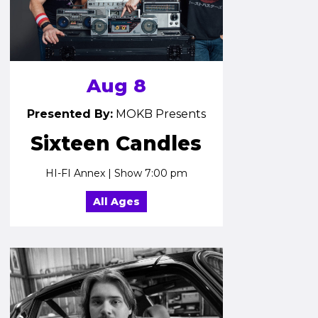
Aug 8
Presented By:
MOKB Presents
Sixteen Candles
HI-FI Annex | Show 7:00 pm
All Ages