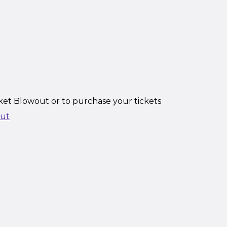
ket Blowout or to purchase your tickets
out