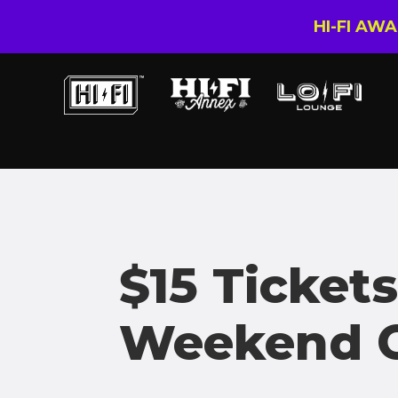
HI-FI AW
$15 Tickets
Weekend O