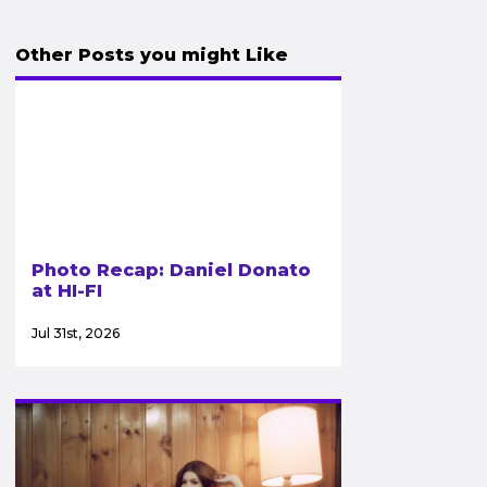
Other Posts you might Like
Photo Recap: Daniel Donato
at HI-FI
Jul 31st, 2026