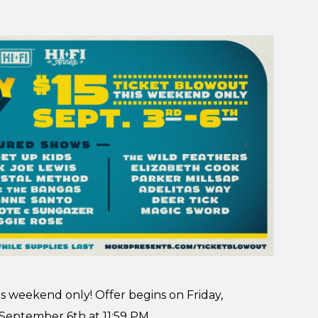
his weekend only! Offer begins on Friday,
September 6th at 11:59 PM.