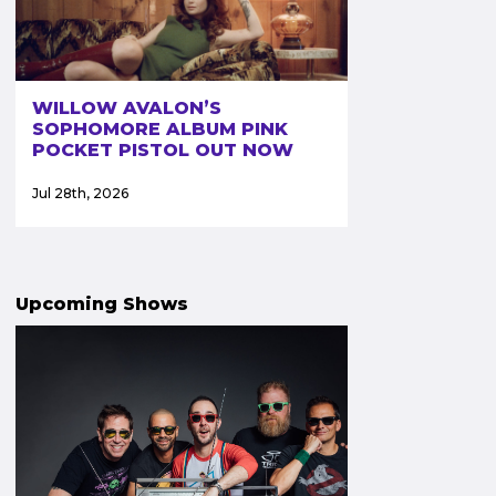
WILLOW AVALON’S
SOPHOMORE ALBUM PINK
POCKET PISTOL OUT NOW
Jul 28th, 2026
Upcoming Shows