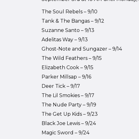
The Soul Rebels – 9/10
Tank & The Bangas – 9/12
Suzanne Santo – 9/13
Adelitas Way – 9/13
Ghost-Note and Sungazer – 9/14
The Wild Feathers – 9/15
Elizabeth Cook – 9/15
Parker Millsap – 9/16
Deer Tick – 9/17
The Lil Smokies – 9/17
The Nude Party – 9/19
The Get Up Kids – 9/23
Black Joe Lewis – 9/24
Magic Sword – 9/24