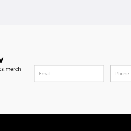
w
rts, merch