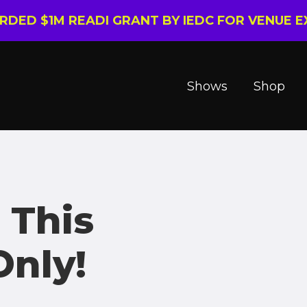
ARDED $1M READI GRANT BY IEDC FOR VENUE 
Shows
Shop
 This
nly!