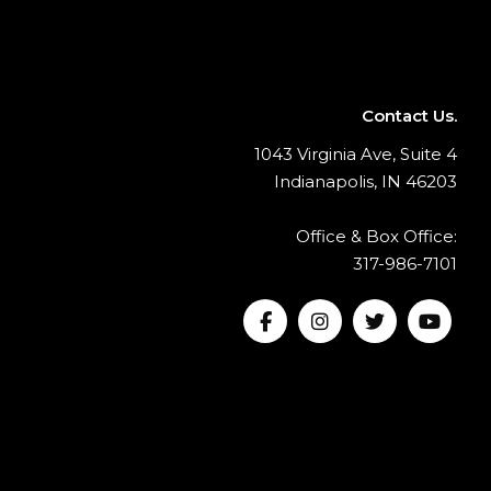
Contact Us.
1043 Virginia Ave, Suite 4
Indianapolis, IN 46203
Office & Box Office:
317-986-7101