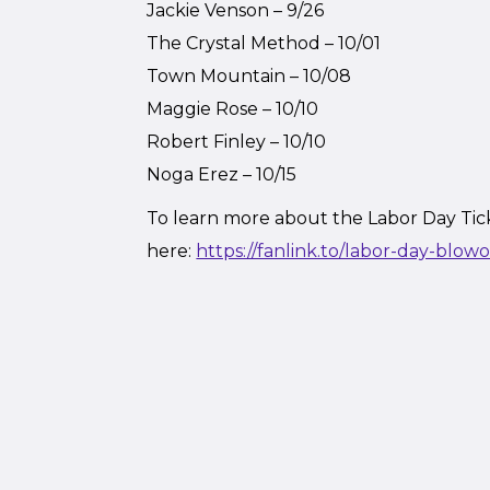
Jackie Venson – 9/26
The Crystal Method – 10/01
Town Mountain – 10/08
Maggie Rose – 10/10
Robert Finley – 10/10
Noga Erez – 10/15
To learn more about the Labor Day Tic
here:
https://fanlink.to/labor-day-blow