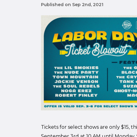
Published on Sep 2nd, 2021
Tickets for select shows are only $15, t
September 3rd at 10 AM until Monday, 