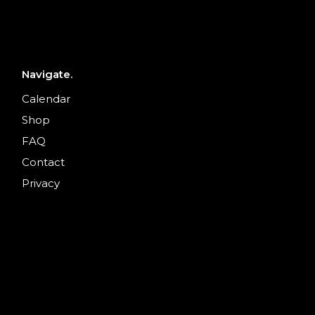
Navigate.
Calendar
Shop
FAQ
Contact
Privacy