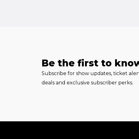
Be the first to kno
Subscribe for show updates, ticket ale
deals and exclusive subscriber perks.