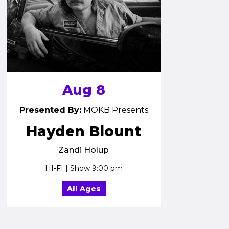
Aug 8
Presented By:
MOKB Presents
Hayden Blount
Zandi Holup
HI-FI | Show 9:00 pm
All Ages