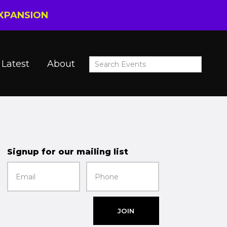
EXPANSION
Latest
About
Signup for our mailing list
JOIN