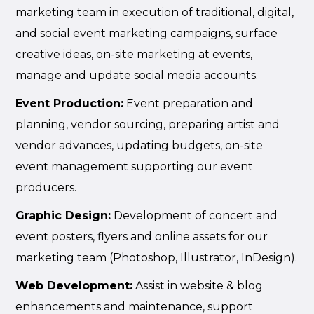
marketing team in execution of traditional, digital,
and social event marketing campaigns, surface
creative ideas, on-site marketing at events,
manage and update social media accounts.
Event Production:
Event preparation and
planning, vendor sourcing, preparing artist and
vendor advances, updating budgets, on-site
event management supporting our event
producers.
Graphic Design:
Development of concert and
event posters, flyers and online assets for our
marketing team (Photoshop, Illustrator, InDesign).
Web Development:
Assist in website & blog
enhancements and maintenance, support