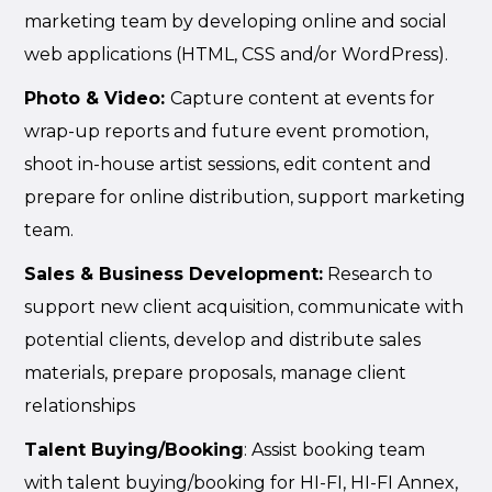
marketing team by developing online and social
web applications (HTML, CSS and/or WordPress).
Photo & Vid
eo:
Capture content at events for
wrap-up reports and future event promotion,
shoot in-house artist sessions, edit content and
prepare for online distribution, support marketing
team.
Sales & Business Development:
Research to
support new client acquisition, communicate with
potential clients, develop and distribute sales
materials, prepare proposals, manage client
relationships
Talent Buying/Booking
: Assist booking team
with talent buying/booking for HI-FI, HI-FI Annex,