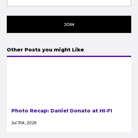
JOIN
Other Posts you might Like
Photo Recap: Daniel Donato at HI-FI
Jul 31st, 2026