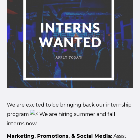
We are excited to be bringing back our internship
program
We are hiring summer and fall
interns now!
Marketing, Promotions, & Social Media:
Assist