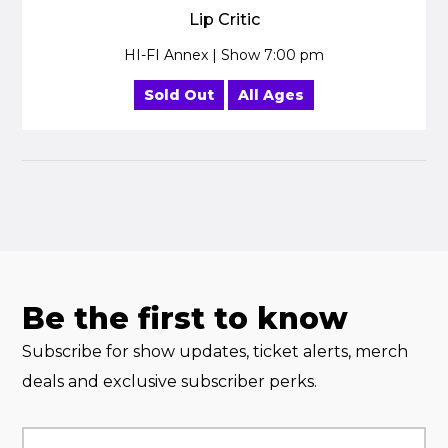
Lip Critic
HI-FI Annex | Show 7:00 pm
Sold Out
All Ages
Be the first to know
Subscribe for show updates, ticket alerts, merch
deals and exclusive subscriber perks.