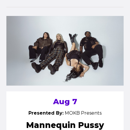
Aug 7
Presented By:
MOKB Presents
Mannequin Pussy