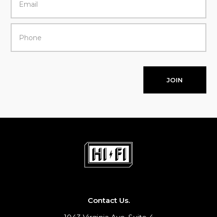
JOIN
Contact Us.