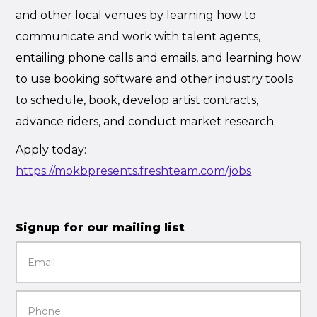
and other local venues by learning how to
communicate and work with talent agents,
entailing phone calls and emails, and learning how
to use booking software and other industry tools
to schedule, book, develop artist contracts,
advance riders, and conduct market research.
Apply today:
https://mokbpresents.freshteam.com/jobs
Signup for our mailing list