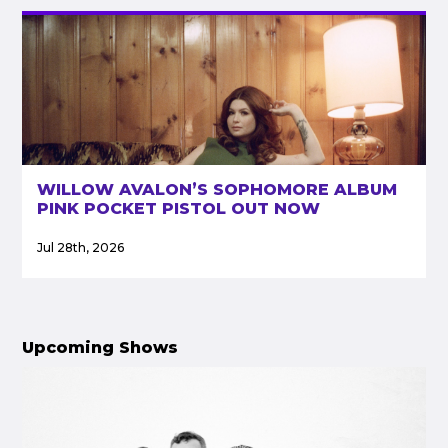
WILLOW AVALON’S SOPHOMORE ALBUM
PINK POCKET PISTOL OUT NOW
Jul 28th, 2026
Upcoming Shows