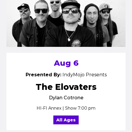
Aug 6
Presented By:
IndyMojo Presents
The Elovaters
Dylan Cotrone
HI-FI Annex | Show 7:00 pm
All Ages