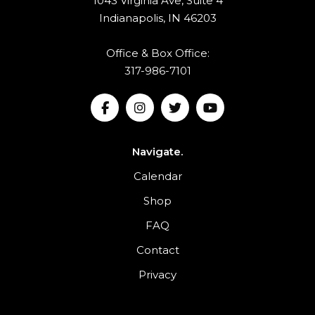
1043 Virginia Ave, Suite 4
Indianapolis, IN 46203
Office & Box Office:
317-986-7101
Navigate.
Calendar
Shop
FAQ
Contact
Privacy