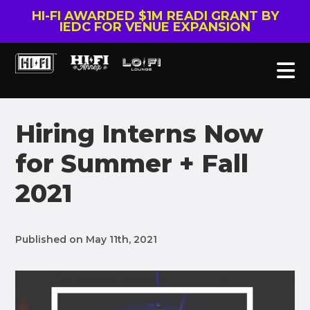
HI-FI AWARDED $1M READI GRANT BY
IEDC FOR VENUE EXPANSION
Hiring Interns Now
for Summer + Fall
2021
Published on May 11th, 2021