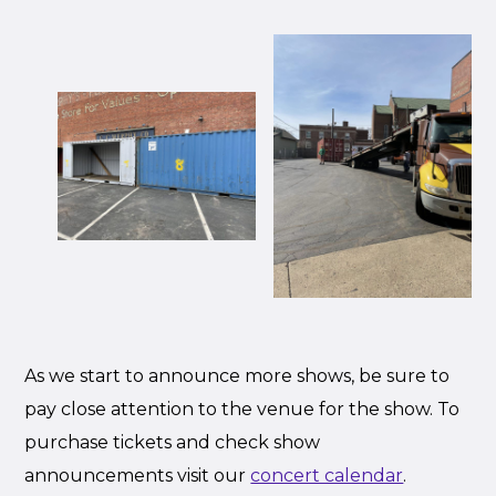
As we start to announce more shows, be sure to
pay close attention to the venue for the show. To
purchase tickets and check show
announcements visit our
concert calendar
.