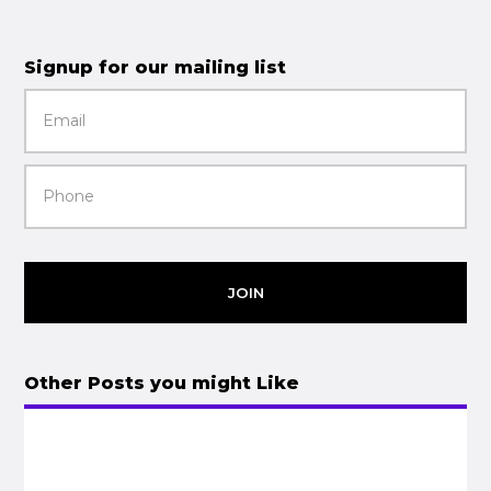
Signup for our mailing list
JOIN
Other Posts you might Like