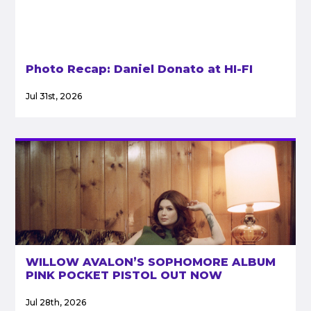
Photo Recap: Daniel Donato at HI-FI
Jul 31st, 2026
WILLOW AVALON’S SOPHOMORE ALBUM
PINK POCKET PISTOL OUT NOW
Jul 28th, 2026