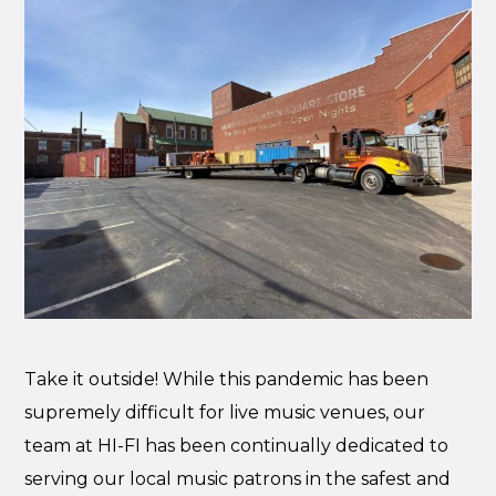
Take it outside! While this pandemic has been
supremely difficult for live music venues, our
team at HI-FI has been continually dedicated to
serving our local music patrons in the safest and