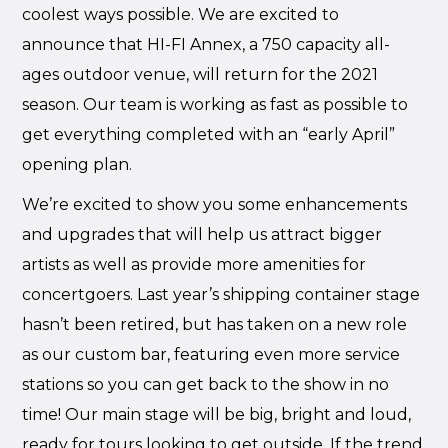
coolest ways possible. We are excited to
announce that HI-FI Annex, a 750 capacity all-
ages outdoor venue, will return for the 2021
season. Our team is working as fast as possible to
get everything completed with an “early April”
opening plan.
We’re excited to show you some enhancements
and upgrades that will help us attract bigger
artists as well as provide more amenities for
concertgoers. Last year’s shipping container stage
hasn’t been retired, but has taken on a new role
as our custom bar, featuring even more service
stations so you can get back to the show in no
time! Our main stage will be big, bright and loud,
ready for tours looking to get outside. If the trend