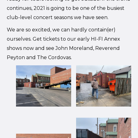
continues, 2021 is going to be one of the busiest
club-level concert seasons we have seen.
We are so excited, we can hardly contain(er)
ourselves. Get tickets to our early HI-FI Annex
shows now and see John Moreland, Reverend
Peyton and The Cordovas.