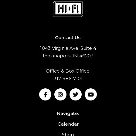
Contact Us.
1043 Virginia Ave, Suite 4
Indianapolis, IN 46203
Office & Box Office:
317-986-7101
Navigate.
Calendar
Shop