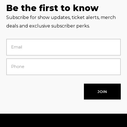
Be the first to know
Subscribe for show updates, ticket alerts, merch
deals and exclusive subscriber perks.
JOIN