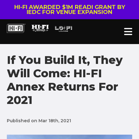
HI-FI AWARDED $1M READI GRANT BY
IEDC FOR VENUE EXPANSION
If You Build It, They
Will Come: HI-FI
Annex Returns For
2021
Published on Mar 18th, 2021