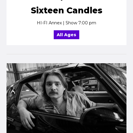
Sixteen Candles
HI-FI Annex | Show 7:00 pm
All Ages