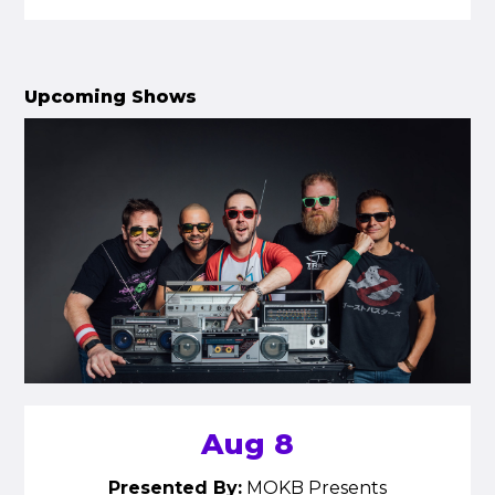
Upcoming Shows
Aug 8
Presented By:
MOKB Presents