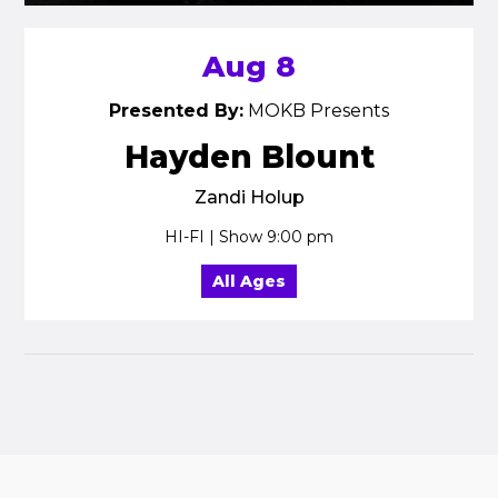
Aug 8
Presented By:
MOKB Presents
Hayden Blount
Zandi Holup
HI-FI | Show 9:00 pm
All Ages