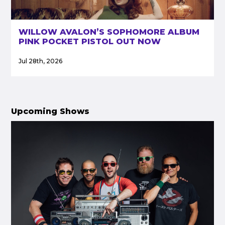
WILLOW AVALON’S SOPHOMORE ALBUM
PINK POCKET PISTOL OUT NOW
Jul 28th, 2026
Upcoming Shows