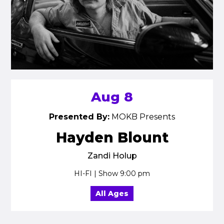
Aug 8
Presented By:
MOKB Presents
Hayden Blount
Zandi Holup
HI-FI | Show 9:00 pm
All Ages