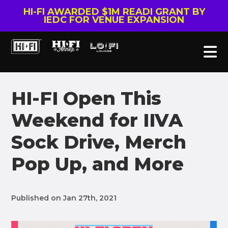
HI-FI AWARDED $1M READI GRANT BY
IEDC FOR VENUE EXPANSION
HI-FI Open This
Weekend for IIVA
Sock Drive, Merch
Pop Up, and More
Published on Jan 27th, 2021