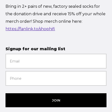
Bring in 2+ pairs of new, factory sealed socks for
the donation drive and receive 15% off your whole
merch order! Shop merch online here:
https://fanlink.to/shophifi
Signup for our mailing list
JOIN