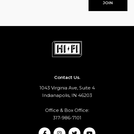
JOIN
Contact Us.
1043 Virginia Ave, Suite 4
Indianapolis, IN 46203
Office & Box Office:
317-986-7101