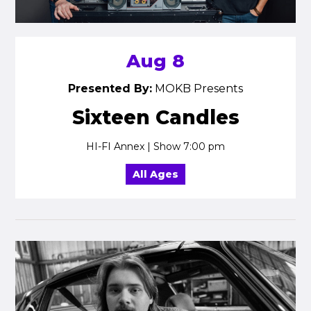
Aug 8
Presented By:
MOKB Presents
Sixteen Candles
HI-FI Annex | Show 7:00 pm
All Ages