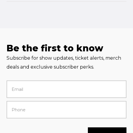
Be the first to know
Subscribe for show updates, ticket alerts, merch
deals and exclusive subscriber perks.