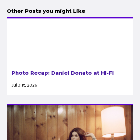
Other Posts you might Like
Photo Recap: Daniel Donato at HI-FI
Jul 31st, 2026