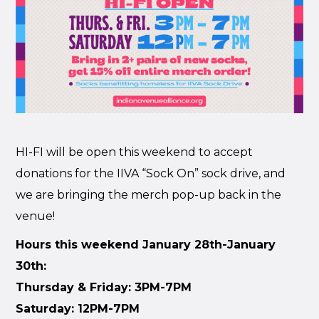
HI-FI will be open this weekend to accept
donations for the IIVA “Sock On” sock drive, and
we are bringing the merch pop-up back in the
venue!
Hours this weekend January 28th-January
30th:
Thursday & Friday: 3PM-7PM
Saturday: 12PM-7PM