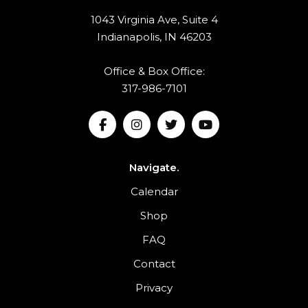
1043 Virginia Ave, Suite 4
Indianapolis, IN 46203
Office & Box Office:
317-986-7101
Navigate.
Calendar
Shop
FAQ
Contact
Privacy