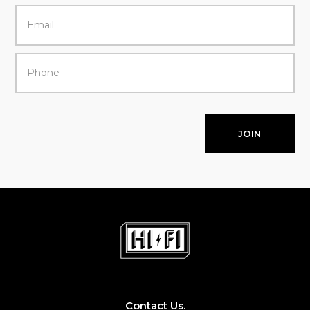
JOIN
Contact Us.