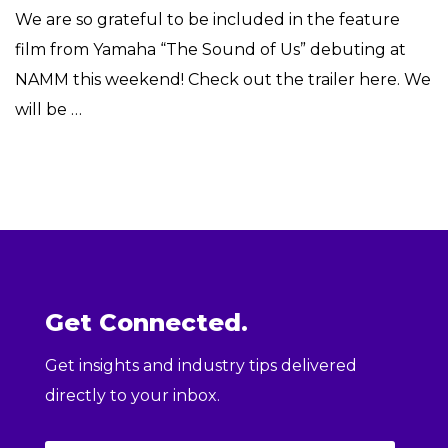
We are so grateful to be included in the feature
film from Yamaha “The Sound of Us” debuting at
NAMM this weekend! Check out the trailer here. We
will be …
Get Connected.
Get insights and industry tips delivered
directly to your inbox.