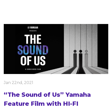
Jan 22nd, 2021
“The Sound of Us” Yamaha
Feature Film with HI-FI