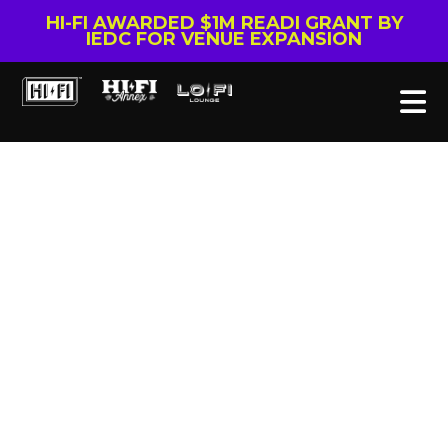
HI-FI AWARDED $1M READI GRANT BY
IEDC FOR VENUE EXPANSION
Tag: Yamaha film