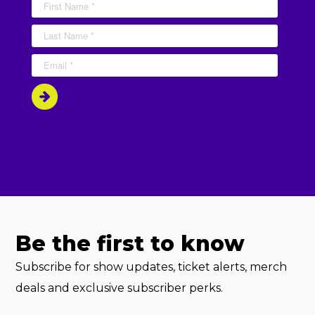
Be the first to know
Subscribe for show updates, ticket alerts, merch
deals and exclusive subscriber perks.