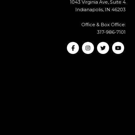
1043 Virginia Ave, Suite 4
Indianapolis, IN 46203
Office & Box Office:
317-986-7101