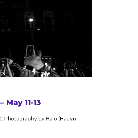
 May 11-13
eMC Photography by Halo (Hadyn