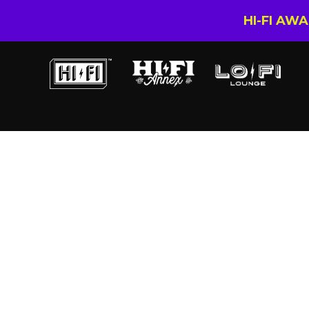
HI-FI AW