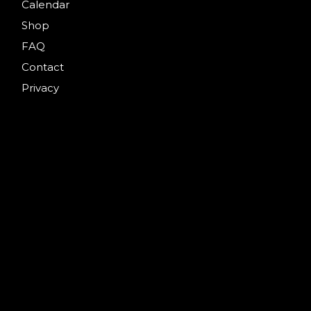
Calendar
Shop
FAQ
Contact
Privacy