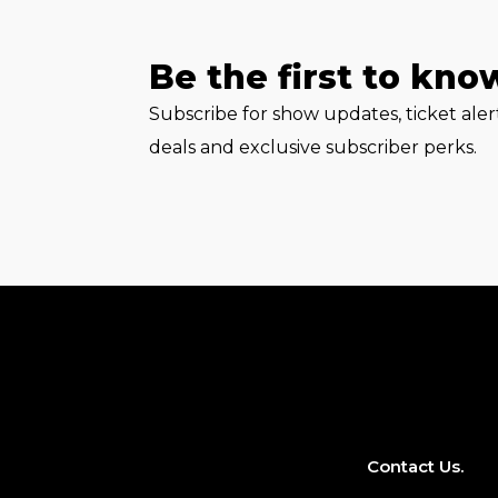
Be the first to kno
Subscribe for show updates, ticket ale
deals and exclusive subscriber perks.
Contact Us.