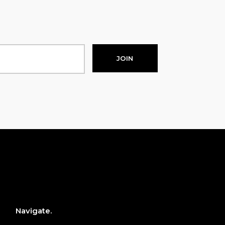
JOIN
Navigate.