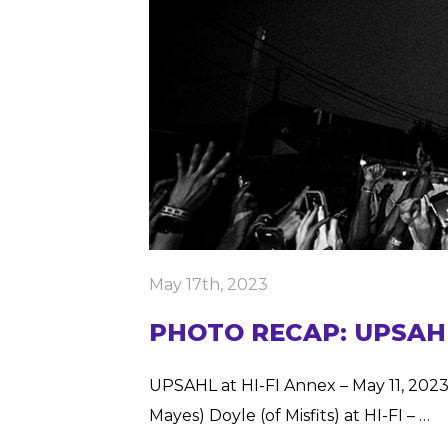
May 17th, 2023
PHOTO RECAP: UPSAHL, 
UPSAHL at HI-FI Annex – May 11, 2023
Mayes) Doyle (of Misfits) at HI-FI – …