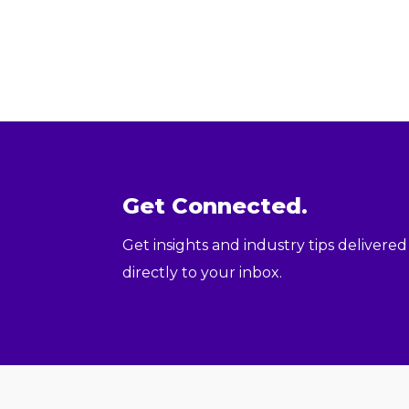
Get Connected.
Get insights and industry tips delivered
directly to your inbox.