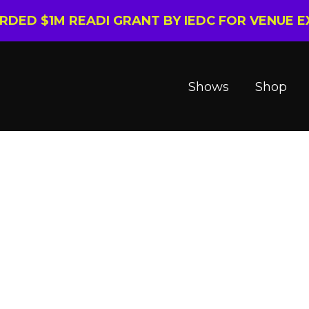
ARDED $1M READI GRANT BY IEDC FOR VENUE 
Shows
Shop