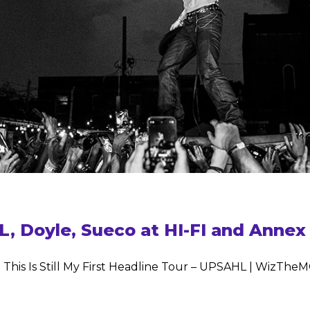
Doyle, Sueco at HI-FI and Annex –
 This Is Still My First Headline Tour – UPSAHL | WizTh