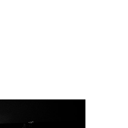
ag: UPSAHL