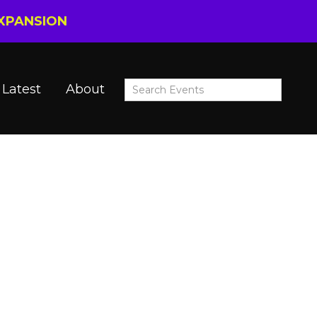
EXPANSION
Latest
About