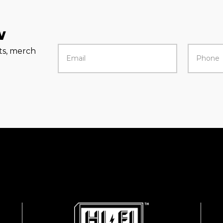
w
rts, merch