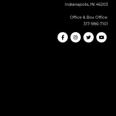
Indianapolis, IN 46203
Office & Box Office:
317-986-7101