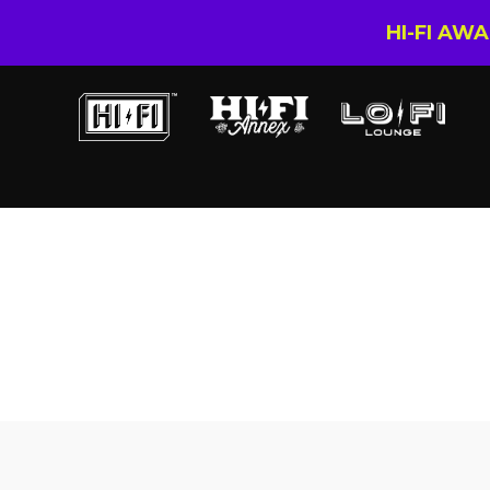
HI-FI AW