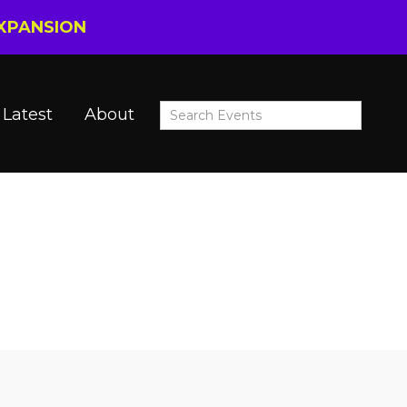
EXPANSION
Latest
About