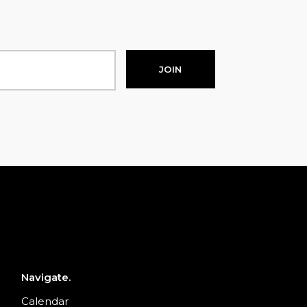
JOIN
Navigate.
Calendar