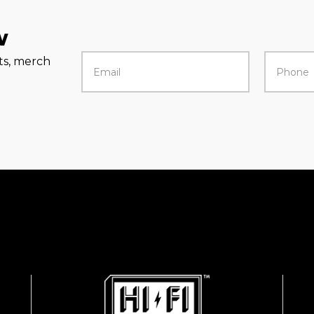
w
rts, merch