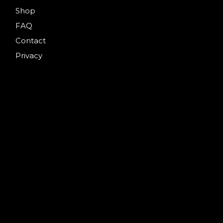
Shop
FAQ
Contact
Privacy