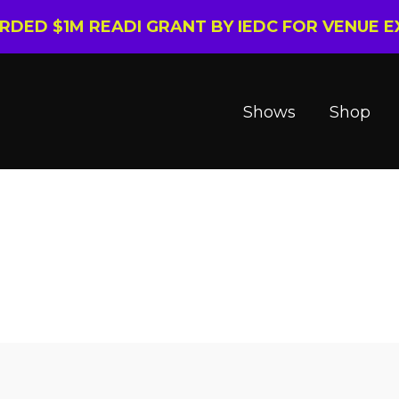
ARDED $1M READI GRANT BY IEDC FOR VENUE 
Shows
Shop