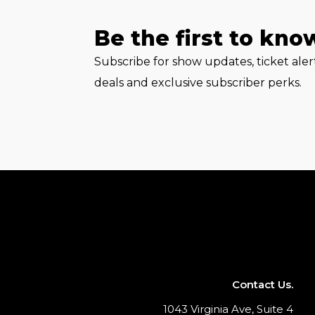
Be the first to kno
Subscribe for show updates, ticket ale
deals and exclusive subscriber perks.
Contact Us.
1043 Virginia Ave, Suite 4