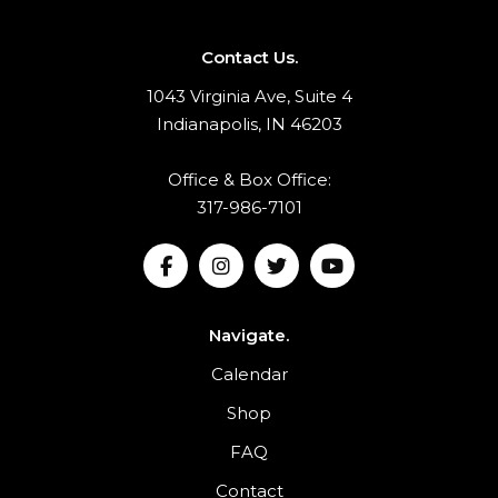
Contact Us.
1043 Virginia Ave, Suite 4
Indianapolis, IN 46203
Office & Box Office:
317-986-7101
Navigate.
Calendar
Shop
FAQ
Contact