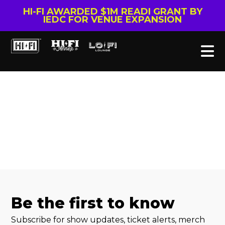
HI-FI AWARDED $1M READI GRANT BY
IEDC FOR VENUE EXPANSION
Be the first to know
Subscribe for show updates, ticket alerts, merch