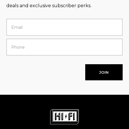
deals and exclusive subscriber perks.
JOIN