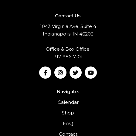
Contact Us.
1043 Virginia Ave, Suite 4
Indianapolis, IN 46203
Office & Box Office:
317-986-7101
Navigate.
Calendar
Shop
FAQ
Contact