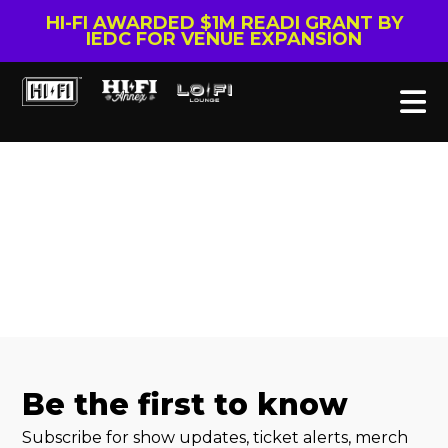
HI-FI AWARDED $1M READI GRANT BY
IEDC FOR VENUE EXPANSION
Be the first to know
Subscribe for show updates, ticket alerts, merch