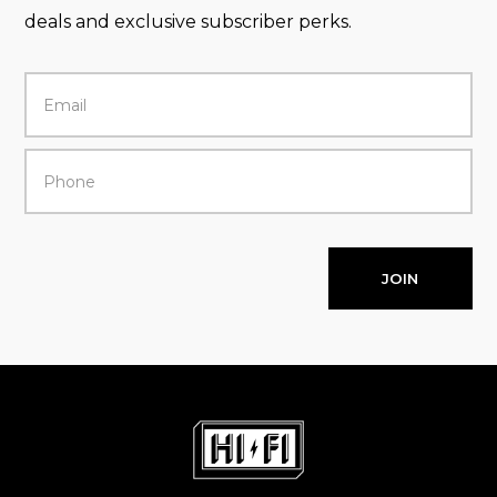
deals and exclusive subscriber perks.
JOIN