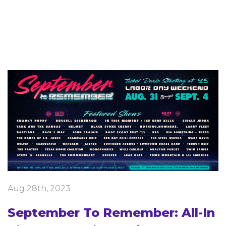
Aug 28th, 2023
September To Remember: All-In