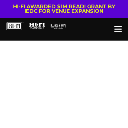
HI-FI AWARDED $1M READI GRANT BY
IEDC FOR VENUE EXPANSION
Tag: September
To Remember