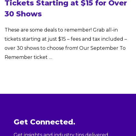
Tickets Starting at $15 for Over
30 Shows
These are some deals to remember! Grab all-in
tickets starting at just $15 – fees and tax included –
over 30 shows to choose from! Our September To
Remember ticket …
Get Connected.
Get insights and industry tips delivered