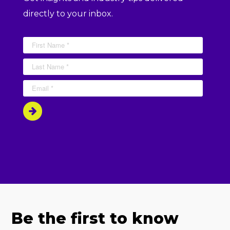
directly to your inbox.
Be the first to know