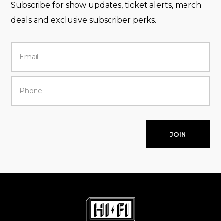
Subscribe for show updates, ticket alerts, merch
deals and exclusive subscriber perks.
JOIN