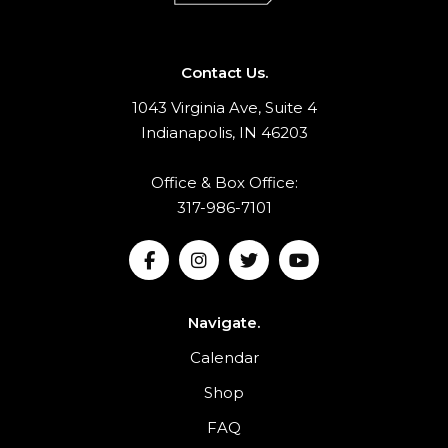
Contact Us.
1043 Virginia Ave, Suite 4
Indianapolis, IN 46203
Office & Box Office:
317-986-7101
Navigate.
Calendar
Shop
FAQ