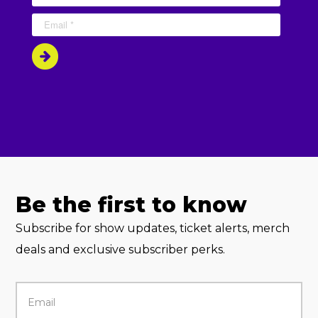
Be the first to know
Subscribe for show updates, ticket alerts, merch
deals and exclusive subscriber perks.