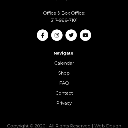
Office & Box Office:
317-986-7101
Navigate.
Calendar
Shop
FAQ
Contact
Privacy
Copyright © 2026 | All Rights Reserved |
Web Design