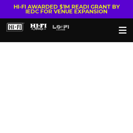
HI-FI AWARDED $1M READI GRANT BY
IEDC FOR VENUE EXPANSION
Tag: Rescheduled