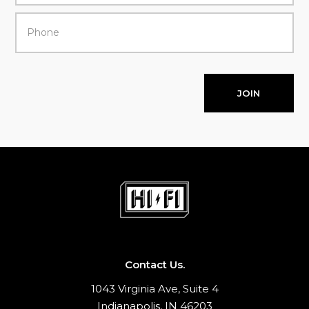
JOIN
Contact Us.
1043 Virginia Ave, Suite 4
Indianapolis, IN 46203