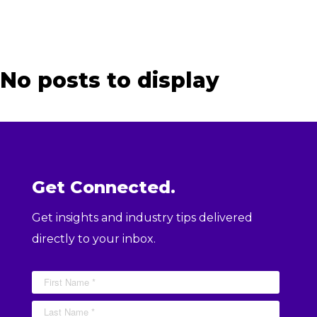
No posts to display
Get Connected.
Get insights and industry tips delivered
directly to your inbox.