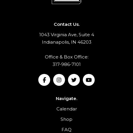
Contact Us.
1043 Virginia Ave, Suite 4
Indianapolis, IN 46203
Office & Box Office:
317-986-7101
Navigate.
Calendar
Shop
FAQ