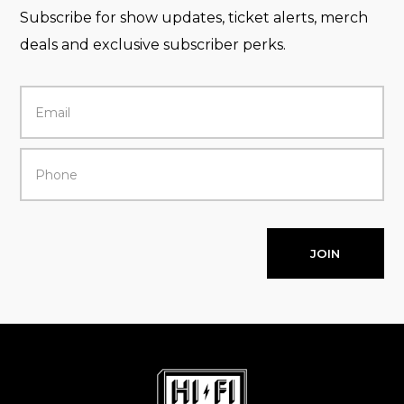
Subscribe for show updates, ticket alerts, merch
deals and exclusive subscriber perks.
JOIN