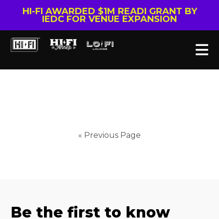
HI-FI AWARDED $1M READI GRANT BY
IEDC FOR VENUE EXPANSION
« Previous Page
Be the first to know