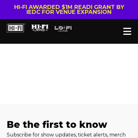
HI-FI AWARDED $1M READI GRANT BY
IEDC FOR VENUE EXPANSION
Be the first to know
Subscribe for show updates, ticket alerts, merch