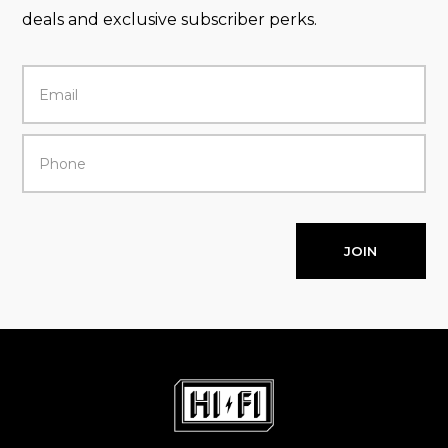
deals and exclusive subscriber perks.
JOIN