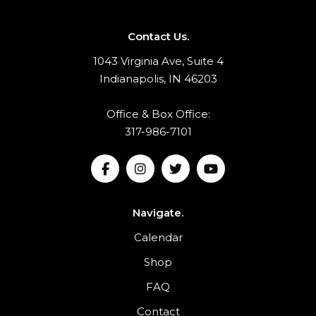
Contact Us.
1043 Virginia Ave, Suite 4
Indianapolis, IN 46203
Office & Box Office:
317-986-7101
Navigate.
Calendar
Shop
FAQ
Contact