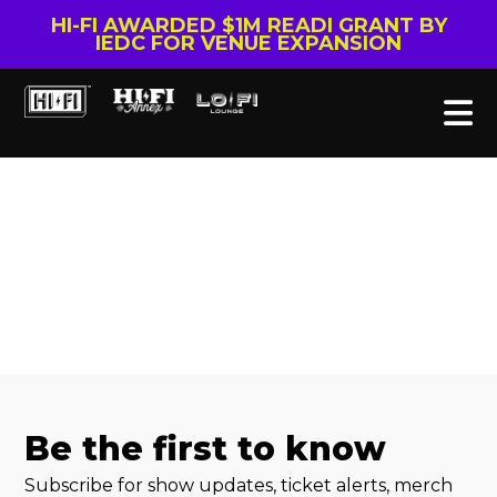
HI-FI AWARDED $1M READI GRANT BY
IEDC FOR VENUE EXPANSION
Be the first to know
Subscribe for show updates, ticket alerts, merch