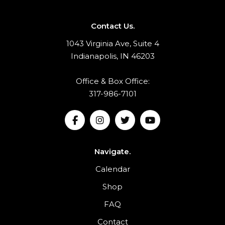
Contact Us.
1043 Virginia Ave, Suite 4
Indianapolis, IN 46203
Office & Box Office:
317-986-7101
Navigate.
Calendar
Shop
FAQ
Contact