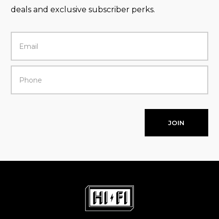
deals and exclusive subscriber perks.
JOIN