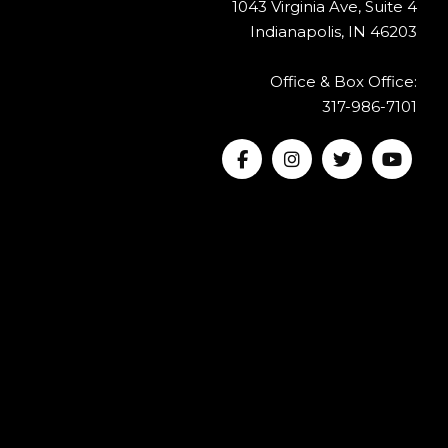
1043 Virginia Ave, Suite 4
Indianapolis, IN 46203
Office & Box Office:
317-986-7101