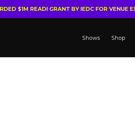
ARDED $1M READI GRANT BY IEDC FOR VENUE 
Shows
Shop