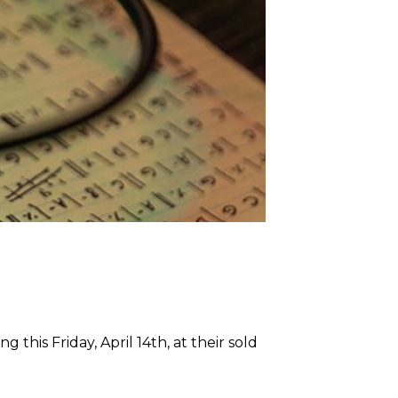
this Friday, April 14th, at their sold