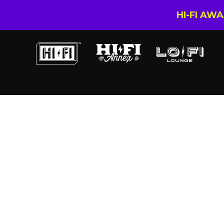
HI-FI AW