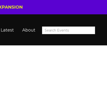
EXPANSION
Latest
About