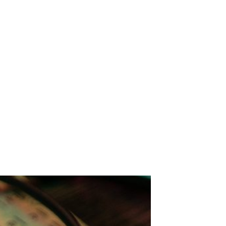
: Fruit Bats