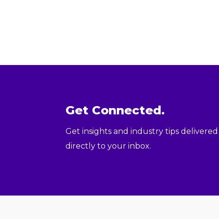
Get Connected.
Get insights and industry tips delivered
directly to your inbox.