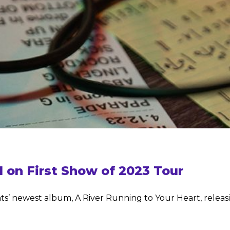
FI on First Show of 2023 Tour
ts’ newest album, A River Running to Your Heart, releasing 