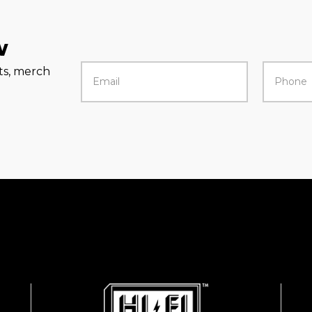
w
rts, merch