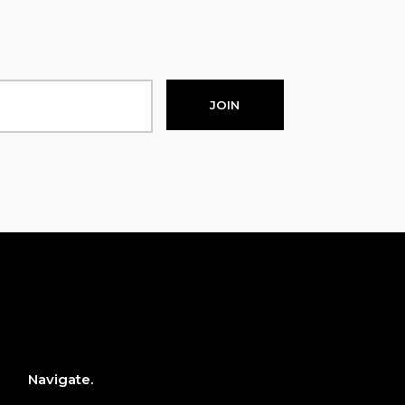
JOIN
Navigate.