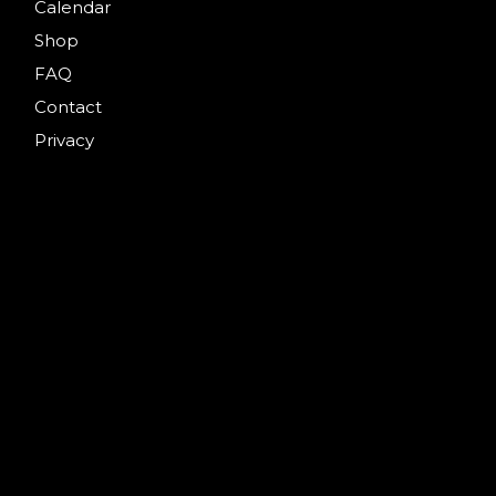
Calendar
Shop
FAQ
Contact
Privacy