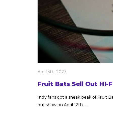
Apr 13th, 2023
Fruit Bats Sell Out HI-
Indy fans got a sneak peak of Fruit Ba
out show on April 12th. …