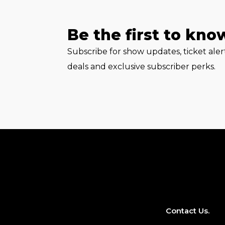
Be the first to kno
Subscribe for show updates, ticket ale
deals and exclusive subscriber perks.
Contact Us.