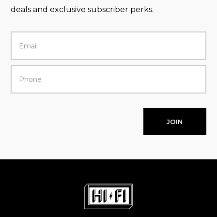
deals and exclusive subscriber perks.
JOIN