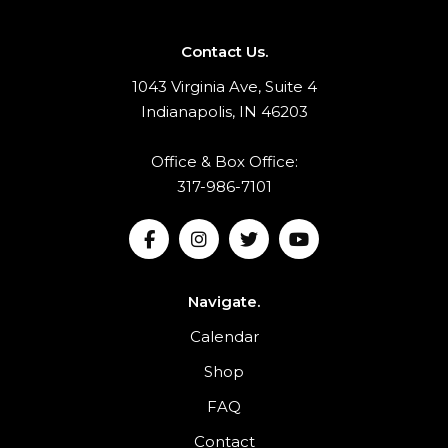
Contact Us.
1043 Virginia Ave, Suite 4
Indianapolis, IN 46203
Office & Box Office:
317-986-7101
Navigate.
Calendar
Shop
FAQ
Contact