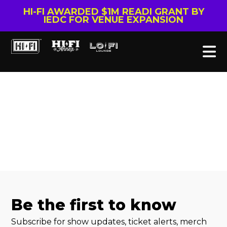
HI-FI AWARDED $1M READI GRANT BY
IEDC FOR VENUE EXPANSION
Be the first to know
Subscribe for show updates, ticket alerts, merch