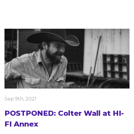
Sep 9th, 2021
POSTPONED: Colter Wall at HI-
FI Annex