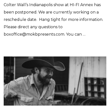
Colter Wall’s Indianapolis show at HI-FI Annex has
been postponed. We are currently working on a
reschedule date. Hang tight for more information.
Please direct any questions to
boxoffice@mokbpresents.com. You can …