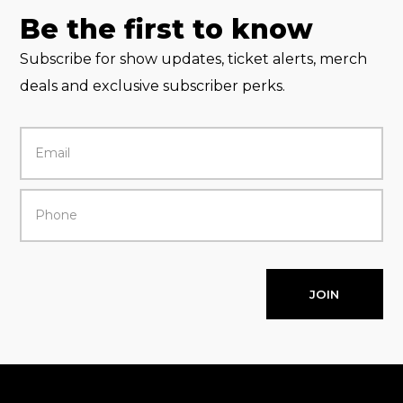
Be the first to know
Subscribe for show updates, ticket alerts, merch
deals and exclusive subscriber perks.
JOIN