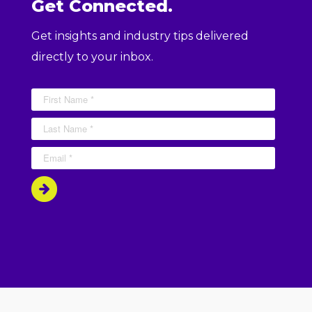
Get Connected.
Get insights and industry tips delivered
directly to your inbox.