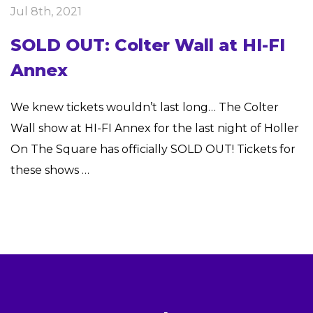
Jul 8th, 2021
SOLD OUT: Colter Wall at HI-FI
Annex
We knew tickets wouldn’t last long… The Colter
Wall show at HI-FI Annex for the last night of Holler
On The Square has officially SOLD OUT! Tickets for
these shows …