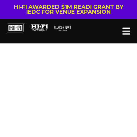
HI-FI AWARDED $1M READI GRANT BY
IEDC FOR VENUE EXPANSION
Tag: Colter Wall