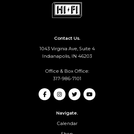
Contact Us.
1043 Virginia Ave, Suite 4
Indianapolis, IN 46203
Office & Box Office:
317-986-7101
Navigate.
Calendar
Shop